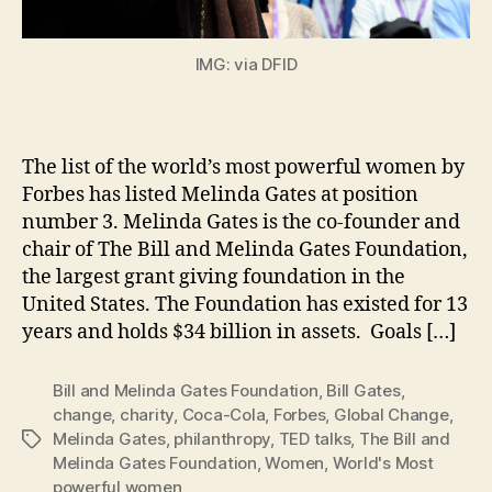
IMG: via DFID
The list of the world’s most powerful women by
Forbes has listed Melinda Gates at position
number 3. Melinda Gates is the co-founder and
chair of The Bill and Melinda Gates Foundation,
the largest grant giving foundation in the
United States. The Foundation has existed for 13
years and holds $34 billion in assets. Goals […]
Bill and Melinda Gates Foundation
,
Bill Gates
,
change
,
charity
,
Coca-Cola
,
Forbes
,
Global Change
,
Melinda Gates
,
philanthropy
,
TED talks
,
The Bill and
Tags
Melinda Gates Foundation
,
Women
,
World's Most
powerful women