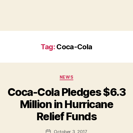
Tag:
Coca-Cola
Categories
NEWS
Coca-Cola Pledges $6.3
Million in Hurricane
B
Relief Funds
y
a
Post
October 3, 2017
d
Post