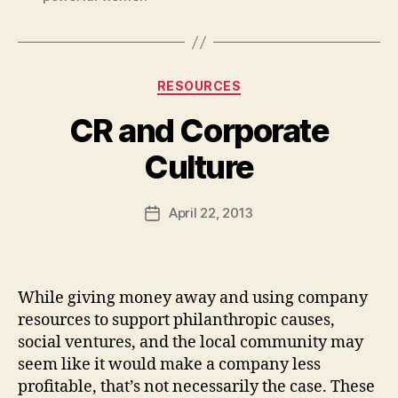
Categories
RESOURCES
CR and Corporate
B
Culture
y
a
Post
April 22, 2013
d
Post
author
m
date
in
While giving money away and using company
resources to support philanthropic causes,
social ventures, and the local community may
seem like it would make a company less
profitable, that’s not necessarily the case. These