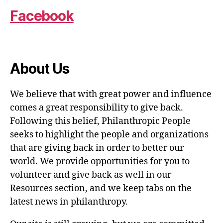
Facebook
About Us
We believe that with great power and influence
comes a great responsibility to give back.
Following this belief, Philanthropic People
seeks to highlight the people and organizations
that are giving back in order to better our
world. We provide opportunities for you to
volunteer and give back as well in our
Resources section, and we keep tabs on the
latest news in philanthropy.