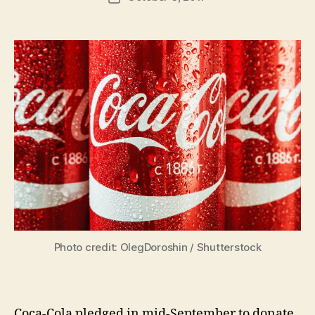
author
m
date
in
Photo credit: OlegDoroshin / Shutterstock
Coca-Cola pledged in mid-September to donate