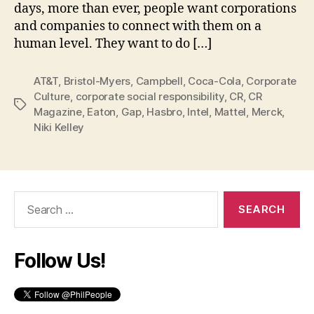
days, more than ever, people want corporations
and companies to connect with them on a
human level. They want to do […]
AT&T
,
Bristol-Myers
,
Campbell
,
Coca-Cola
,
Corporate
Culture
,
corporate social responsibility
,
CR
,
CR
Tags
Magazine
,
Eaton
,
Gap
,
Hasbro
,
Intel
,
Mattel
,
Merck
,
Niki Kelley
Search
for:
Follow Us!