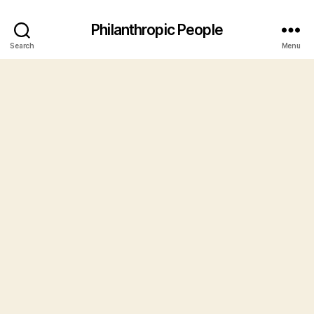
Philanthropic People
Search
Menu