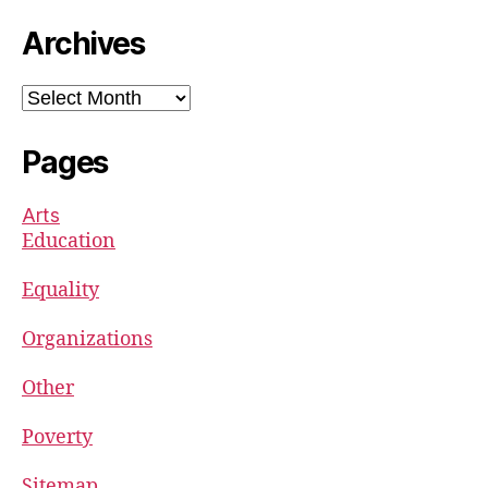
Archives
Archives
Pages
Arts
Education
Equality
Organizations
Other
Poverty
Sitemap