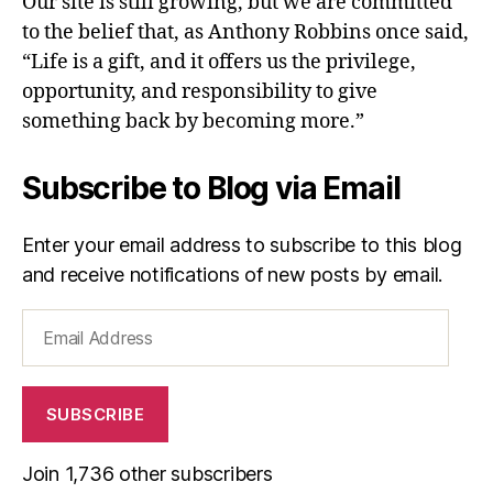
Our site is still growing, but we are committed
to the belief that, as Anthony Robbins once said,
“Life is a gift, and it offers us the privilege,
opportunity, and responsibility to give
something back by becoming more.”
Subscribe to Blog via Email
Enter your email address to subscribe to this blog
and receive notifications of new posts by email.
Email
Address
SUBSCRIBE
Join 1,736 other subscribers