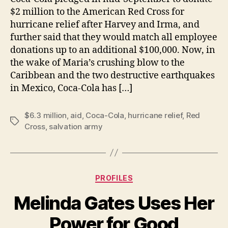
$2 million to the American Red Cross for
hurricane relief after Harvey and Irma, and
further said that they would match all employee
donations up to an additional $100,000. Now, in
the wake of Maria’s crushing blow to the
Caribbean and the two destructive earthquakes
in Mexico, Coca-Cola has […]
$6.3 million
,
aid
,
Coca-Cola
,
hurricane relief
,
Red
Tags
Cross
,
salvation army
Categories
PROFILES
Melinda Gates Uses Her
B
Power for Good