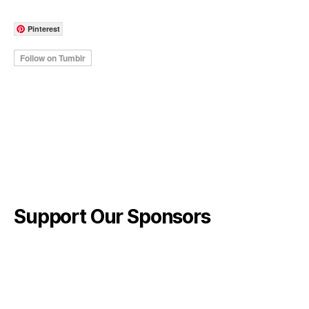
Pinterest
Support Our Sponsors