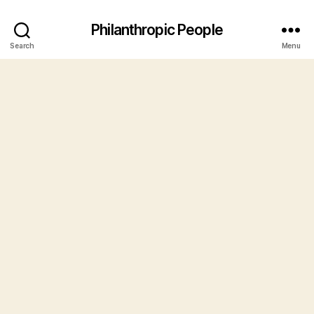
Philanthropic People
Search
Menu