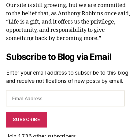
Our site is still growing, but we are committed
to the belief that, as Anthony Robbins once said,
“Life is a gift, and it offers us the privilege,
opportunity, and responsibility to give
something back by becoming more.”
Subscribe to Blog via Email
Enter your email address to subscribe to this blog
and receive notifications of new posts by email.
Email
Address
SUBSCRIBE
Join 1,736 other subscribers