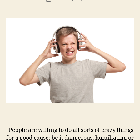
author
m
date
in
People are willing to do all sorts of crazy things
for a good cause; be it dangerous, humiliating or