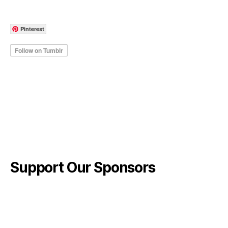
Pinterest
Support Our Sponsors