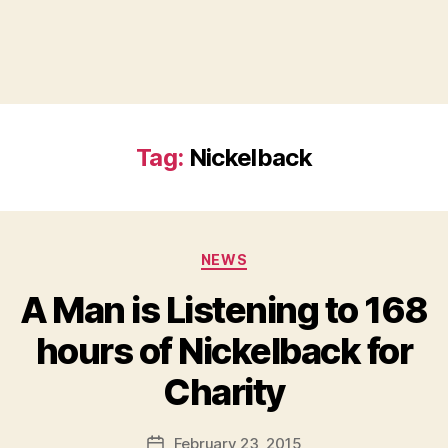
Tag:
Nickelback
Categories
NEWS
A Man is Listening to 168
hours of Nickelback for
B
Charity
y
a
Post
February 23, 2015
d
Post