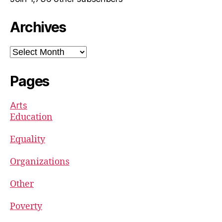
Archives
Archives
Pages
Arts
Education
Equality
Organizations
Other
Poverty