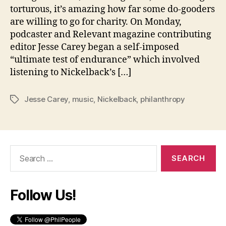
torturous, it’s amazing how far some do-gooders
are willing to go for charity. On Monday,
podcaster and Relevant magazine contributing
editor Jesse Carey began a self-imposed
“ultimate test of endurance” which involved
listening to Nickelback’s […]
Jesse Carey
,
music
,
Nickelback
,
philanthropy
Tags
Search
for:
Follow Us!