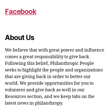
Facebook
About Us
We believe that with great power and influence
comes a great responsibility to give back.
Following this belief, Philanthropic People
seeks to highlight the people and organizations
that are giving back in order to better our
world. We provide opportunities for you to
volunteer and give back as well in our
Resources section, and we keep tabs on the
latest news in philanthropy.