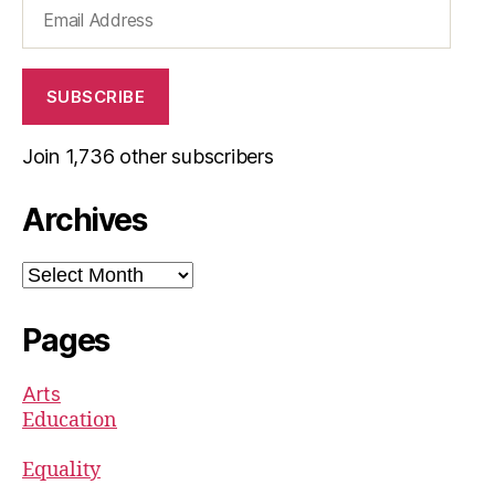
Email
Address
SUBSCRIBE
Join 1,736 other subscribers
Archives
Archives
Pages
Arts
Education
Equality