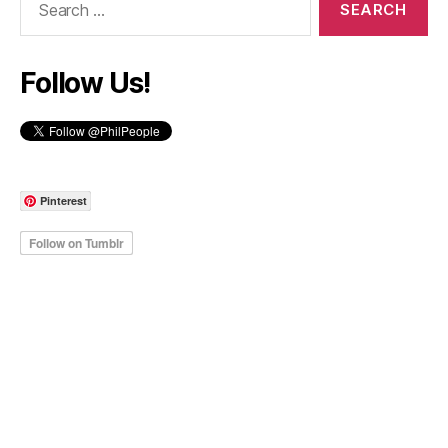
for:
Follow Us!
Pinterest