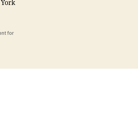
w York
nt for