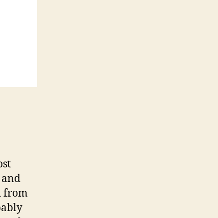
ost
s and
d from
bably