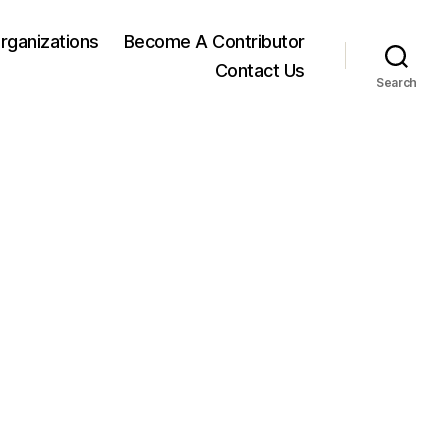
rganizations
Become A Contributor
Contact Us
Search