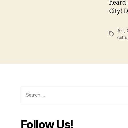
heard 
City! 
Art
,
Tags
cultu
Search
for:
Follow Us!