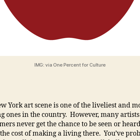
IMG: via One Percent for Culture
w York art scene is one of the liveliest and m
ng ones in the country. However, many artist
mers never get the chance to be seen or hear
 the cost of making a living there. You’ve pro