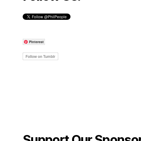
Pinterest
Support Our Sponso