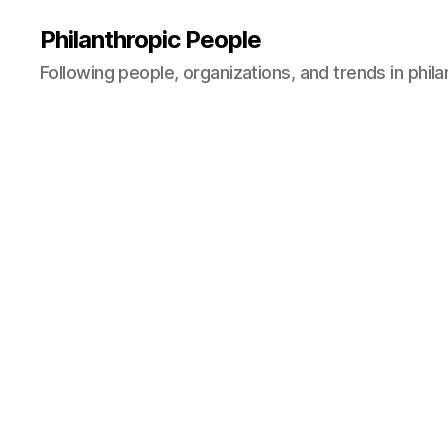
Philanthropic People
Following people, organizations, and trends in phil