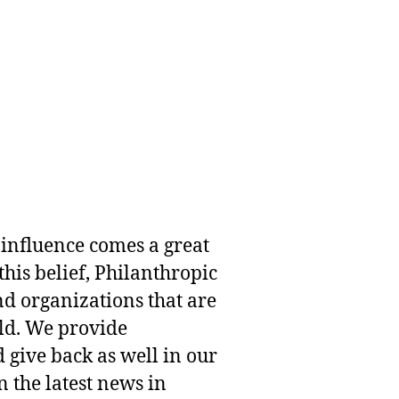
 influence comes a great
this belief, Philanthropic
nd organizations that are
rld. We provide
 give back as well in our
 the latest news in