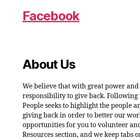
Facebook
About Us
We believe that with great power and
responsibility to give back. Following 
People seeks to highlight the people a
giving back in order to better our wo
opportunities for you to volunteer and
Resources section, and we keep tabs on