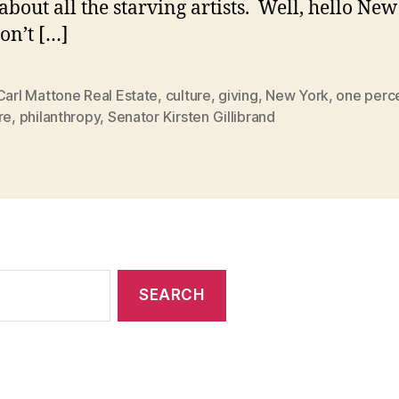
about all the starving artists. Well, hello Ne
Don’t […]
Carl Mattone Real Estate
,
culture
,
giving
,
New York
,
one perce
re
,
philanthropy
,
Senator Kirsten Gillibrand