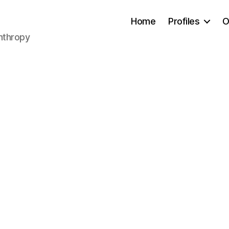
Home
Profiles
O
anthropy