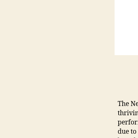
The Ne
thrivi
perfor
due to