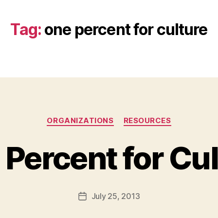
Tag:
one percent for culture
Categories
ORGANIZATIONS
RESOURCES
Percent for Cu
B
y
a
Post
July 25, 2013
d
Post
author
m
date