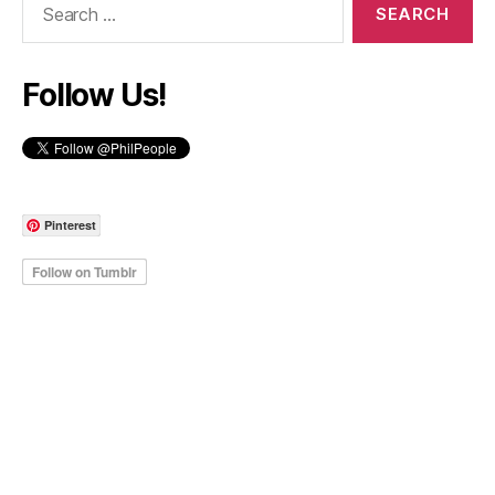
for:
Follow Us!
Pinterest