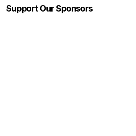
Support Our Sponsors