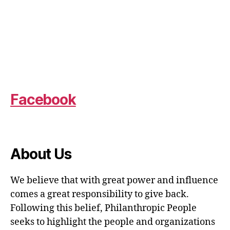
Facebook
About Us
We believe that with great power and influence
comes a great responsibility to give back.
Following this belief, Philanthropic People
seeks to highlight the people and organizations