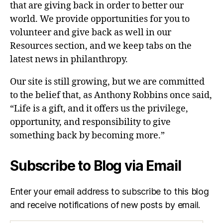
that are giving back in order to better our
world. We provide opportunities for you to
volunteer and give back as well in our
Resources section, and we keep tabs on the
latest news in philanthropy.
Our site is still growing, but we are committed
to the belief that, as Anthony Robbins once said,
“Life is a gift, and it offers us the privilege,
opportunity, and responsibility to give
something back by becoming more.”
Subscribe to Blog via Email
Enter your email address to subscribe to this blog
and receive notifications of new posts by email.