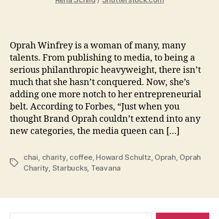
Oprah Winfrey is a woman of many, many
talents. From publishing to media, to being a
serious philanthropic heavyweight, there isn’t
much that she hasn’t conquered. Now, she’s
adding one more notch to her entrepreneurial
belt. According to Forbes, “Just when you
thought Brand Oprah couldn’t extend into any
new categories, the media queen can […]
chai
,
charity
,
coffee
,
Howard Schultz
,
Oprah
,
Oprah
Tags
Charity
,
Starbucks
,
Teavana
Search