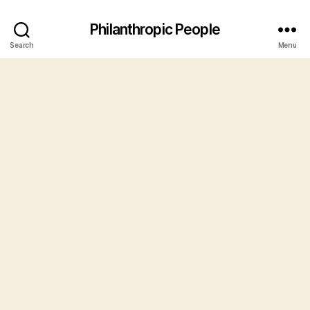
Philanthropic People
Search
Menu