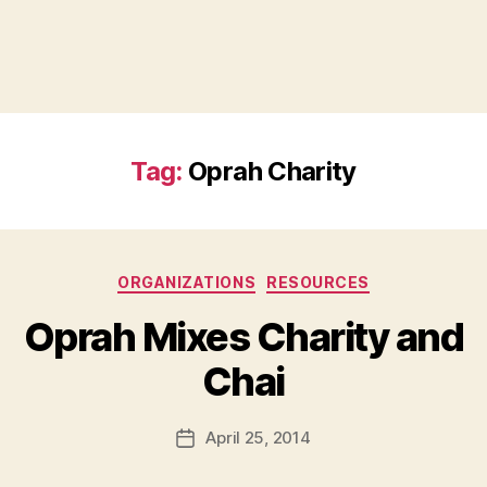
Tag:
Oprah Charity
Categories
ORGANIZATIONS
RESOURCES
Oprah Mixes Charity and
B
Chai
y
a
Post
April 25, 2014
d
Post
author
m
date
in