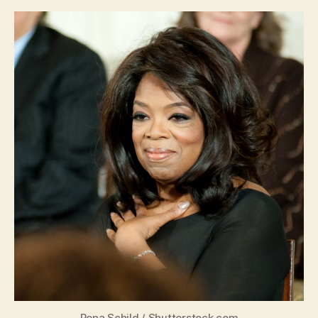
Rena Schild
/
Shutterstock.com