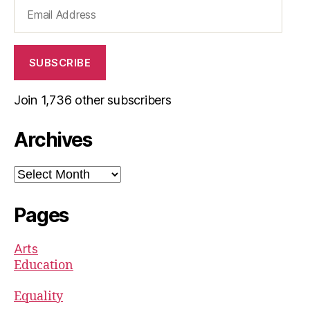
Email
Address
SUBSCRIBE
Join 1,736 other subscribers
Archives
Archives
Pages
Arts
Education
Equality