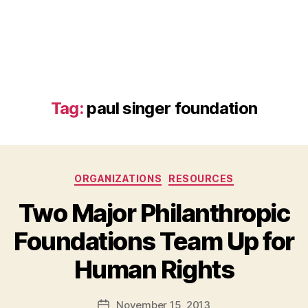
Tag:
paul singer foundation
Categories
ORGANIZATIONS
RESOURCES
Two Major Philanthropic
Foundations Team Up for
B
Human Rights
y
a
Post
November 15, 2013
d
Post