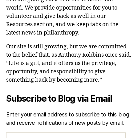
world. We provide opportunities for you to
volunteer and give back as well in our
Resources section, and we keep tabs on the
latest news in philanthropy.
Our site is still growing, but we are committed
to the belief that, as Anthony Robbins once said,
“Life is a gift, and it offers us the privilege,
opportunity, and responsibility to give
something back by becoming more.”
Subscribe to Blog via Email
Enter your email address to subscribe to this blog
and receive notifications of new posts by email.
Email