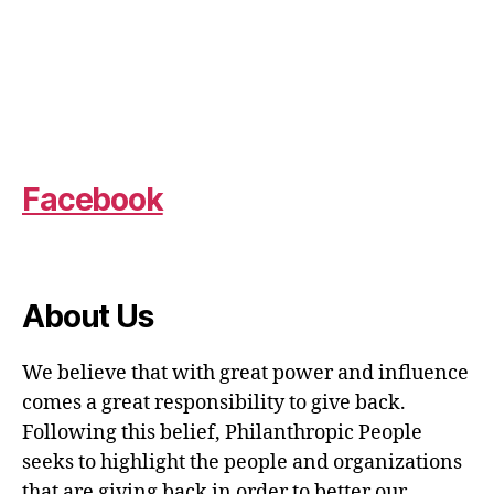
Facebook
About Us
We believe that with great power and influence
comes a great responsibility to give back.
Following this belief, Philanthropic People
seeks to highlight the people and organizations
that are giving back in order to better our