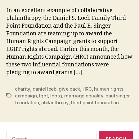
In an excellent example of collaborative
philanthropy, the Daniel S. Loeb Family Third
Point Foundation and the Paul E. Singer
Foundation are teaming up to award the
Human Rights Campaign grants to support
LGBT rights abroad. Earlier this month, the
Human Rights Campaign (HRC) announced how
these two influential foundations were
pledging to award grants […]
charity
,
daniel loeb
,
give back
,
HRC
,
human rights
campaign
,
lgbt
,
lgbtq
,
marriage equality
,
paul singer
Tags
foundation
,
philanthropy
,
third point foundation
Search