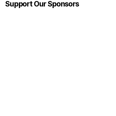
Support Our Sponsors