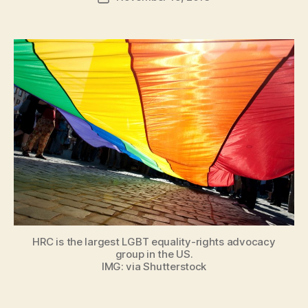
author
m
date
in
HRC is the largest LGBT equality-rights advocacy
group in the US.
IMG: via Shutterstock