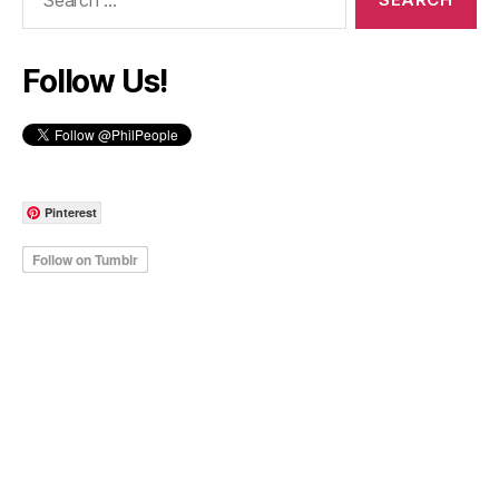
for:
Follow Us!
Pinterest