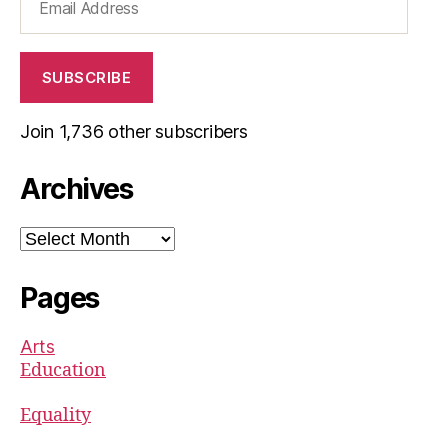
Address
SUBSCRIBE
Join 1,736 other subscribers
Archives
Archives
Pages
Arts
Education
Equality