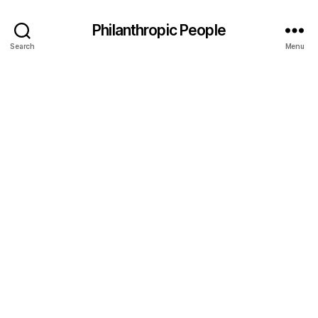
Philanthropic People
Search
Menu