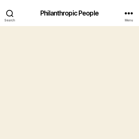
Philanthropic People
Search
Menu