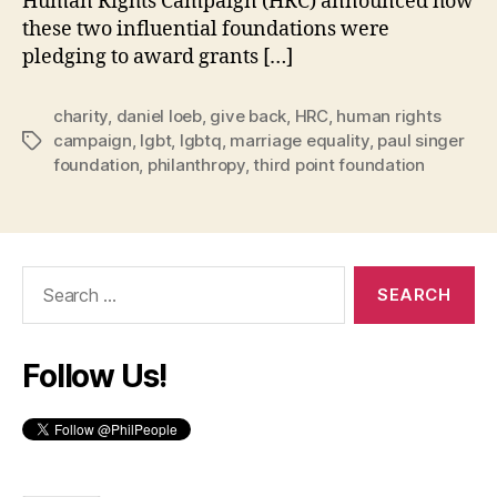
Human Rights Campaign (HRC) announced how
these two influential foundations were
pledging to award grants […]
charity
,
daniel loeb
,
give back
,
HRC
,
human rights
campaign
,
lgbt
,
lgbtq
,
marriage equality
,
paul singer
Tags
foundation
,
philanthropy
,
third point foundation
Search
for:
Follow Us!