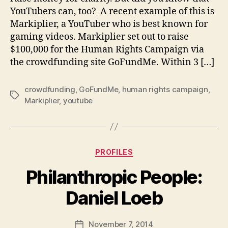
YouTubers can, too? A recent example of this is
Markiplier, a YouTuber who is best known for
gaming videos. Markiplier set out to raise
$100,000 for the Human Rights Campaign via
the crowdfunding site GoFundMe. Within 3 […]
crowdfunding
,
GoFundMe
,
human rights campaign
,
Tags
Markiplier
,
youtube
Categories
PROFILES
Philanthropic People:
B
Daniel Loeb
y
a
Post
November 7, 2014
d
Post