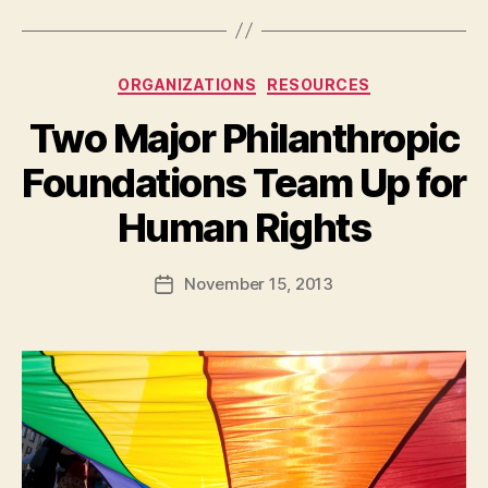
Categories
ORGANIZATIONS
RESOURCES
Two Major Philanthropic
Foundations Team Up for
B
Human Rights
y
a
Post
November 15, 2013
d
Post
author
m
date
in