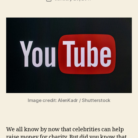
author
m
date
in
Image credit: AlenKadr / Shutterstock
We all know by now that celebrities can help
raise money for charity. But did you know that