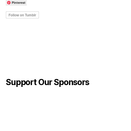
Pinterest
Support Our Sponsors