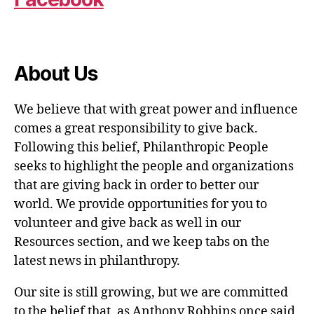
About Us
We believe that with great power and influence
comes a great responsibility to give back.
Following this belief, Philanthropic People
seeks to highlight the people and organizations
that are giving back in order to better our
world. We provide opportunities for you to
volunteer and give back as well in our
Resources section, and we keep tabs on the
latest news in philanthropy.
Our site is still growing, but we are committed
to the belief that, as Anthony Robbins once said,