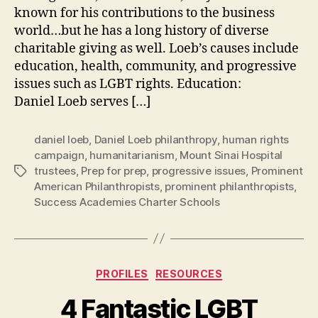
known for his contributions to the business
world…but he has a long history of diverse
charitable giving as well. Loeb’s causes include
education, health, community, and progressive
issues such as LGBT rights. Education:
Daniel Loeb serves […]
daniel loeb
,
Daniel Loeb philanthropy
,
human rights
campaign
,
humanitarianism
,
Mount Sinai Hospital
trustees
,
Prep for prep
,
progressive issues
,
Prominent
Tags
American Philanthropists
,
prominent philanthropists
,
Success Academies Charter Schools
Categories
PROFILES
RESOURCES
4 Fantastic LGBT