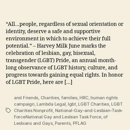
“All…people, regardless of sexual orientation or
identity, deserve a safe and supportive
environment in which to achieve their full
potential.” – Harvey Milk June marks the
celebration of lesbian, gay, bisexual,
transgender (LGBT) Pride, an annual month-
long observance of LGBT history, culture, and
progress towards gaining equal rights. In honor
of LGBT Pride, here are […]
and Friends
,
Charities
,
families
,
HRC
,
human rights
campaign
,
Lambda Legal
,
lgbt
,
LGBT Charities
,
LGBT
Charities Nonprofit
,
National-Gay-and-Lesbian-Task-
Tags
ForceNational Gay and Lesbian Task Force
,
of
Lesbians and Gays
,
Parents
,
PFLAG