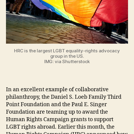
HRC is the largest LGBT equality-rights advocacy
group in the US.
IMG: via Shutterstock
In an excellent example of collaborative
philanthropy, the Daniel S. Loeb Family Third
Point Foundation and the Paul E. Singer
Foundation are teaming up to award the
Human Rights Campaign grants to support
LGBT rights abroad. Earlier this month, the