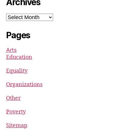
Archives
Archives
Pages
Arts
Education
Equality
Organizations
Other
Poverty
Sitemap