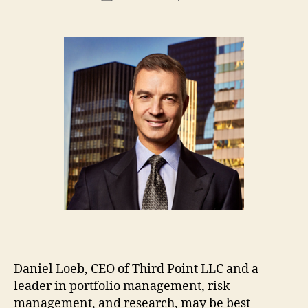
author
m
date
in
Daniel Loeb, CEO of Third Point LLC and a
leader in portfolio management, risk
management, and research, may be best