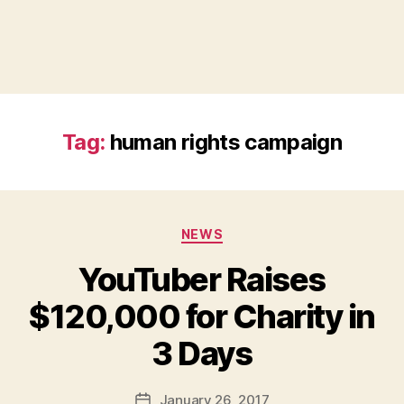
Tag:
human rights campaign
Categories
NEWS
YouTuber Raises
$120,000 for Charity in
B
3 Days
y
a
Post
January 26, 2017
d
Post