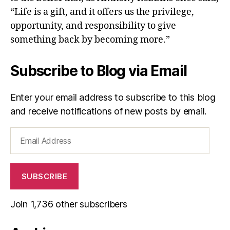
“Life is a gift, and it offers us the privilege,
opportunity, and responsibility to give
something back by becoming more.”
Subscribe to Blog via Email
Enter your email address to subscribe to this blog
and receive notifications of new posts by email.
Email
Address
SUBSCRIBE
Join 1,736 other subscribers