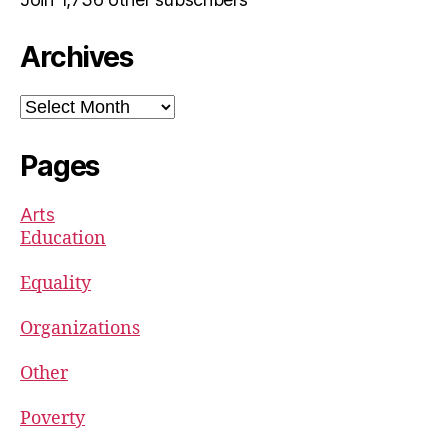
Archives
Archives
Pages
Arts
Education
Equality
Organizations
Other
Poverty