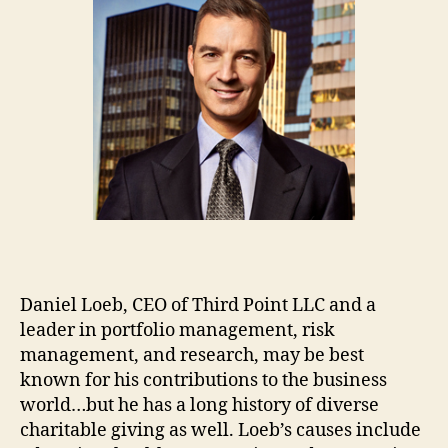
Daniel Loeb, CEO of Third Point LLC and a
leader in portfolio management, risk
management, and research, may be best
known for his contributions to the business
world…but he has a long history of diverse
charitable giving as well. Loeb’s causes include