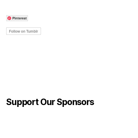
Pinterest
Support Our Sponsors