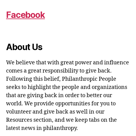
Facebook
About Us
We believe that with great power and influence
comes a great responsibility to give back.
Following this belief, Philanthropic People
seeks to highlight the people and organizations
that are giving back in order to better our
world. We provide opportunities for you to
volunteer and give back as well in our
Resources section, and we keep tabs on the
latest news in philanthropy.