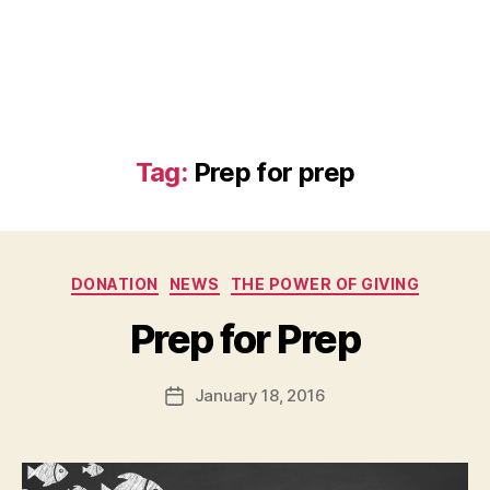
Tag:
Prep for prep
Categories
DONATION
NEWS
THE POWER OF GIVING
B
Prep for Prep
y
a
Post
January 18, 2016
d
Post
author
m
date
in