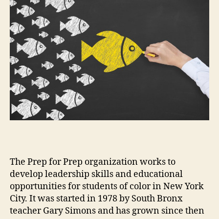
The Prep for Prep organization works to
develop leadership skills and educational
opportunities for students of color in New York
City. It was started in 1978 by South Bronx
teacher Gary Simons and has grown since then