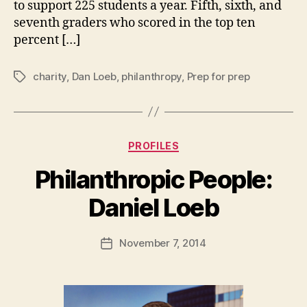
to support 225 students a year. Fifth, sixth, and
seventh graders who scored in the top ten
percent […]
charity
,
Dan Loeb
,
philanthropy
,
Prep for prep
Tags
Categories
PROFILES
Philanthropic People:
B
Daniel Loeb
y
a
Post
November 7, 2014
d
Post
author
m
date
in