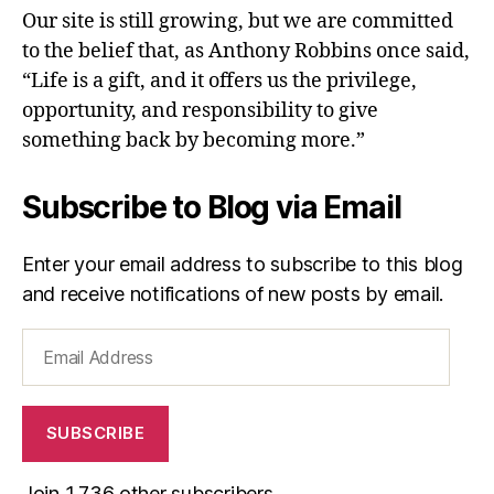
Our site is still growing, but we are committed
to the belief that, as Anthony Robbins once said,
“Life is a gift, and it offers us the privilege,
opportunity, and responsibility to give
something back by becoming more.”
Subscribe to Blog via Email
Enter your email address to subscribe to this blog
and receive notifications of new posts by email.
Email
Address
SUBSCRIBE
Join 1,736 other subscribers