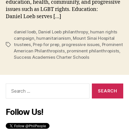
education, health, community, and progressive
issues such as LGBT rights. Education:
Daniel Loeb serves […]
daniel loeb
,
Daniel Loeb philanthropy
,
human rights
campaign
,
humanitarianism
,
Mount Sinai Hospital
trustees
,
Prep for prep
,
progressive issues
,
Prominent
Tags
American Philanthropists
,
prominent philanthropists
,
Success Academies Charter Schools
Search
for:
Follow Us!