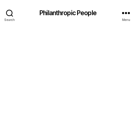
Philanthropic People
Search
Menu