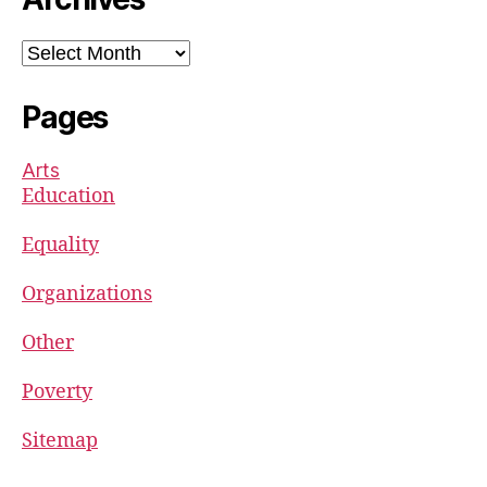
Archives
Pages
Arts
Education
Equality
Organizations
Other
Poverty
Sitemap