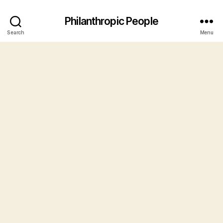
Philanthropic People
Search
Menu