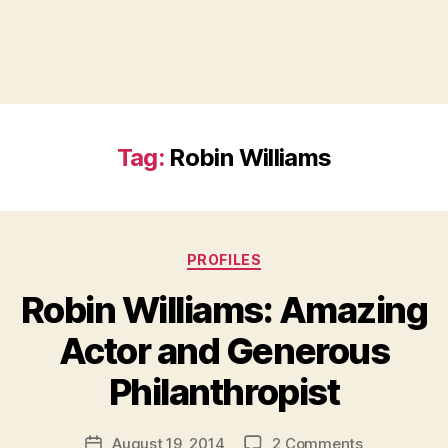
Tag:
Robin Williams
Categories
PROFILES
Robin Williams: Amazing
Actor and Generous
B
Philanthropist
y
a
Post
on
August 19, 2014
2 Comments
d
Post