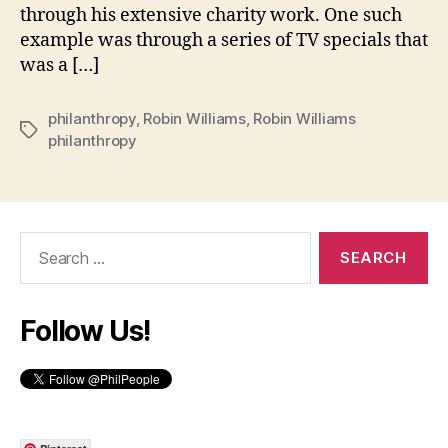
through his extensive charity work. One such
example was through a series of TV specials that
was a […]
philanthropy
,
Robin Williams
,
Robin Williams
Tags
philanthropy
Search
for:
Follow Us!