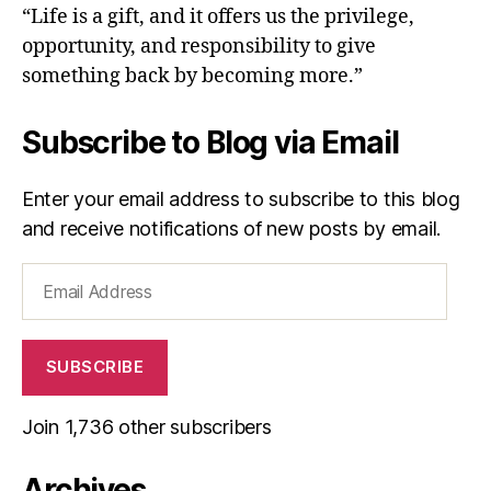
“Life is a gift, and it offers us the privilege,
opportunity, and responsibility to give
something back by becoming more.”
Subscribe to Blog via Email
Enter your email address to subscribe to this blog
and receive notifications of new posts by email.
Email
Address
SUBSCRIBE
Join 1,736 other subscribers
Archives