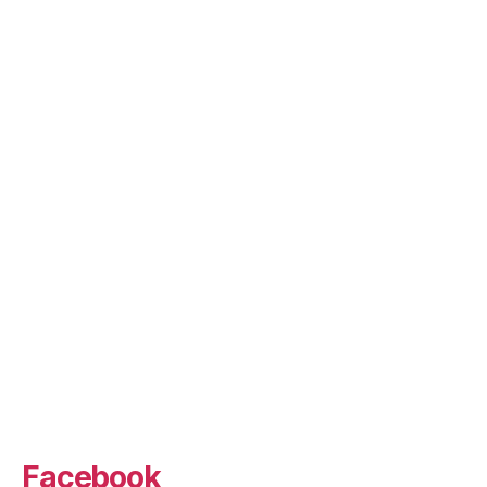
Facebook