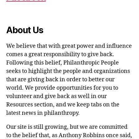
About Us
We believe that with great power and influence
comes a great responsibility to give back.
Following this belief, Philanthropic People
seeks to highlight the people and organizations
that are giving back in order to better our
world. We provide opportunities for you to
volunteer and give back as well in our
Resources section, and we keep tabs on the
latest news in philanthropy.
Our site is still growing, but we are committed
to the belief that, as Anthony Robbins once said,