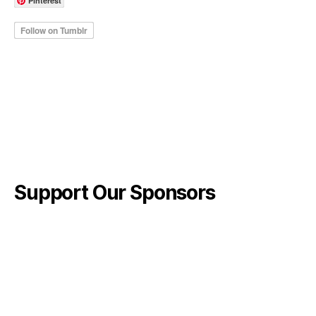
Pinterest
Support Our Sponsors