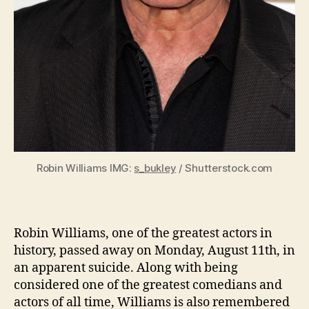
Robin Williams IMG:
s_bukley
/ Shutterstock.com
Robin Williams, one of the greatest actors in
history, passed away on Monday, August 11th, in
an apparent suicide. Along with being
considered one of the greatest comedians and
actors of all time, Williams is also remembered