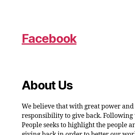
Facebook
About Us
We believe that with great power and
responsibility to give back. Following 
People seeks to highlight the people a
giving back in order to better our wo