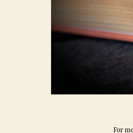
For mo