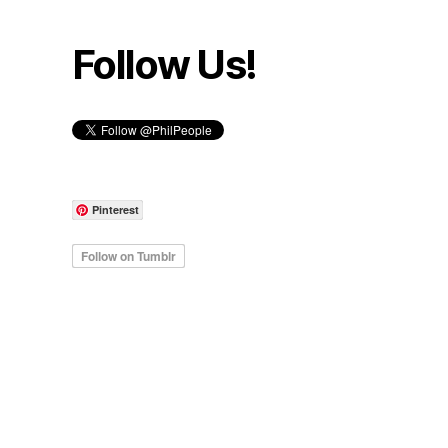
Follow Us!
Pinterest