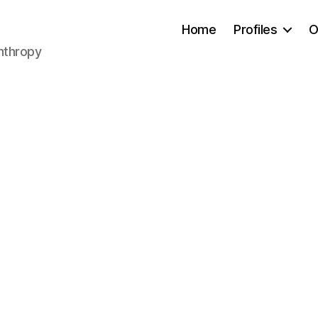
Home
Profiles
O
anthropy