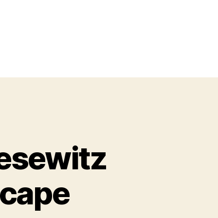
esewitz
scape