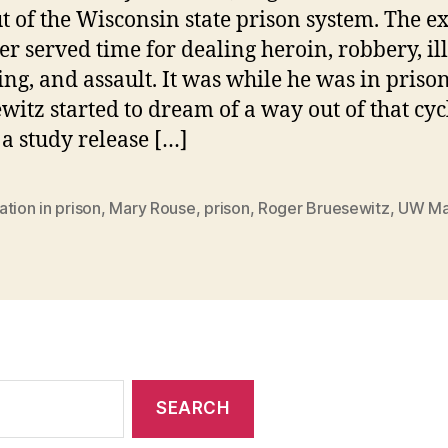
t of the Wisconsin state prison system. The ex
er served time for dealing heroin, robbery, il
ng, and assault. It was while he was in prison
witz started to dream of a way out of that cyc
 a study release […]
tion in prison
,
Mary Rouse
,
prison
,
Roger Bruesewitz
,
UW Ma