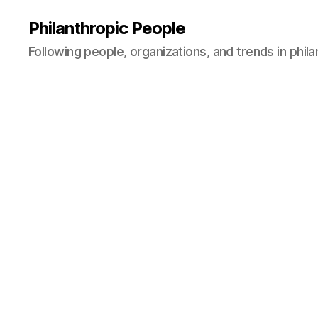
Philanthropic People
Following people, organizations, and trends in phil