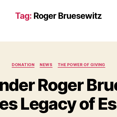
Tag:
Roger Bruesewitz
Categories
DONATION
NEWS
THE POWER OF GIVING
ender Roger Bru
B
y
es Legacy of E
B
e
t