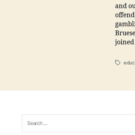
and ou
offend
gambli
Bruese
joined
educa
Tags
Search
for: