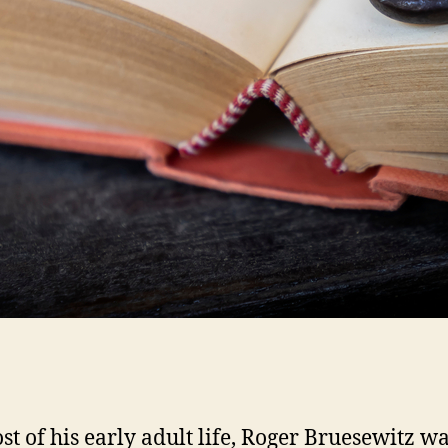
st of his early adult life, Roger Bruesewitz wa