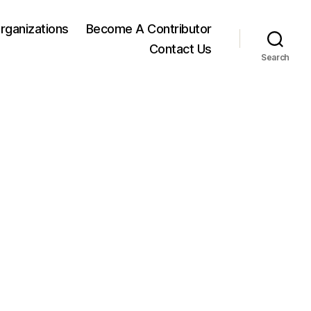
rganizations
Become A Contributor
Contact Us
Search