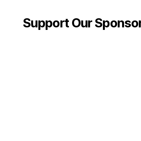
Support Our Sponso