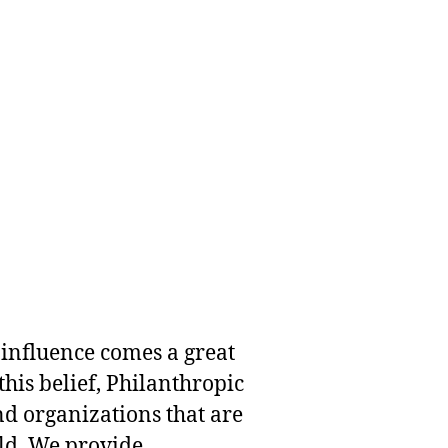
 influence comes a great
this belief, Philanthropic
nd organizations that are
rld. We provide