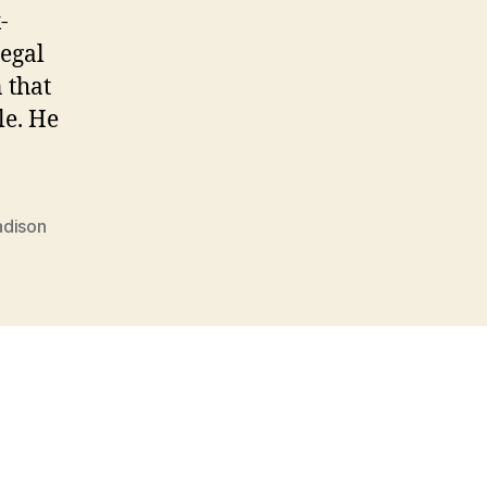
-
legal
 that
le. He
dison