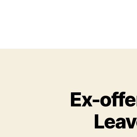
Ex-off
Leav