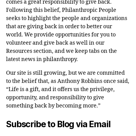
comes a great responsibility to give back.
Following this belief, Philanthropic People
seeks to highlight the people and organizations
that are giving back in order to better our
world. We provide opportunities for you to
volunteer and give back as well in our
Resources section, and we keep tabs on the
latest news in philanthropy.
Our site is still growing, but we are committed
to the belief that, as Anthony Robbins once said,
“Life is a gift, and it offers us the privilege,
opportunity, and responsibility to give
something back by becoming more.”
Subscribe to Blog via Email