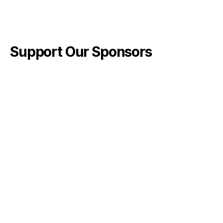
Support Our Sponsors