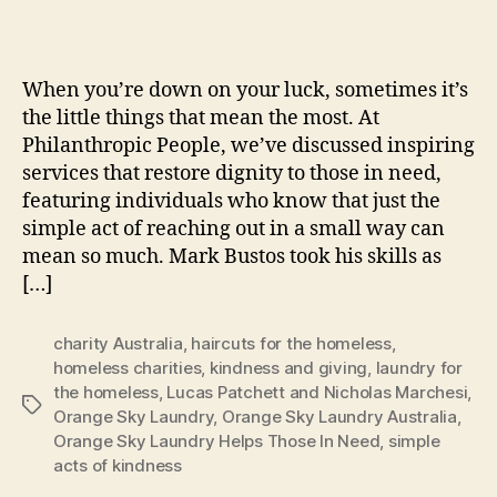
When you’re down on your luck, sometimes it’s
the little things that mean the most. At
Philanthropic People, we’ve discussed inspiring
services that restore dignity to those in need,
featuring individuals who know that just the
simple act of reaching out in a small way can
mean so much. Mark Bustos took his skills as
[…]
charity Australia
,
haircuts for the homeless
,
homeless charities
,
kindness and giving
,
laundry for
the homeless
,
Lucas Patchett and Nicholas Marchesi
,
Tags
Orange Sky Laundry
,
Orange Sky Laundry Australia
,
Orange Sky Laundry Helps Those In Need
,
simple
acts of kindness