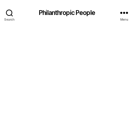
Philanthropic People
Search
Menu