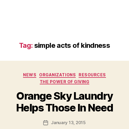
Tag:
simple acts of kindness
Categories
NEWS
ORGANIZATIONS
RESOURCES
THE POWER OF GIVING
Orange Sky Laundry
B
Helps Those In Need
y
a
Post
January 13, 2015
d
Post
author