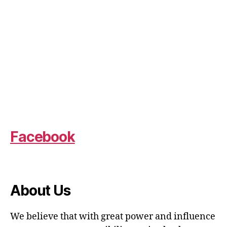
Facebook
About Us
We believe that with great power and influence