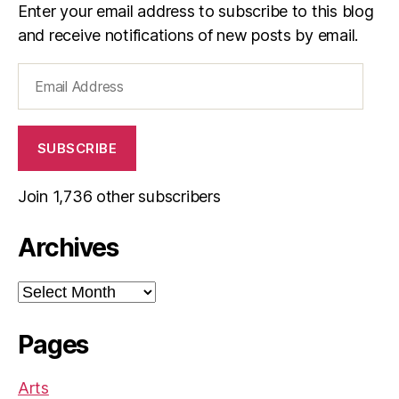
Enter your email address to subscribe to this blog
and receive notifications of new posts by email.
Email
Address
SUBSCRIBE
Join 1,736 other subscribers
Archives
Archives
Pages
Arts