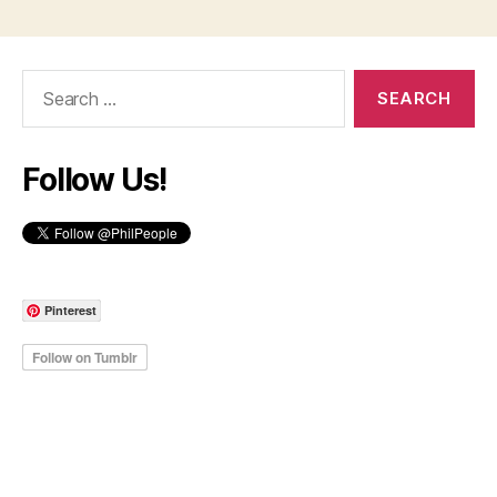
Search
for:
Follow Us!
Pinterest