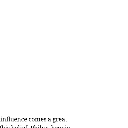
 influence comes a great