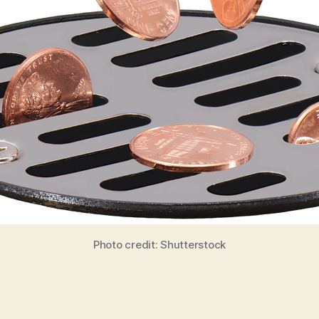
Photo credit: Shutterstock