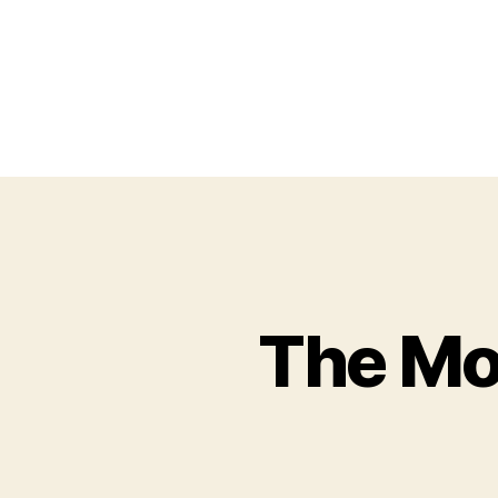
The Mo