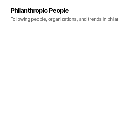
Philanthropic People
Following people, organizations, and trends in phil