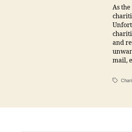
As the
charit
Unfort
charit
and re
unwant
mail, e
Chari
Tags