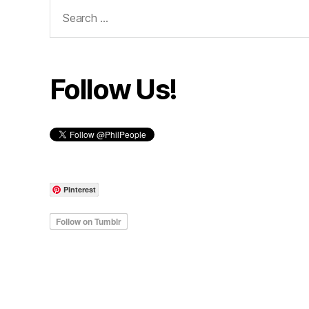
Search
for:
Follow Us!
Pinterest