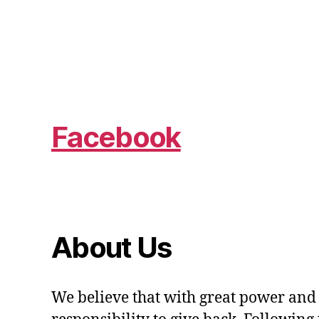
Facebook
About Us
We believe that with great power and