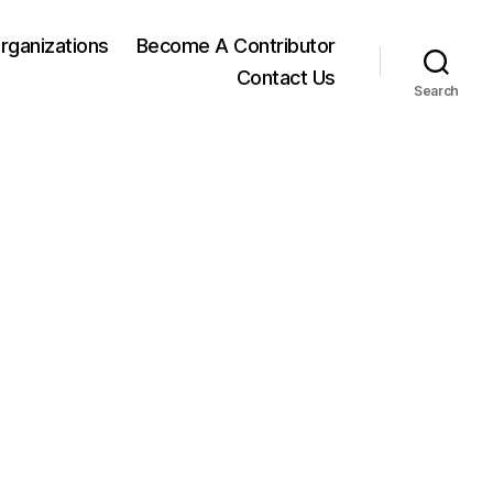
rganizations
Become A Contributor
Contact Us
Search