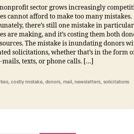
 nonprofit sector grows increasingly competit
ies cannot afford to make too many mistakes.
unately, there’s still one mistake in particular
ies are making, and it’s costing them both don
sources. The mistake is inundating donors wi
ed solicitations, whether that’s in the form o
-mails, texts, or phone calls. […]
ties
,
costly mistake
,
donors
,
mail
,
newsletters
,
solicitations