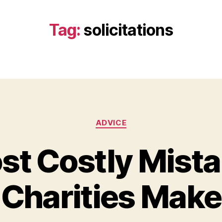
Tag:
solicitations
Categories
ADVICE
st Costly Mista
Charities Make
B
y