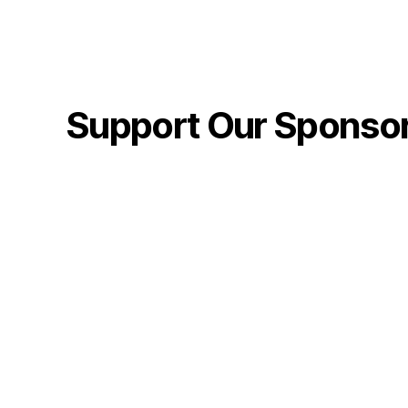
Support Our Sponso