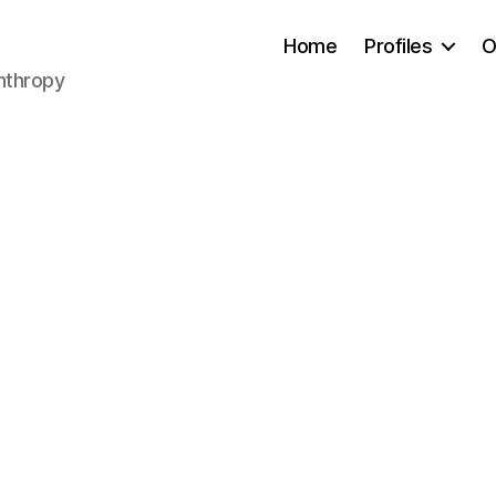
Home
Profiles
O
anthropy