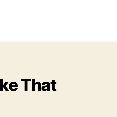
ke That