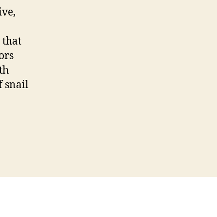
ive,
 that
ors
th
f snail