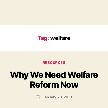
Tag:
welfare
Categories
RESOURCES
Why We Need Welfare
B
Reform Now
y
a
Post
January 23, 2013
d
Post
author
m
date
in