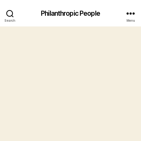
Philanthropic People
Search
Menu