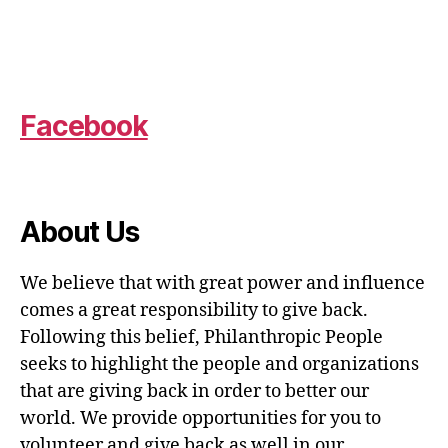
Facebook
About Us
We believe that with great power and influence
comes a great responsibility to give back.
Following this belief, Philanthropic People
seeks to highlight the people and organizations
that are giving back in order to better our
world. We provide opportunities for you to
volunteer and give back as well in our