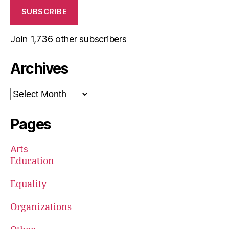
SUBSCRIBE
Join 1,736 other subscribers
Archives
Archives
Pages
Arts
Education
Equality
Organizations