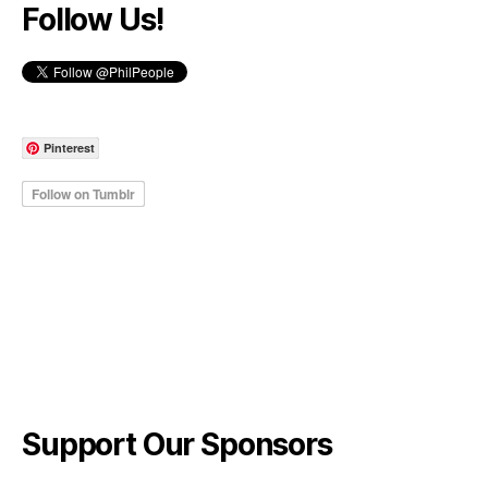
Follow Us!
Pinterest
Support Our Sponsors