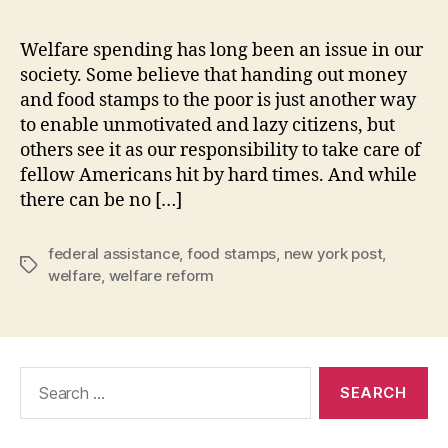
Welfare spending has long been an issue in our
society. Some believe that handing out money
and food stamps to the poor is just another way
to enable unmotivated and lazy citizens, but
others see it as our responsibility to take care of
fellow Americans hit by hard times. And while
there can be no […]
federal assistance
,
food stamps
,
new york post
,
Tags
welfare
,
welfare reform
Search
for: