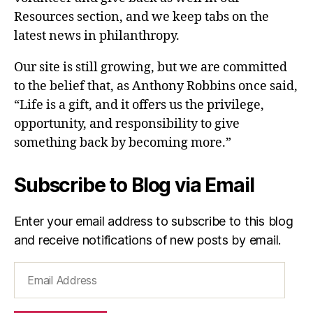
Resources section, and we keep tabs on the
latest news in philanthropy.
Our site is still growing, but we are committed
to the belief that, as Anthony Robbins once said,
“Life is a gift, and it offers us the privilege,
opportunity, and responsibility to give
something back by becoming more.”
Subscribe to Blog via Email
Enter your email address to subscribe to this blog
and receive notifications of new posts by email.
Email
Address