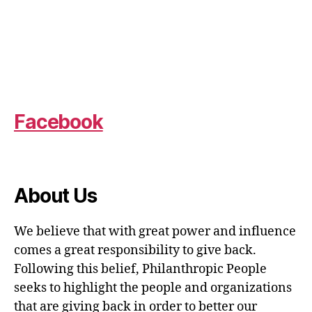
Facebook
About Us
We believe that with great power and influence
comes a great responsibility to give back.
Following this belief, Philanthropic People
seeks to highlight the people and organizations
that are giving back in order to better our