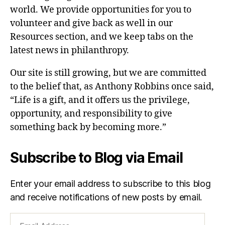
world. We provide opportunities for you to
volunteer and give back as well in our
Resources section, and we keep tabs on the
latest news in philanthropy.
Our site is still growing, but we are committed
to the belief that, as Anthony Robbins once said,
“Life is a gift, and it offers us the privilege,
opportunity, and responsibility to give
something back by becoming more.”
Subscribe to Blog via Email
Enter your email address to subscribe to this blog
and receive notifications of new posts by email.
Email