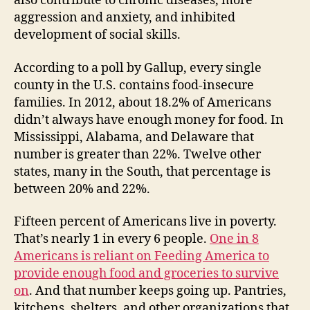
also contribute to chronic diseases, more
aggression and anxiety, and inhibited
development of social skills.
According to a poll by Gallup, every single
county in the U.S. contains food-insecure
families. In 2012, about 18.2% of Americans
didn’t always have enough money for food. In
Mississippi, Alabama, and Delaware that
number is greater than 22%. Twelve other
states, many in the South, that percentage is
between 20% and 22%.
Fifteen percent of Americans live in poverty.
That’s nearly 1 in every 6 people.
One in 8
Americans is reliant on Feeding America to
provide enough food and groceries to survive
on
. And that number keeps going up. Pantries,
kitchens, shelters, and other organizations that