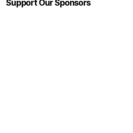
Support Our Sponsors