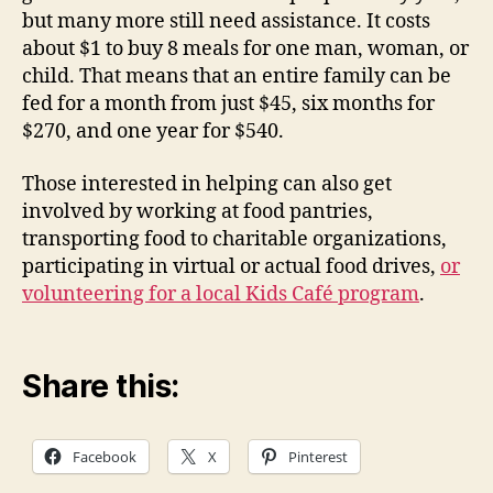
but many more still need assistance. It costs
about $1 to buy 8 meals for one man, woman, or
child. That means that an entire family can be
fed for a month from just $45, six months for
$270, and one year for $540.
Those interested in helping can also get
involved by working at food pantries,
transporting food to charitable organizations,
participating in virtual or actual food drives,
or
volunteering for a local Kids Café program
.
Share this:
Facebook
X
Pinterest