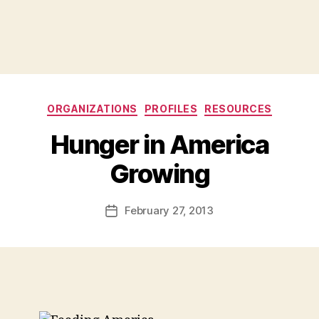
Categories
ORGANIZATIONS
PROFILES
RESOURCES
Hunger in America
B
Growing
y
a
Post
February 27, 2013
d
Post
author
m
date
in