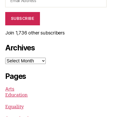
Address
SUBSCRIBE
Join 1,736 other subscribers
Archives
Archives
Pages
Arts
Education
Equality