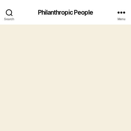
Philanthropic People
Search
Menu