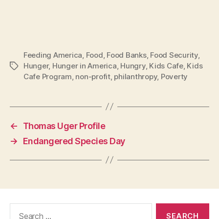
Feeding America
,
Food
,
Food Banks
,
Food Security
,
Hunger
,
Hunger in America
,
Hungry
,
Kids Cafe
,
Kids
Tags
Cafe Program
,
non-profit
,
philanthropy
,
Poverty
←
Thomas Uger Profile
→
Endangered Species Day
Search
for: