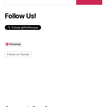
Follow Us!
Pinterest