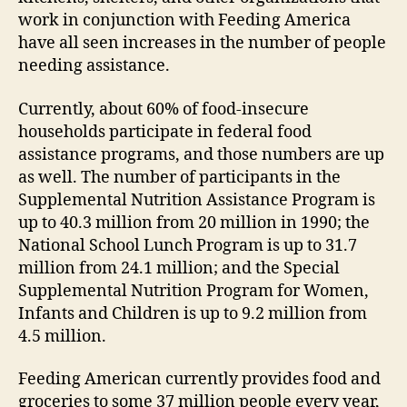
work in conjunction with Feeding America
have all seen increases in the number of people
needing assistance.
Currently, about 60% of food-insecure
households participate in federal food
assistance programs, and those numbers are up
as well. The number of participants in the
Supplemental Nutrition Assistance Program is
up to 40.3 million from 20 million in 1990; the
National School Lunch Program is up to 31.7
million from 24.1 million; and the Special
Supplemental Nutrition Program for Women,
Infants and Children is up to 9.2 million from
4.5 million.
Feeding American currently provides food and
groceries to some 37 million people every year,