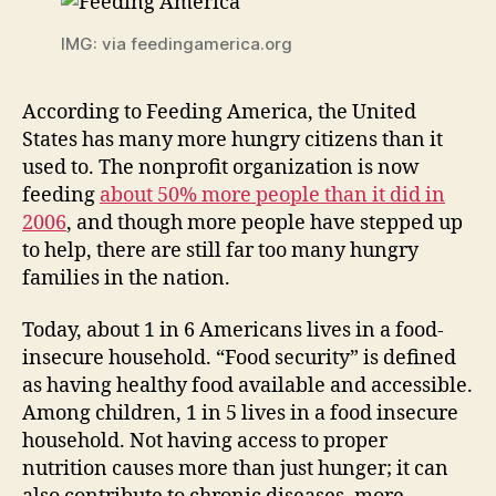
IMG: via feedingamerica.org
According to Feeding America, the United
States has many more hungry citizens than it
used to. The nonprofit organization is now
feeding
about 50% more people than it did in
2006
, and though more people have stepped up
to help, there are still far too many hungry
families in the nation.
Today, about 1 in 6 Americans lives in a food-
insecure household. “Food security” is defined
as having healthy food available and accessible.
Among children, 1 in 5 lives in a food insecure
household. Not having access to proper
nutrition causes more than just hunger; it can