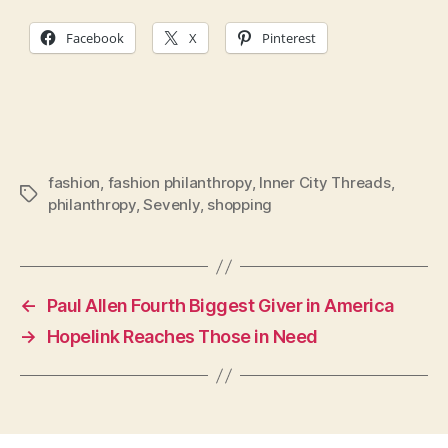
Facebook
X
Pinterest
fashion
,
fashion philanthropy
,
Inner City Threads
,
Tags
philanthropy
,
Sevenly
,
shopping
←
Paul Allen Fourth Biggest Giver in America
→
Hopelink Reaches Those in Need