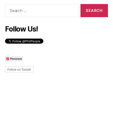
Search
for:
Follow Us!
Pinterest