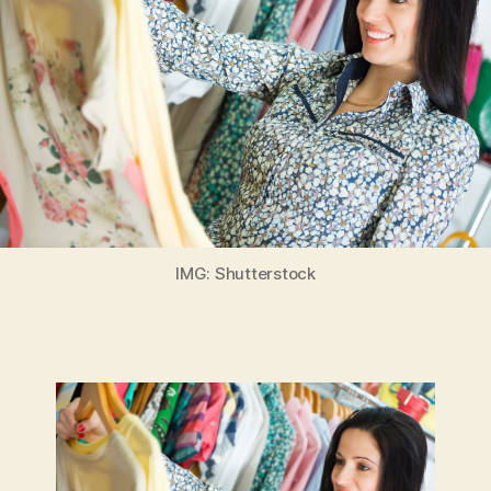
IMG: Shutterstock