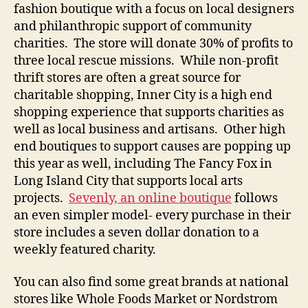
fashion boutique with a focus on local designers
and philanthropic support of community
charities. The store will donate 30% of profits to
three local rescue missions. While non-profit
thrift stores are often a great source for
charitable shopping, Inner City is a high end
shopping experience that supports charities as
well as local business and artisans. Other high
end boutiques to support causes are popping up
this year as well, including The Fancy Fox in
Long Island City that supports local arts
projects.
Sevenly, an online boutique
follows
an even simpler model- every purchase in their
store includes a seven dollar donation to a
weekly featured charity.
You can also find some great brands at national
stores like Whole Foods Market or Nordstrom