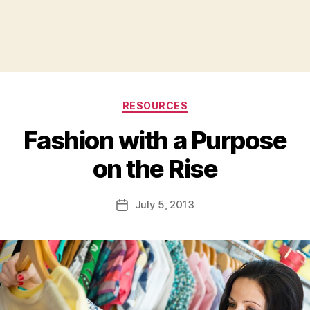
Categories
RESOURCES
Fashion with a Purpose
B
on the Rise
y
a
Post
July 5, 2013
d
Post
author
m
date
in