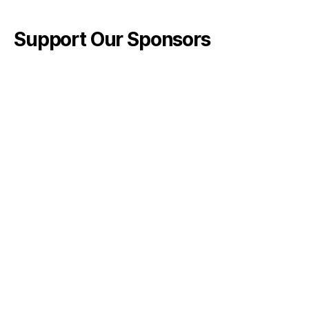
Support Our Sponsors