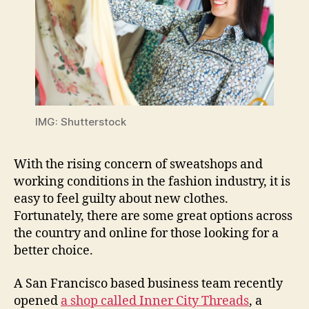
IMG: Shutterstock
With the rising concern of sweatshops and
working conditions in the fashion industry, it is
easy to feel guilty about new clothes.
Fortunately, there are some great options across
the country and online for those looking for a
better choice.
A San Francisco based business team recently
opened
a shop called Inner City Threads
, a