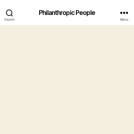
Philanthropic People
Search
Menu