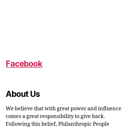
Facebook
About Us
We believe that with great power and influence
comes a great responsibility to give back.
Following this belief, Philanthropic People