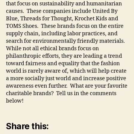
that focus on sustainability and humanitarian
causes. These companies include United By
Blue, Threads for Thought, Krochet Kids and
TOMS Shoes. These brands focus on the entire
supply chain, including labor practices, and
search for environmentally friendly materials.
While not all ethical brands focus on
philanthropic efforts, they are leading a trend
toward fairness and equality that the fashion
world is rarely aware of, which will help create
a more socially just world and increase positive
awareness even further. What are your favorite
charitable brands? Tell us in the comments
below!
Share this: