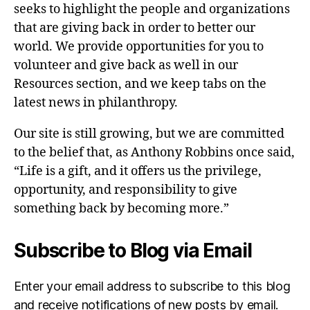
seeks to highlight the people and organizations
that are giving back in order to better our
world. We provide opportunities for you to
volunteer and give back as well in our
Resources section, and we keep tabs on the
latest news in philanthropy.
Our site is still growing, but we are committed
to the belief that, as Anthony Robbins once said,
“Life is a gift, and it offers us the privilege,
opportunity, and responsibility to give
something back by becoming more.”
Subscribe to Blog via Email
Enter your email address to subscribe to this blog
and receive notifications of new posts by email.