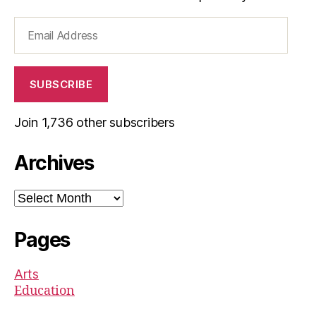
Email
Address
SUBSCRIBE
Join 1,736 other subscribers
Archives
Archives
Pages
Arts
Education