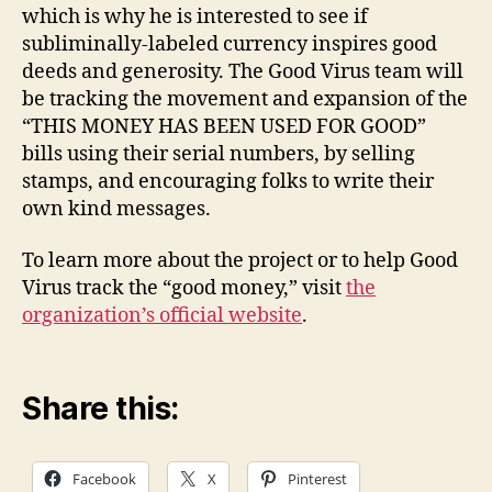
which is why he is interested to see if
subliminally-labeled currency inspires good
deeds and generosity. The Good Virus team will
be tracking the movement and expansion of the
“THIS MONEY HAS BEEN USED FOR GOOD”
bills using their serial numbers, by selling
stamps, and encouraging folks to write their
own kind messages.
To learn more about the project or to help Good
Virus track the “good money,” visit
the
organization’s official website
.
Share this:
Facebook
X
Pinterest