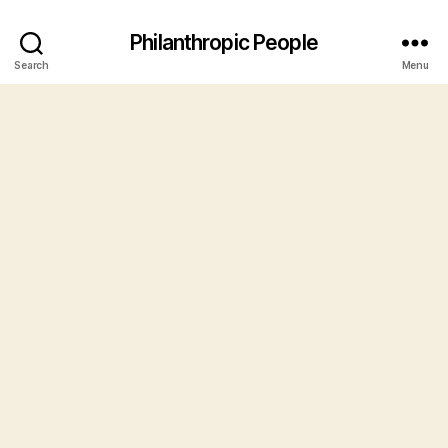
Philanthropic People
Search
Menu