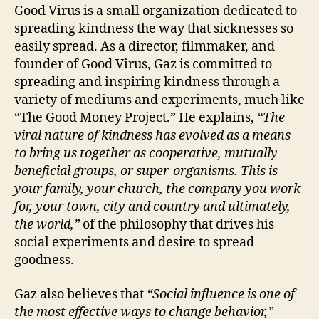
Good Virus is a small organization dedicated to
spreading kindness the way that sicknesses so
easily spread. As a director, filmmaker, and
founder of Good Virus, Gaz is committed to
spreading and inspiring kindness through a
variety of mediums and experiments, much like
“The Good Money Project.” He explains,
“The
viral nature of kindness has evolved as a means
to bring us together as cooperative, mutually
beneficial groups, or super-organisms. This is
your family, your church, the company you work
for, your town, city and country and ultimately,
the world,”
of the philosophy that drives his
social experiments and desire to spread
goodness.
Gaz also believes that
“Social influence is one of
the most effective ways to change behavior,”