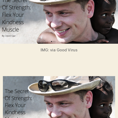
IMG: via Good Virus