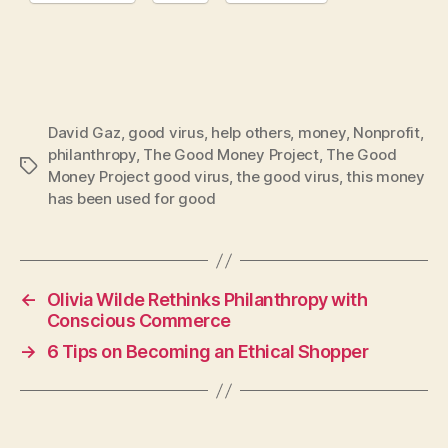
David Gaz
,
good virus
,
help others
,
money
,
Nonprofit
,
philanthropy
,
The Good Money Project
,
The Good
Tags
Money Project good virus
,
the good virus
,
this money
has been used for good
←
Olivia Wilde Rethinks Philanthropy with
Conscious Commerce
→
6 Tips on Becoming an Ethical Shopper