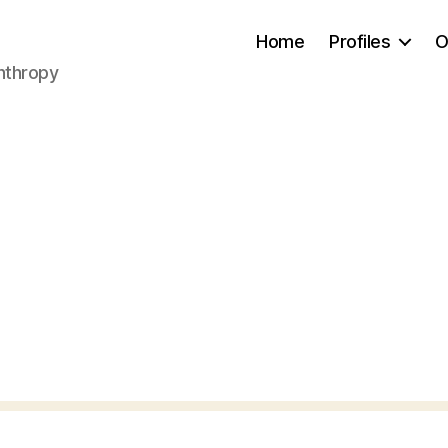
Home
Profiles
O
anthropy