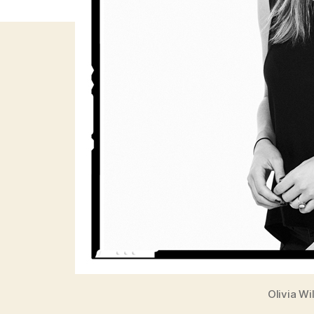
Olivia W