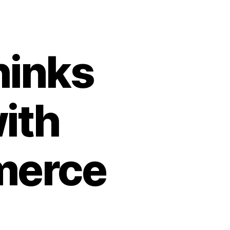
hinks
ith
merce