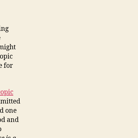
ing
e
 might
ropic
e for
ropic
mmitted
ed one
od and
o