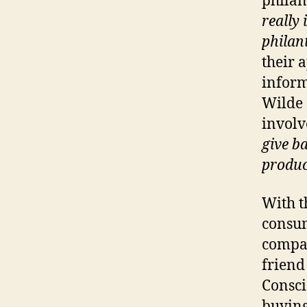
philan
really
philan
their 
inform
Wilde 
invol
give b
produc
With t
consu
compan
friend
Consci
buying