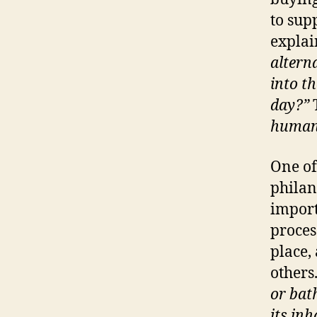
to sup
explai
altern
into th
day?”
humans
One of
philan
import
proces
place,
others
or bat
its inh