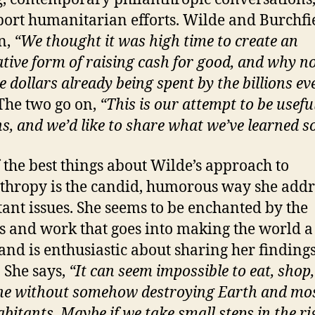
port humanitarian efforts. Wilde and Burchfi
n,
“We thought it was high time to create an
ative form of raising cash for good, and why no
e dollars already being spent by the billions ev
The two go on,
“This is our attempt to be usefu
, and we’d like to share what we’ve learned so 
 the best things about Wilde’s approach to
thropy is the candid, humorous way she addr
ant issues. She seems to be enchanted by the
s and work that goes into making the world a
 and is enthusiastic about sharing her finding
. She says,
“It can seem impossible to eat, shop,
he without somehow destroying Earth and mos
abitants. Maybe if we take small steps in the ri