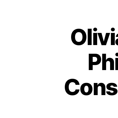
Oliv
Ph
Cons