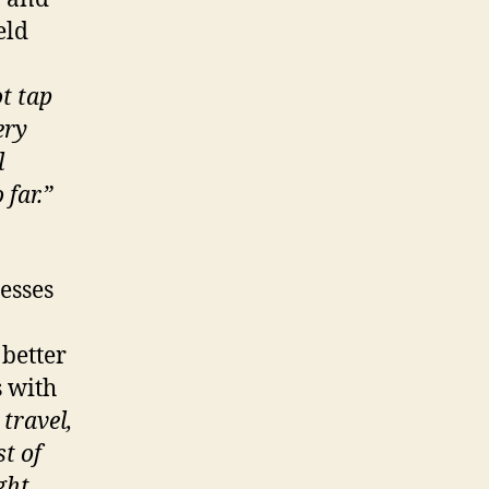
eld
t tap
ery
l
far.”
esses
 better
s with
 travel,
t of
ght