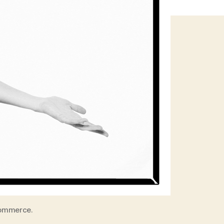
Commerce.