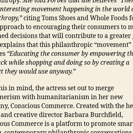
thropy. She told
Forbes
that she believes
“Ther
 interesting movement happening in the world 
thropy,”
citing Toms Shoes and Whole Foods f
approach to encouraging their consumers to 
ed decisions that will contribute to a greater
explains that this philanthropic “movement”
ves
“Educating the consumer by empowering t
ack while shopping and doing so by creating a
t they would use anyway.”
his in mind, the actress set out to merge
merism with humanitarianism in her new
y, Conscious Commerce. Created with the he
 and creative director Barbara Burchfield,
ous Commerce is a platform to promote smar
, contemporary philanthropic conversations