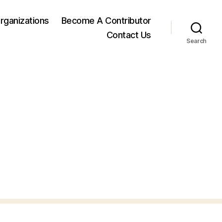
rganizations
Become A Contributor
Contact Us
Search