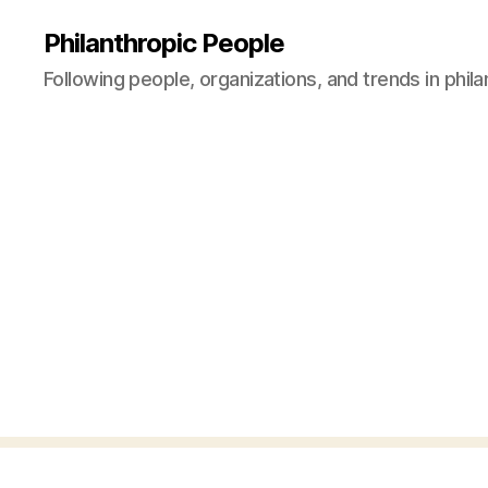
Philanthropic People
Following people, organizations, and trends in phil