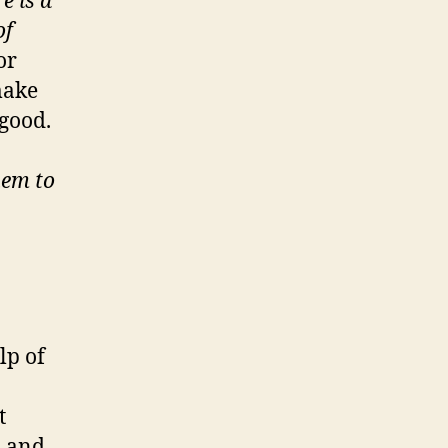
e is a
of
or
make
 good.
hem to
lp of
t
, and