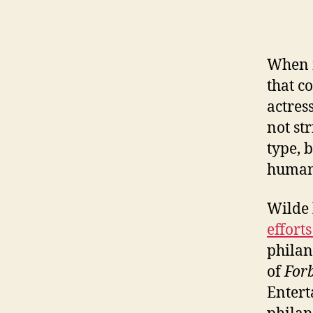
When m
that c
actres
not st
type, 
humani
Wilde
efforts
philan
of
Forb
Entert