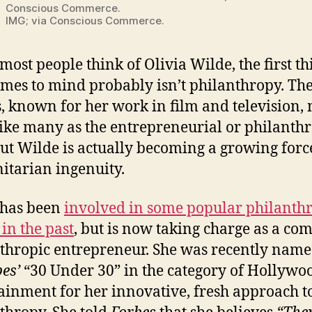
Conscious Commerce.
IMG; via Conscious Commerce.
ost people think of Olivia Wilde, the first th
omes to mind probably isn’t philanthropy. Th
s, known for her work in film and television,
rike many as the entrepreneurial or philanth
but Wilde is actually becoming a growing forc
tarian ingenuity.
 has been
involved in some popular philanth
 in the past
, but is now taking charge as a co
thropic entrepreneur. She was recently nam
es’
“30 Under 30” in the category of Hollywo
ainment for her innovative, fresh approach t