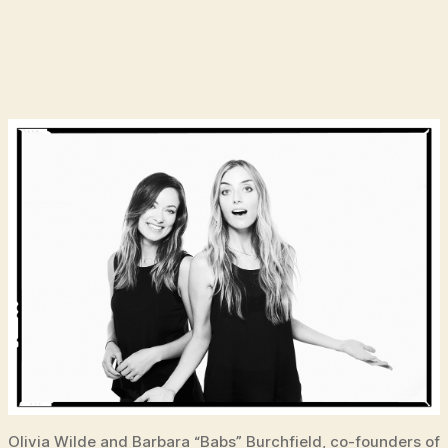
Olivia Wilde and Barbara “Babs” Burchfield, co-founders of