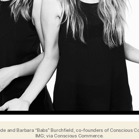
ilde and Barbara “Babs” Burchfield, co-founders of Conscious 
IMG; via Conscious Commerce.