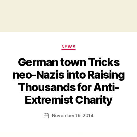
Categories
NEWS
German town Tricks
neo-Nazis into Raising
Thousands for Anti-
B
Extremist Charity
y
a
Post
November 19, 2014
d
Post
author
m
date
in