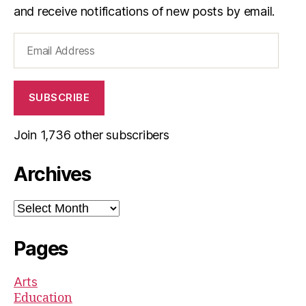
and receive notifications of new posts by email.
Email
Address
SUBSCRIBE
Join 1,736 other subscribers
Archives
Archives
Pages
Arts
Education