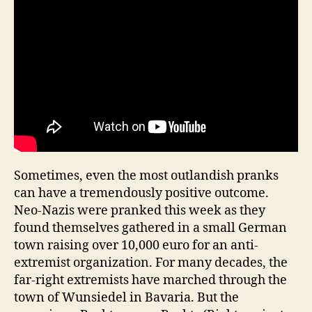
Sometimes, even the most outlandish pranks
can have a tremendously positive outcome.
Neo-Nazis were pranked this week as they
found themselves gathered in a small German
town raising over 10,000 euro for an anti-
extremist organization. For many decades, the
far-right extremists have marched through the
town of Wunsiedel in Bavaria. But the