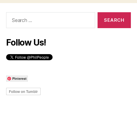
Search
for:
Follow Us!
Pinterest