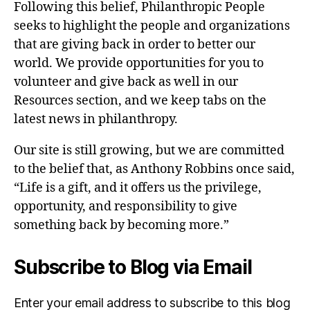
Following this belief, Philanthropic People
seeks to highlight the people and organizations
that are giving back in order to better our
world. We provide opportunities for you to
volunteer and give back as well in our
Resources section, and we keep tabs on the
latest news in philanthropy.
Our site is still growing, but we are committed
to the belief that, as Anthony Robbins once said,
“Life is a gift, and it offers us the privilege,
opportunity, and responsibility to give
something back by becoming more.”
Subscribe to Blog via Email
Enter your email address to subscribe to this blog