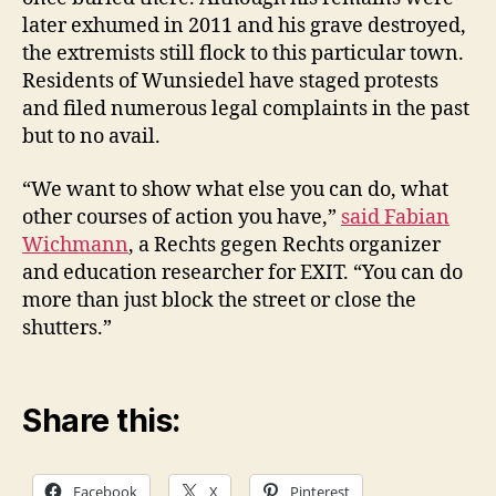
later exhumed in 2011 and his grave destroyed,
the extremists still flock to this particular town.
Residents of Wunsiedel have staged protests
and filed numerous legal complaints in the past
but to no avail.
“We want to show what else you can do, what
other courses of action you have,”
said Fabian
Wichmann
, a Rechts gegen Rechts organizer
and education researcher for EXIT. “You can do
more than just block the street or close the
shutters.”
Share this:
Facebook
X
Pinterest