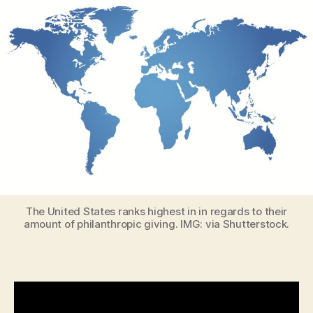
The United States ranks highest in in regards to their
amount of philanthropic giving. IMG: via Shutterstock.