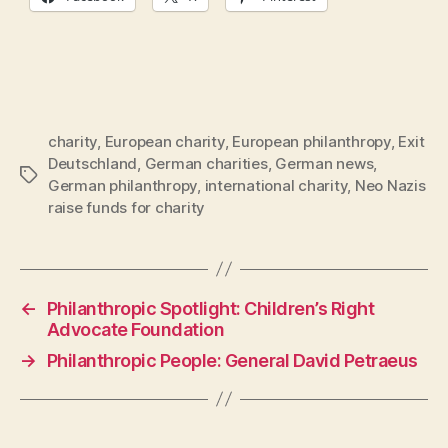
charity
,
European charity
,
European philanthropy
,
Exit
Deutschland
,
German charities
,
German news
,
Tags
German philanthropy
,
international charity
,
Neo Nazis
raise funds for charity
←
Philanthropic Spotlight: Children’s Right
Advocate Foundation
→
Philanthropic People: General David Petraeus