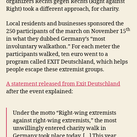
organizers Rechts gegen Rechts (Right against
Right) took a different approach, for charity.
Local residents and businesses sponsored the
th
250 participants of the march on November 15
in what they dubbed Germany’s “most
involuntary walkathon.” For each meter the
participants walked, ten euro went to a
program called EXIT Deutschland, which helps
people escape these extremist groups.
A statement released from Exit Deutschland
after the event explained:
Under the motto “Right-wing extremists
against right-wing extremists,” the most
unwillingly entered charity walk in
Germany took place today. […] This year,