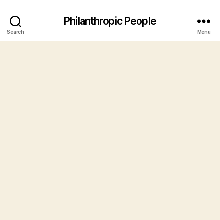
Philanthropic People
Search
Menu