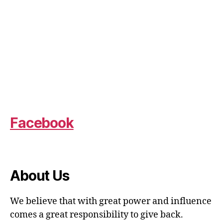
Facebook
About Us
We believe that with great power and influence
comes a great responsibility to give back.