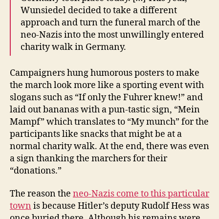
Wunsiedel decided to take a different
approach and turn the funeral march of the
neo-Nazis into the most unwillingly entered
charity walk in Germany.
Campaigners hung humorous posters to make
the march look more like a sporting event with
slogans such as “If only the Fuhrer knew!” and
laid out bananas with a pun-tastic sign, “Mein
Mampf” which translates to “My munch” for the
participants like snacks that might be at a
normal charity walk. At the end, there was even
a sign thanking the marchers for their
“donations.”
The reason the
neo-Nazis come to this particular
town
is because Hitler’s deputy Rudolf Hess was
once buried there. Although his remains were