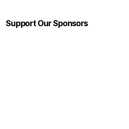
Support Our Sponsors