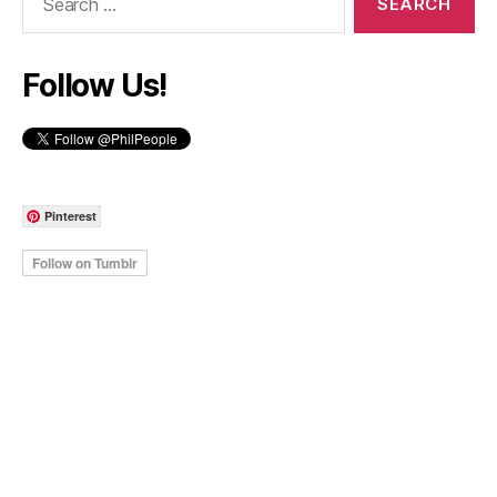
for:
Follow Us!
Pinterest