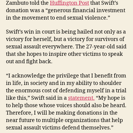
Zambuto told the
Huffington Post
that Swift’s
donation was a “generous financial investment
in the movement to end sexual violence.”
Swift’s win in court is being hailed not only as a
victory for herself, but a victory for survivors of
sexual assault everywhere. The 27-year-old said
that she hopes to inspire other victims to speak
out and fight back.
“I acknowledge the privilege that I benefit from
in life, in society and in my ability to shoulder
the enormous cost of defending myself in a trial
like this,” Swift said in a
statement.
“My hope is
to help those whose voices should also be heard.
Therefore, I will be making donations in the
near future to multiple organizations that help
sexual assault victims defend themselves.”