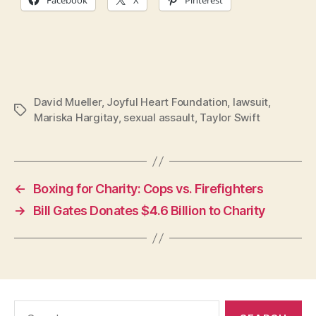
David Mueller
,
Joyful Heart Foundation
,
lawsuit
,
Tags
Mariska Hargitay
,
sexual assault
,
Taylor Swift
←
Boxing for Charity: Cops vs. Firefighters
→
Bill Gates Donates $4.6 Billion to Charity
Search