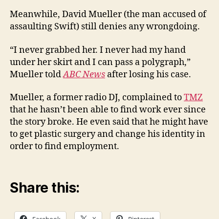
Meanwhile, David Mueller (the man accused of
assaulting Swift) still denies any wrongdoing.
“I never grabbed her. I never had my hand
under her skirt and I can pass a polygraph,”
Mueller told
ABC News
after losing his case.
Mueller, a former radio DJ, complained to
TMZ
that he hasn’t been able to find work ever since
the story broke. He even said that he might have
to get plastic surgery and change his identity in
order to find employment.
Share this:
Facebook
X
Pinterest