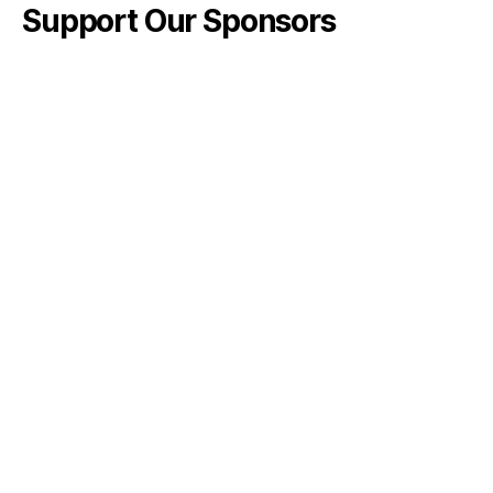
Support Our Sponsors