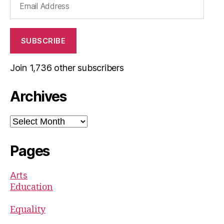
Address
SUBSCRIBE
Join 1,736 other subscribers
Archives
Archives
Pages
Arts
Education
Equality