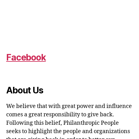
Facebook
About Us
We believe that with great power and influence
comes a great responsibility to give back.
Following this belief, Philanthropic People
seeks to highlight the people and organizations