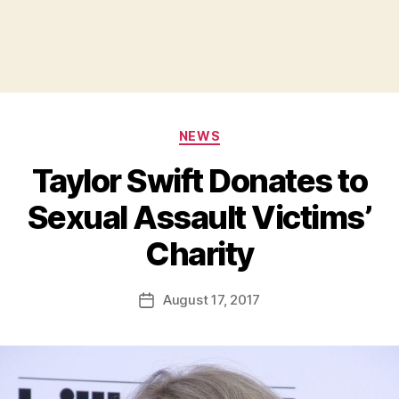
Categories
NEWS
Taylor Swift Donates to
Sexual Assault Victims’
B
Charity
y
a
Post
August 17, 2017
d
Post
author
m
date
in