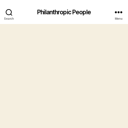
Philanthropic People
Search
Menu