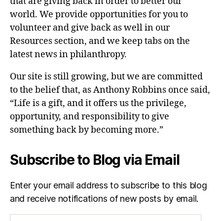
that are giving back in order to better our
world. We provide opportunities for you to
volunteer and give back as well in our
Resources section, and we keep tabs on the
latest news in philanthropy.
Our site is still growing, but we are committed
to the belief that, as Anthony Robbins once said,
“Life is a gift, and it offers us the privilege,
opportunity, and responsibility to give
something back by becoming more.”
Subscribe to Blog via Email
Enter your email address to subscribe to this blog
and receive notifications of new posts by email.
Email