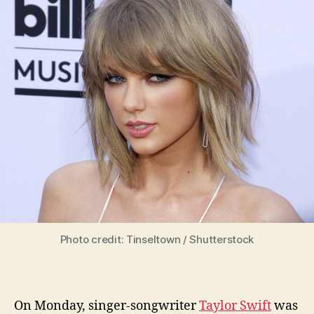
Photo credit: Tinseltown / Shutterstock
On Monday, singer-songwriter
Taylor Swift
was