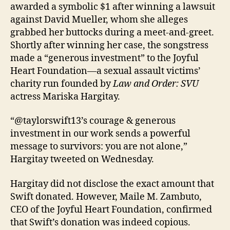
awarded a symbolic $1 after winning a lawsuit
against David Mueller, whom she alleges
grabbed her buttocks during a meet-and-greet.
Shortly after winning her case, the songstress
made a “generous investment” to the Joyful
Heart Foundation—a sexual assault victims’
charity run founded by
Law and Order: SVU
actress Mariska Hargitay.
“@taylorswift13’s courage & generous
investment in our work sends a powerful
message to survivors: you are not alone,”
Hargitay tweeted on Wednesday.
Hargitay did not disclose the exact amount that
Swift donated. However, Maile M. Zambuto,
CEO of the Joyful Heart Foundation, confirmed
that Swift’s donation was indeed copious.