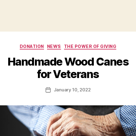
Categories
DONATION
NEWS
THE POWER OF GIVING
B
Handmade Wood Canes
y
B
for Veterans
e
t
h
Post
January 10, 2022
Post
H
author
date
ol
m
e
s