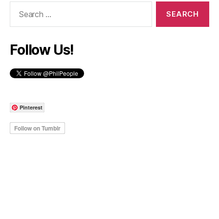
Search
for:
Follow Us!
Pinterest