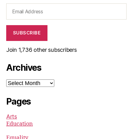
Email
Address
SUBSCRIBE
Join 1,736 other subscribers
Archives
Archives
Pages
Arts
Education
Equality