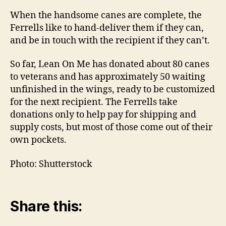
When the handsome canes are complete, the
Ferrells like to hand-deliver them if they can,
and be in touch with the recipient if they can’t.
So far, Lean On Me has donated about 80 canes
to veterans and has approximately 50 waiting
unfinished in the wings, ready to be customized
for the next recipient. The Ferrells take
donations only to help pay for shipping and
supply costs, but most of those come out of their
own pockets.
Photo: Shutterstock
Share this: