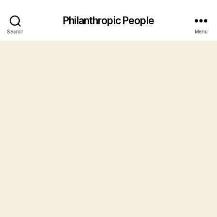
Philanthropic People
Search
Menu