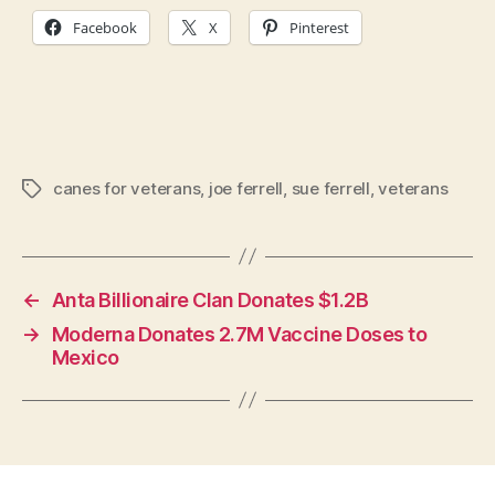
Facebook
X
Pinterest
canes for veterans
,
joe ferrell
,
sue ferrell
,
veterans
Tags
←
Anta Billionaire Clan Donates $1.2B
→
Moderna Donates 2.7M Vaccine Doses to
Mexico