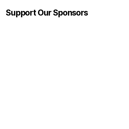
Support Our Sponsors