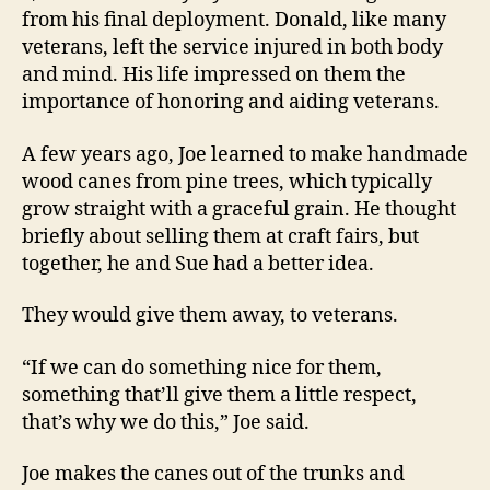
from his final deployment. Donald, like many
veterans, left the service injured in both body
and mind. His life impressed on them the
importance of honoring and aiding veterans.
A few years ago, Joe learned to make handmade
wood canes from pine trees, which typically
grow straight with a graceful grain. He thought
briefly about selling them at craft fairs, but
together, he and Sue had a better idea.
They would give them away, to veterans.
“If we can do something nice for them,
something that’ll give them a little respect,
that’s why we do this,” Joe said.
Joe makes the canes out of the trunks and