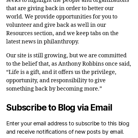
seeks to highlight the people and organizations
that are giving back in order to better our
world. We provide opportunities for you to
volunteer and give back as well in our
Resources section, and we keep tabs on the
latest news in philanthropy.
Our site is still growing, but we are committed
to the belief that, as Anthony Robbins once said,
“Life is a gift, and it offers us the privilege,
opportunity, and responsibility to give
something back by becoming more.”
Subscribe to Blog via Email
Enter your email address to subscribe to this blog
and receive notifications of new posts by email.