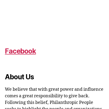
Facebook
About Us
We believe that with great power and influence
comes a great responsibility to give back.
Following this belief, Philanthropic People