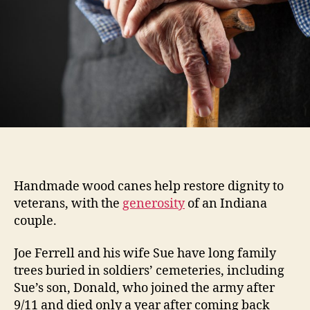
Handmade wood canes help restore dignity to
veterans, with the
generosity
of an Indiana
couple.
Joe Ferrell and his wife Sue have long family
trees buried in soldiers’ cemeteries, including
Sue’s son, Donald, who joined the army after
9/11 and died only a year after coming back