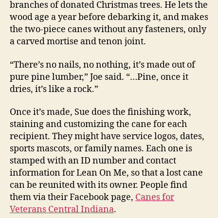
branches of donated Christmas trees. He lets the
wood age a year before debarking it, and makes
the two-piece canes without any fasteners, only
a carved mortise and tenon joint.
“There’s no nails, no nothing, it’s made out of
pure pine lumber,” Joe said. “…Pine, once it
dries, it’s like a rock.”
Once it’s made, Sue does the finishing work,
staining and customizing the cane for each
recipient. They might have service logos, dates,
sports mascots, or family names. Each one is
stamped with an ID number and contact
information for Lean On Me, so that a lost cane
can be reunited with its owner. People find
them via their Facebook page,
Canes for
Veterans Central Indiana
.