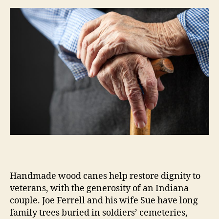
m
e
s
Handmade wood canes help restore dignity to
veterans, with the generosity of an Indiana
couple. Joe Ferrell and his wife Sue have long
family trees buried in soldiers’ cemeteries,