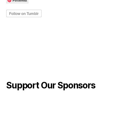
Pinterest
Support Our Sponsors