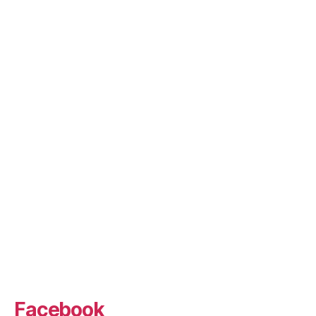
Facebook