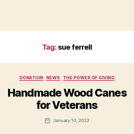
Tag:
sue ferrell
Categories
DONATION
NEWS
THE POWER OF GIVING
B
Handmade Wood Canes
y
B
for Veterans
e
t
h
Post
January 10, 2022
Post
H
author
date
ol