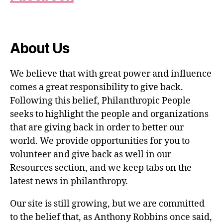
About Us
We believe that with great power and influence
comes a great responsibility to give back.
Following this belief, Philanthropic People
seeks to highlight the people and organizations
that are giving back in order to better our
world. We provide opportunities for you to
volunteer and give back as well in our
Resources section, and we keep tabs on the
latest news in philanthropy.
Our site is still growing, but we are committed
to the belief that, as Anthony Robbins once said,