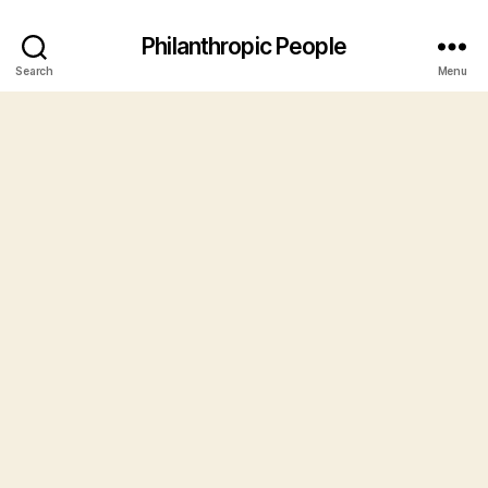
Philanthropic People
Search
Menu