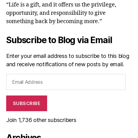
“Life is a gift, and it offers us the privilege,
opportunity, and responsibility to give
something back by becoming more.”
Subscribe to Blog via Email
Enter your email address to subscribe to this blog
and receive notifications of new posts by email.
Email
Address
SUBSCRIBE
Join 1,736 other subscribers
Archives