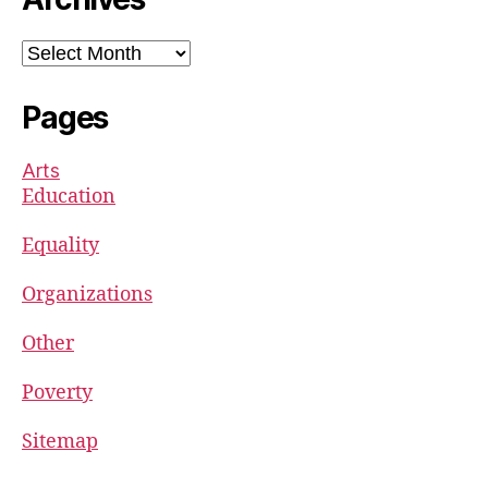
Archives
Pages
Arts
Education
Equality
Organizations
Other
Poverty
Sitemap