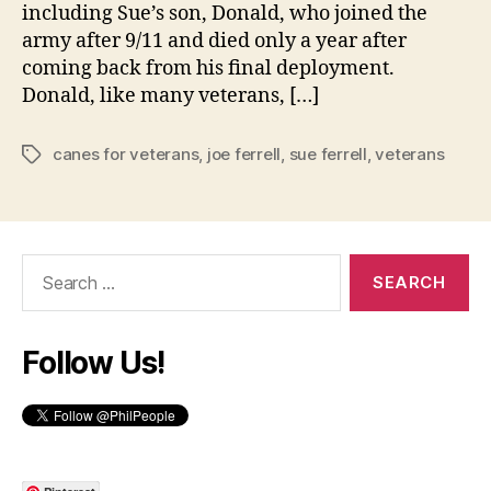
including Sue’s son, Donald, who joined the
army after 9/11 and died only a year after
coming back from his final deployment.
Donald, like many veterans, […]
canes for veterans
,
joe ferrell
,
sue ferrell
,
veterans
Tags
Search
for:
Follow Us!