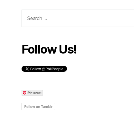
Search
for:
Follow Us!
Pinterest