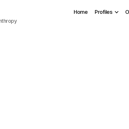
Home
Profiles
O
anthropy