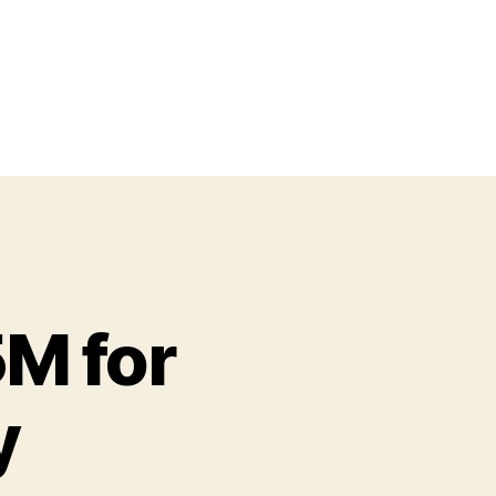
M for
y