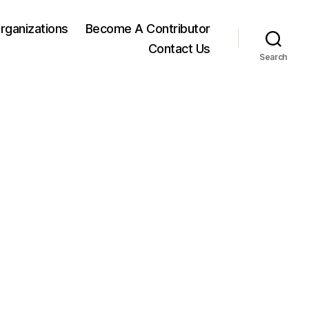
rganizations
Become A Contributor
Contact Us
Search