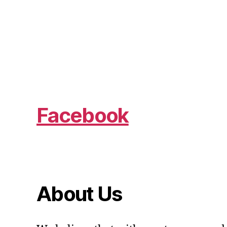
Facebook
About Us