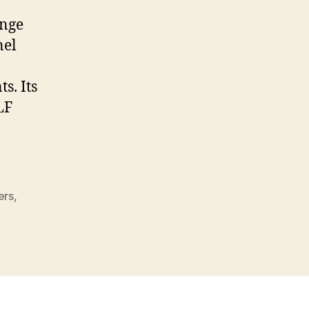
ange
nel
s. Its
LF
ers
,