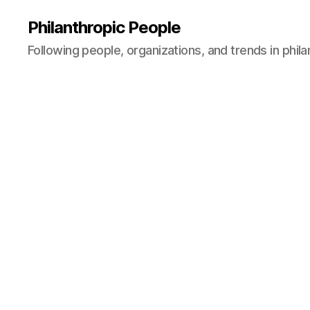
Philanthropic People
Following people, organizations, and trends in phil