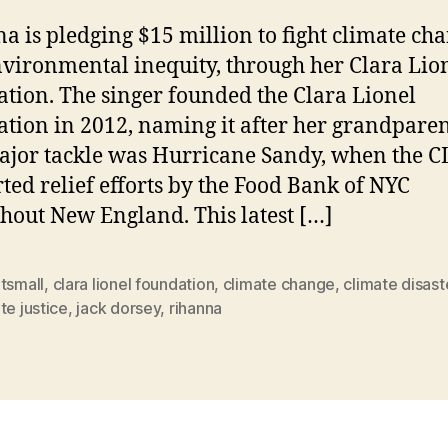
a is pledging $15 million to fight climate ch
vironmental inequity, through her Clara Lio
tion. The singer founded the Clara Lionel
tion in 2012, naming it after her grandparent
major tackle was Hurricane Sandy, when the C
ted relief efforts by the Food Bank of NYC
hout New England. This latest […]
tsmall
,
clara lionel foundation
,
climate change
,
climate disast
te justice
,
jack dorsey
,
rihanna