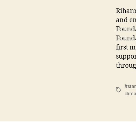
Rihann
and en
Founda
Founda
first 
suppor
throug
#star
Tags
clima