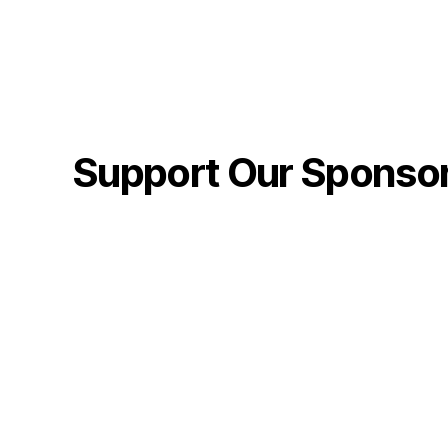
Support Our Sponso