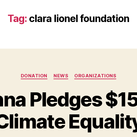
Tag:
clara lionel foundation
Categories
DONATION
NEWS
ORGANIZATIONS
nna Pledges $15
B
y
Climate Equalit
B
e
t