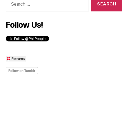
for:
Follow Us!
Pinterest