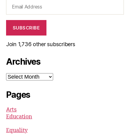
Email
Address
SUBSCRIBE
Join 1,736 other subscribers
Archives
Archives
Pages
Arts
Education
Equality