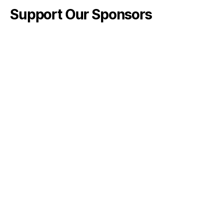
Support Our Sponsors