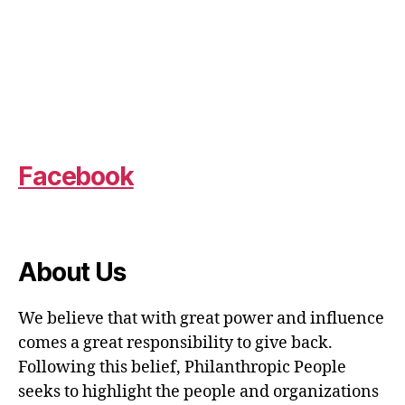
Facebook
About Us
We believe that with great power and influence
comes a great responsibility to give back.
Following this belief, Philanthropic People
seeks to highlight the people and organizations