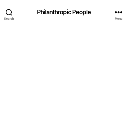
Philanthropic People
Search
Menu