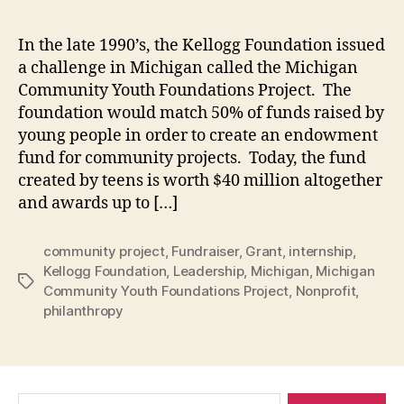
In the late 1990’s, the Kellogg Foundation issued
a challenge in Michigan called the Michigan
Community Youth Foundations Project. The
foundation would match 50% of funds raised by
young people in order to create an endowment
fund for community projects. Today, the fund
created by teens is worth $40 million altogether
and awards up to […]
community project
,
Fundraiser
,
Grant
,
internship
,
Kellogg Foundation
,
Leadership
,
Michigan
,
Michigan
Tags
Community Youth Foundations Project
,
Nonprofit
,
philanthropy
Search