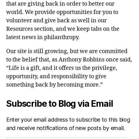
that are giving back in order to better our
world. We provide opportunities for you to
volunteer and give back as well in our
Resources section, and we keep tabs on the
latest news in philanthropy.
Our site is still growing, but we are committed
to the belief that, as Anthony Robbins once said,
“Life is a gift, and it offers us the privilege,
opportunity, and responsibility to give
something back by becoming more.”
Subscribe to Blog via Email
Enter your email address to subscribe to this blog
and receive notifications of new posts by email.