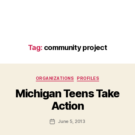
Tag:
community project
Categories
ORGANIZATIONS
PROFILES
Michigan Teens Take
B
Action
y
a
Post
June 5, 2013
d
Post
author
m
date
in