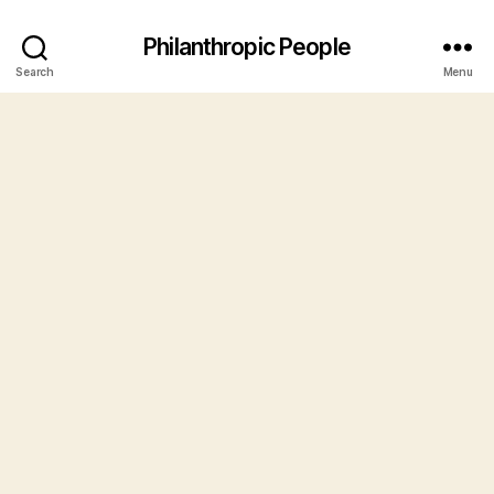
Philanthropic People
Search
Menu