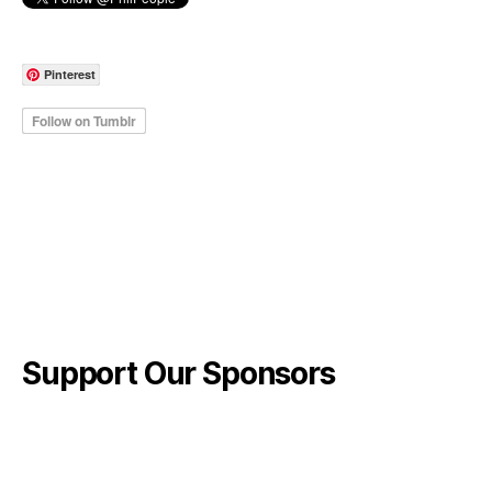
Pinterest
Support Our Sponsors