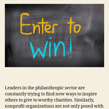
Leaders in the philanthropic sector are
constantly trying to find new ways to inspire
others to give to worthy charities. Similarly,
nonprofit organizations are not only posed with