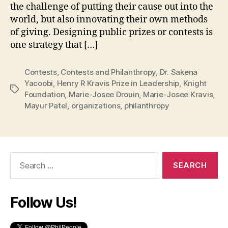
the challenge of putting their cause out into the
world, but also innovating their own methods
of giving. Designing public prizes or contests is
one strategy that […]
Contests
,
Contests and Philanthropy
,
Dr. Sakena
Yacoobi
,
Henry R Kravis Prize in Leadership
,
Knight
Tags
Foundation
,
Marie-Josee Drouin
,
Marie-Josee Kravis
,
Mayur Patel
,
organizations
,
philanthropy
Search
for:
Follow Us!