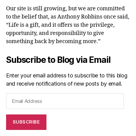
Our site is still growing, but we are committed
to the belief that, as Anthony Robbins once said,
“Life is a gift, and it offers us the privilege,
opportunity, and responsibility to give
something back by becoming more.”
Subscribe to Blog via Email
Enter your email address to subscribe to this blog
and receive notifications of new posts by email.
Email
Address
SUBSCRIBE