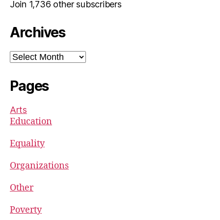
Join 1,736 other subscribers
Archives
Archives
Pages
Arts
Education
Equality
Organizations
Other
Poverty