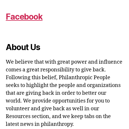
Facebook
About Us
We believe that with great power and influence
comes a great responsibility to give back.
Following this belief, Philanthropic People
seeks to highlight the people and organizations
that are giving back in order to better our
world. We provide opportunities for you to
volunteer and give back as well in our
Resources section, and we keep tabs on the
latest news in philanthropy.