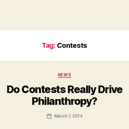
Tag:
Contests
Categories
NEWS
Do Contests Really Drive
B
Philanthropy?
y
a
Post
March 7, 2014
d
Post
author
m
date
in