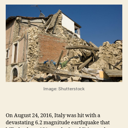
Image: Shutterstock
On August 24, 2016, Italy was hit with a
devastating 6.2 magnitude earthquake that