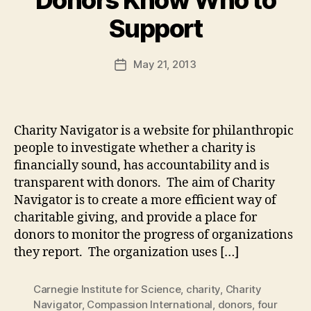
B
Support
y
a
Post
May 21, 2013
d
Post
author
m
date
in
Charity Navigator is a website for philanthropic
people to investigate whether a charity is
financially sound, has accountability and is
transparent with donors. The aim of Charity
Navigator is to create a more efficient way of
charitable giving, and provide a place for
donors to monitor the progress of organizations
they report. The organization uses […]
Carnegie Institute for Science
,
charity
,
Charity
Navigator
,
Compassion International
,
donors
,
four