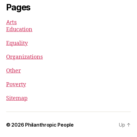
Pages
Arts
Education
Equality
Organizations
Other
Poverty
Sitemap
© 2026
Philanthropic People
Up
↑