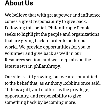
About Us
We believe that with great power and influence
comes a great responsibility to give back.
Following this belief, Philanthropic People
seeks to highlight the people and organizations
that are giving back in order to better our
world. We provide opportunities for you to
volunteer and give back as well in our
Resources section, and we keep tabs on the
latest news in philanthropy.
Our site is still growing, but we are committed
to the belief that, as Anthony Robbins once said,
“Life is a gift, and it offers us the privilege,
opportunity, and responsibility to give
something back by becoming more.”