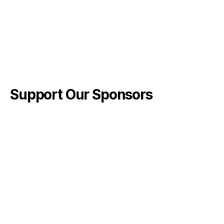
Support Our Sponsors