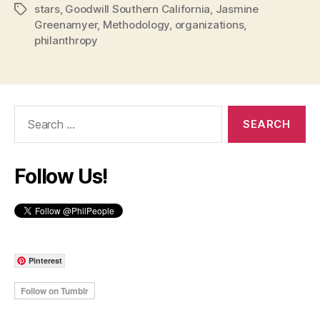
stars
,
Goodwill Southern California
,
Jasmine
Tags
Greenamyer
,
Methodology
,
organizations
,
philanthropy
Search
for:
Follow Us!
Pinterest