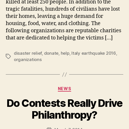
killed at least 250 people. In addition to the
tragic fatalities, hundreds of civilians have lost
their homes, leaving a huge demand for
housing, food, water, and clothing. The
following organizations are reputable charities
that are dedicated to helping the victims […]
disaster relief
,
donate
,
help
,
Italy earthquake 2016
,
Tags
organizations
Categories
NEWS
Do Contests Really Drive
B
Philanthropy?
y
a
Post