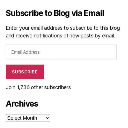
Subscribe to Blog via Email
Enter your email address to subscribe to this blog
and receive notifications of new posts by email.
Email
Address
SUBSCRIBE
Join 1,736 other subscribers
Archives
Archives