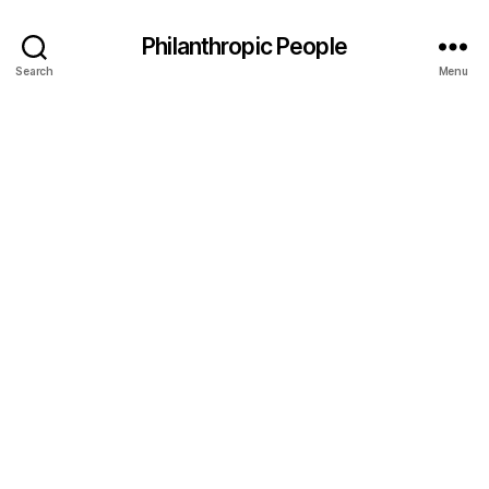
Philanthropic People
Search
Menu