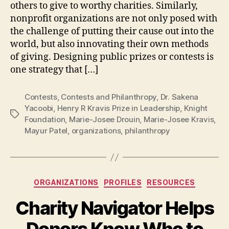
others to give to worthy charities. Similarly,
nonprofit organizations are not only posed with
the challenge of putting their cause out into the
world, but also innovating their own methods
of giving. Designing public prizes or contests is
one strategy that […]
Contests
,
Contests and Philanthropy
,
Dr. Sakena
Yacoobi
,
Henry R Kravis Prize in Leadership
,
Knight
Tags
Foundation
,
Marie-Josee Drouin
,
Marie-Josee Kravis
,
Mayur Patel
,
organizations
,
philanthropy
Categories
ORGANIZATIONS
PROFILES
RESOURCES
Charity Navigator Helps
Donors Know Who to