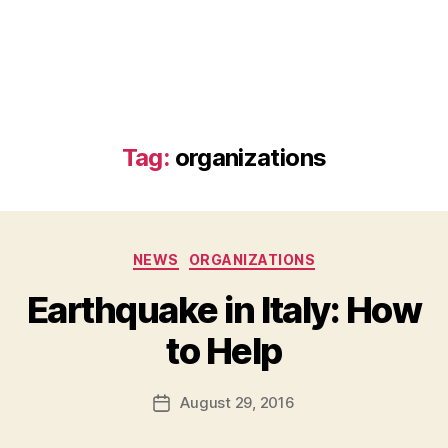
Tag:
organizations
Categories
NEWS
ORGANIZATIONS
Earthquake in Italy: How
B
to Help
y
a
Post
August 29, 2016
d
Post
author
m
date
in