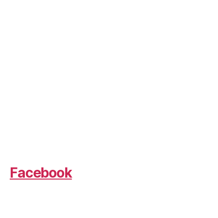
Facebook