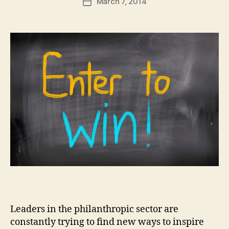
March 7, 2014
d
Post
author
m
date
in
Leaders in the philanthropic sector are
constantly trying to find new ways to inspire