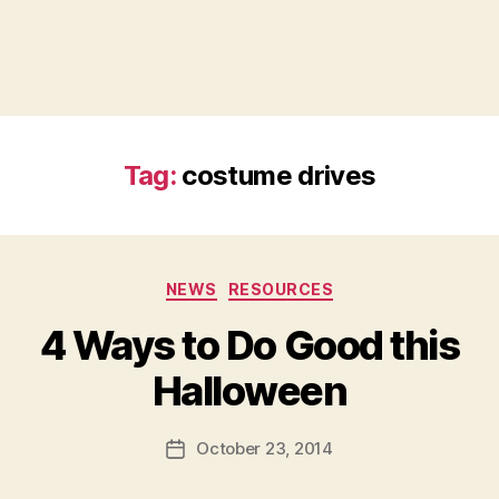
Tag:
costume drives
Categories
NEWS
RESOURCES
4 Ways to Do Good this
B
Halloween
y
a
Post
October 23, 2014
d
Post
author
m
date
in