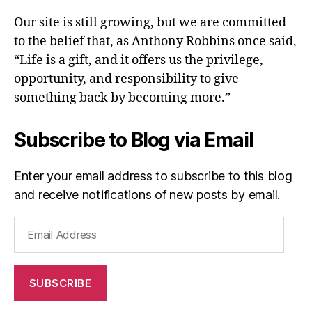
Our site is still growing, but we are committed
to the belief that, as Anthony Robbins once said,
“Life is a gift, and it offers us the privilege,
opportunity, and responsibility to give
something back by becoming more.”
Subscribe to Blog via Email
Enter your email address to subscribe to this blog
and receive notifications of new posts by email.
Email
Address
SUBSCRIBE