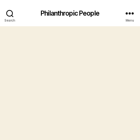
Philanthropic People
Search
Menu