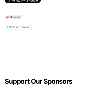
Pinterest
Support Our Sponsors