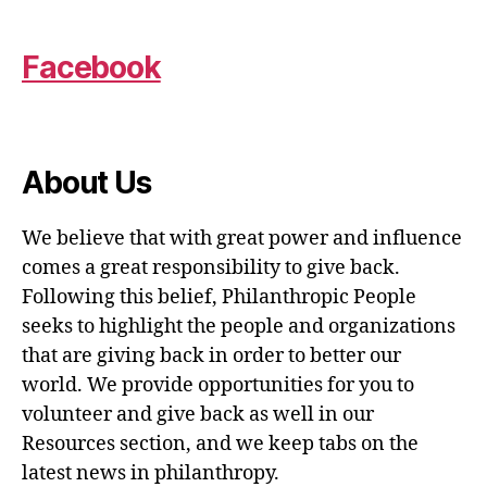
Facebook
About Us
We believe that with great power and influence
comes a great responsibility to give back.
Following this belief, Philanthropic People
seeks to highlight the people and organizations
that are giving back in order to better our
world. We provide opportunities for you to
volunteer and give back as well in our
Resources section, and we keep tabs on the
latest news in philanthropy.