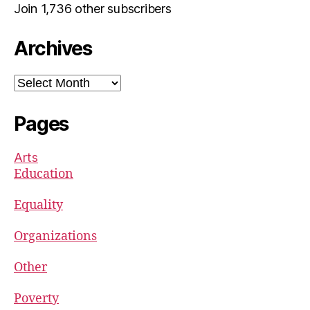
Join 1,736 other subscribers
Archives
Archives
Pages
Arts
Education
Equality
Organizations
Other
Poverty