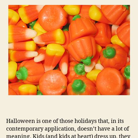
Halloween is one of those holidays that, in its
contemporary application, doesn’t have a lot of
meaning. Kids (and kids at heart) dress up, they