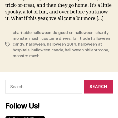
trick-or-treat, and then they go home. It’s a little
spooky, a lot of fun, and over before you know
it. What if this year, we all put a bit more […]
charitable halloween do good on halloween
,
charity
monster mash
,
costume drives
,
fair trade halloween
candy
,
halloween
,
halloween 2014
,
halloween at
Tags
hospitals
,
halloween candy
,
halloween philanthropy
,
monster mash
Search
for:
Follow Us!