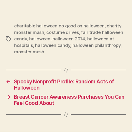
charitable halloween do good on halloween
,
charity
monster mash
,
costume drives
,
fair trade halloween
candy
,
halloween
,
halloween 2014
,
halloween at
Tags
hospitals
,
halloween candy
,
halloween philanthropy
,
monster mash
←
Spooky Nonprofit Profile: Random Acts of
Halloween
→
Breast Cancer Awareness Purchases You Can
Feel Good About