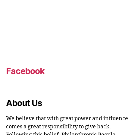
Facebook
About Us
We believe that with great power and influence
comes a great responsibility to give back.
Following this belief, Philanthropic People