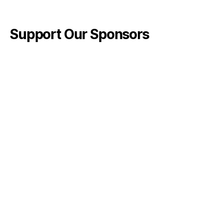
Support Our Sponsors