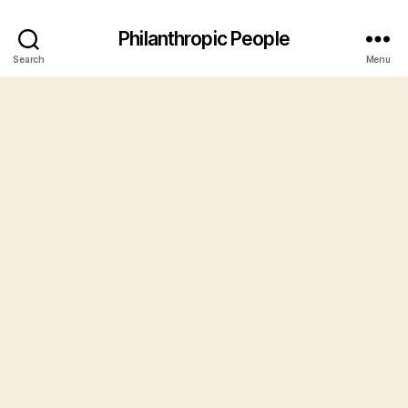
Philanthropic People
Search
Menu