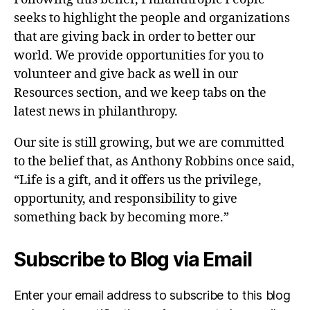
seeks to highlight the people and organizations
that are giving back in order to better our
world. We provide opportunities for you to
volunteer and give back as well in our
Resources section, and we keep tabs on the
latest news in philanthropy.
Our site is still growing, but we are committed
to the belief that, as Anthony Robbins once said,
“Life is a gift, and it offers us the privilege,
opportunity, and responsibility to give
something back by becoming more.”
Subscribe to Blog via Email
Enter your email address to subscribe to this blog