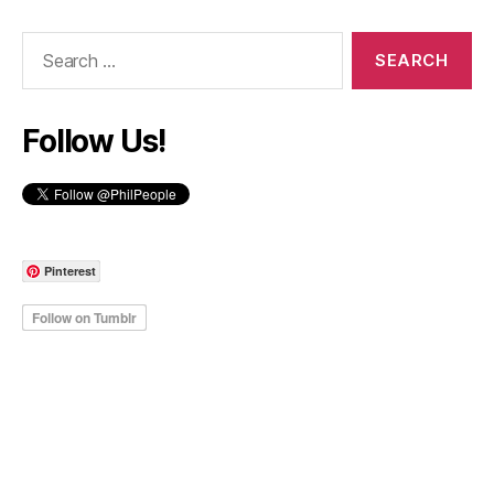
Search
for:
Follow Us!
Pinterest