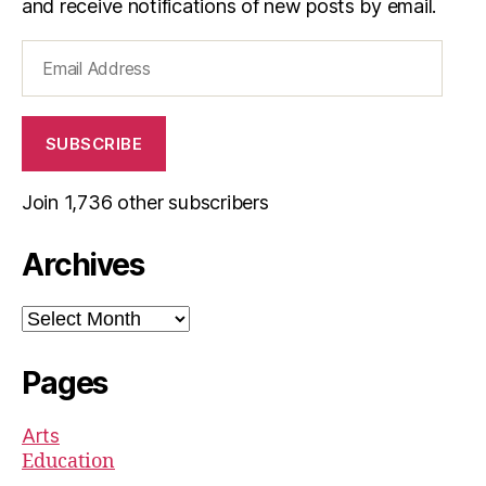
and receive notifications of new posts by email.
Email
Address
SUBSCRIBE
Join 1,736 other subscribers
Archives
Archives
Pages
Arts
Education