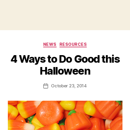
Categories
NEWS
RESOURCES
4 Ways to Do Good this
B
Halloween
y
a
Post
October 23, 2014
d
Post
author
m
date
in