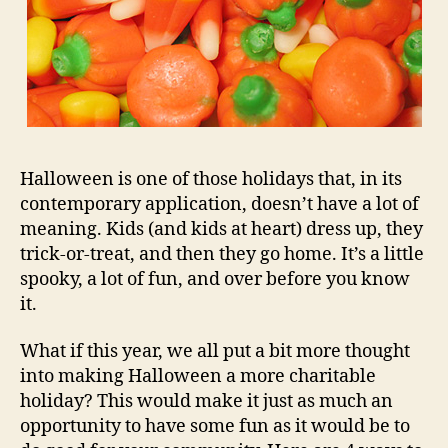
Halloween is one of those holidays that, in its
contemporary application, doesn’t have a lot of
meaning. Kids (and kids at heart) dress up, they
trick-or-treat, and then they go home. It’s a little
spooky, a lot of fun, and over before you know
it.
What if this year, we all put a bit more thought
into making Halloween a more charitable
holiday? This would make it just as much an
opportunity to have some fun as it would be to