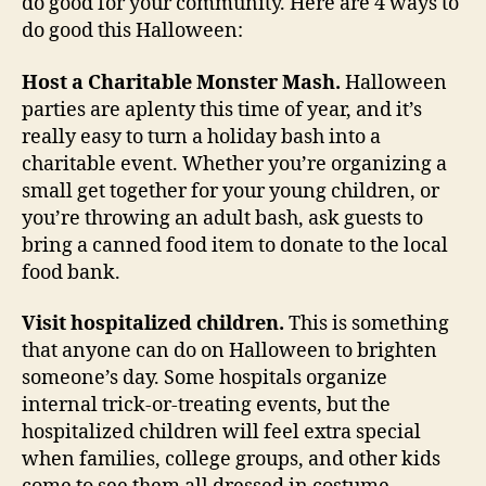
do good for your community. Here are 4 ways to
do good this Halloween:
Host a Charitable Monster Mash.
Halloween
parties are aplenty this time of year, and it’s
really easy to turn a holiday bash into a
charitable event. Whether you’re organizing a
small get together for your young children, or
you’re throwing an adult bash, ask guests to
bring a canned food item to donate to the local
food bank.
Visit hospitalized children.
This is something
that anyone can do on Halloween to brighten
someone’s day. Some hospitals organize
internal trick-or-treating events, but the
hospitalized children will feel extra special
when families, college groups, and other kids