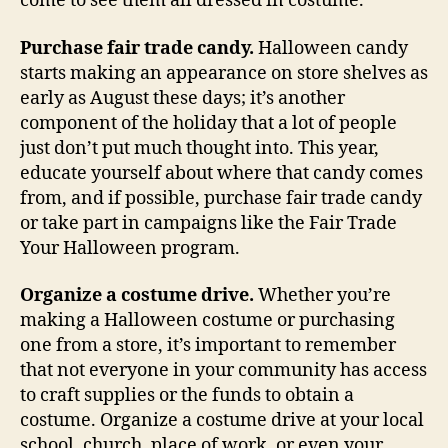
come to see them all dressed in costume.
Purchase fair trade candy.
Halloween candy
starts making an appearance on store shelves as
early as August these days; it’s another
component of the holiday that a lot of people
just don’t put much thought into. This year,
educate yourself about where that candy comes
from, and if possible, purchase fair trade candy
or take part in campaigns like the Fair Trade
Your Halloween program.
Organize a costume drive.
Whether you’re
making a Halloween costume or purchasing
one from a store, it’s important to remember
that not everyone in your community has access
to craft supplies or the funds to obtain a
costume. Organize a costume drive at your local
school, church, place of work, or even your