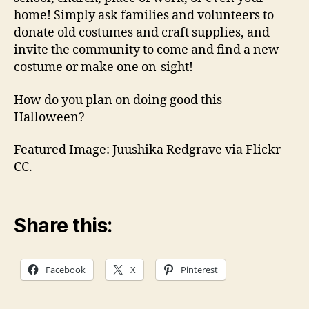
home! Simply ask families and volunteers to
donate old costumes and craft supplies, and
invite the community to come and find a new
costume or make one on-sight!
How do you plan on doing good this
Halloween?
Featured Image: Juushika Redgrave via Flickr
CC.
Share this:
Facebook
X
Pinterest