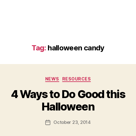
Tag:
halloween candy
Categories
NEWS
RESOURCES
4 Ways to Do Good this
B
Halloween
y
a
Post
October 23, 2014
d
Post
author
m
date
in