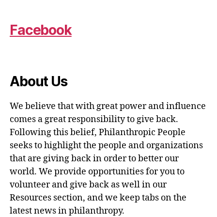
Facebook
About Us
We believe that with great power and influence
comes a great responsibility to give back.
Following this belief, Philanthropic People
seeks to highlight the people and organizations
that are giving back in order to better our
world. We provide opportunities for you to
volunteer and give back as well in our
Resources section, and we keep tabs on the
latest news in philanthropy.