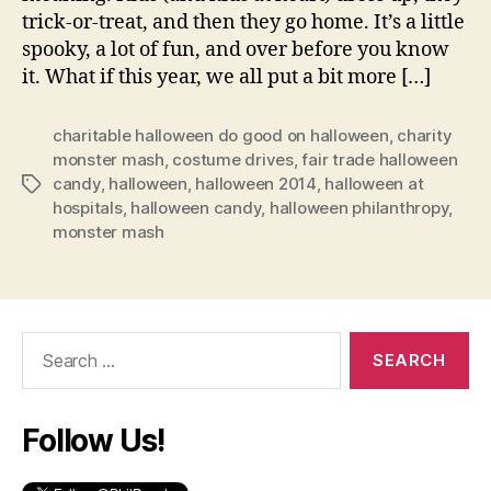
trick-or-treat, and then they go home. It’s a little
spooky, a lot of fun, and over before you know
it. What if this year, we all put a bit more […]
charitable halloween do good on halloween
,
charity
monster mash
,
costume drives
,
fair trade halloween
candy
,
halloween
,
halloween 2014
,
halloween at
Tags
hospitals
,
halloween candy
,
halloween philanthropy
,
monster mash
Search
for:
Follow Us!