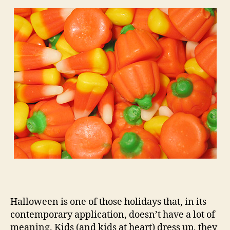
Halloween is one of those holidays that, in its
contemporary application, doesn’t have a lot of
meaning. Kids (and kids at heart) dress up, they