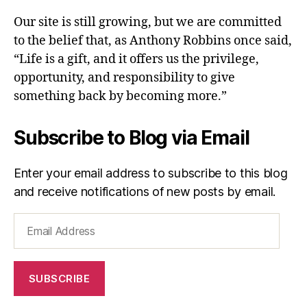
Our site is still growing, but we are committed
to the belief that, as Anthony Robbins once said,
“Life is a gift, and it offers us the privilege,
opportunity, and responsibility to give
something back by becoming more.”
Subscribe to Blog via Email
Enter your email address to subscribe to this blog
and receive notifications of new posts by email.
Email
Address
SUBSCRIBE