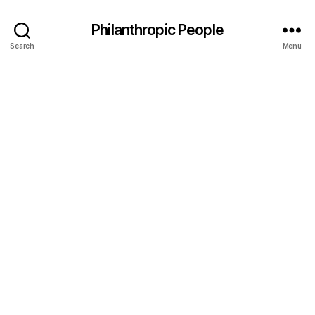
Philanthropic People
Search
Menu