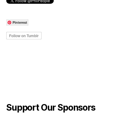
Pinterest
Support Our Sponsors