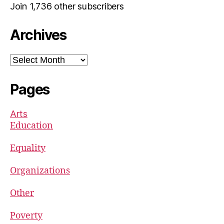
Join 1,736 other subscribers
Archives
Archives
Pages
Arts
Education
Equality
Organizations
Other
Poverty