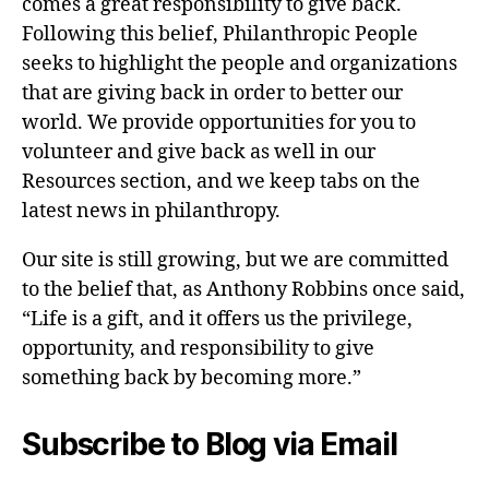
comes a great responsibility to give back.
Following this belief, Philanthropic People
seeks to highlight the people and organizations
that are giving back in order to better our
world. We provide opportunities for you to
volunteer and give back as well in our
Resources section, and we keep tabs on the
latest news in philanthropy.
Our site is still growing, but we are committed
to the belief that, as Anthony Robbins once said,
“Life is a gift, and it offers us the privilege,
opportunity, and responsibility to give
something back by becoming more.”
Subscribe to Blog via Email