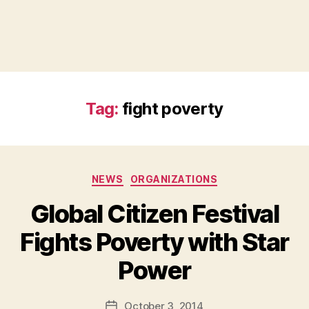
Tag:
fight poverty
Categories
NEWS
ORGANIZATIONS
Global Citizen Festival
Fights Poverty with Star
B
Power
y
a
Post
October 3, 2014
d
Post