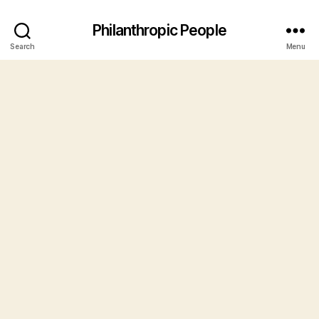
Philanthropic People
Search
Menu