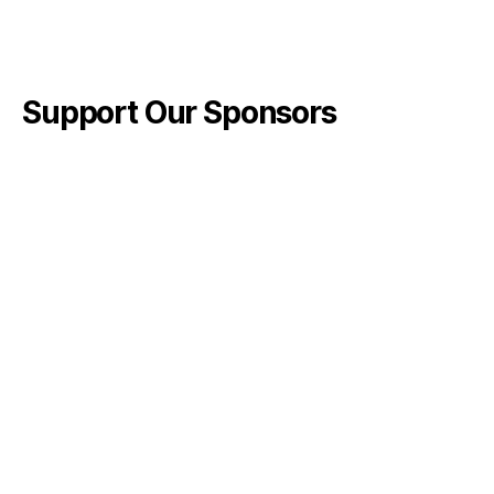
Support Our Sponsors