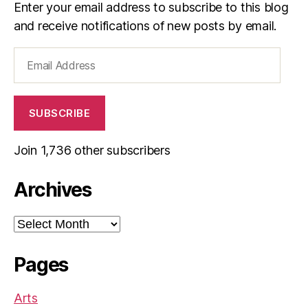
Enter your email address to subscribe to this blog
and receive notifications of new posts by email.
Email
Address
SUBSCRIBE
Join 1,736 other subscribers
Archives
Archives
Pages
Arts