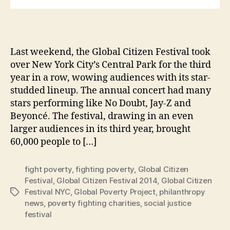
Last weekend, the Global Citizen Festival took
over New York City’s Central Park for the third
year in a row, wowing audiences with its star-
studded lineup. The annual concert had many
stars performing like No Doubt, Jay-Z and
Beyoncé. The festival, drawing in an even
larger audiences in its third year, brought
60,000 people to […]
fight poverty
,
fighting poverty
,
Global Citizen
Festival
,
Global Citizen Festival 2014
,
Global Citizen
Festival NYC
,
Global Poverty Project
,
philanthropy
Tags
news
,
poverty fighting charities
,
social justice
festival