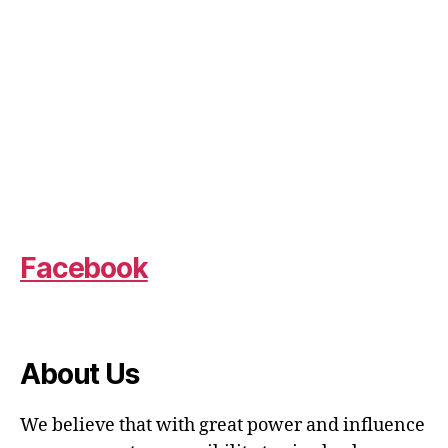
Facebook
About Us
We believe that with great power and influence