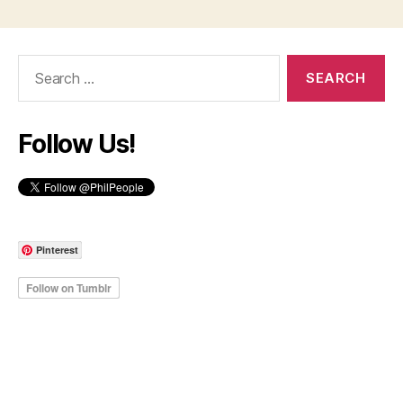
Search
for:
Follow Us!
Pinterest