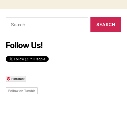
Search
for:
Follow Us!
Pinterest