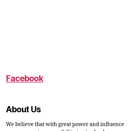
Facebook
About Us
We believe that with great power and influence