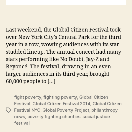
Last weekend, the Global Citizen Festival took
over New York City’s Central Park for the third
year in a row, wowing audiences with its star-
studded lineup. The annual concert had many
stars performing like No Doubt, Jay-Z and
Beyoncé. The festival, drawing in an even
larger audiences in its third year, brought
60,000 people to […]
fight poverty
,
fighting poverty
,
Global Citizen
Festival
,
Global Citizen Festival 2014
,
Global Citizen
Festival NYC
,
Global Poverty Project
,
philanthropy
Tags
news
,
poverty fighting charities
,
social justice
festival