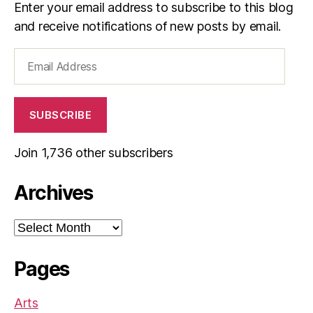
Enter your email address to subscribe to this blog
and receive notifications of new posts by email.
Email
Address
SUBSCRIBE
Join 1,736 other subscribers
Archives
Archives
Pages
Arts