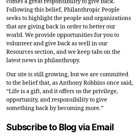
comes a great responsibility to give back.
Following this belief, Philanthropic People
seeks to highlight the people and organizations
that are giving back in order to better our
world. We provide opportunities for you to
volunteer and give back as well in our
Resources section, and we keep tabs on the
latest news in philanthropy.
Our site is still growing, but we are committed
to the belief that, as Anthony Robbins once said,
“Life is a gift, and it offers us the privilege,
opportunity, and responsibility to give
something back by becoming more.”
Subscribe to Blog via Email