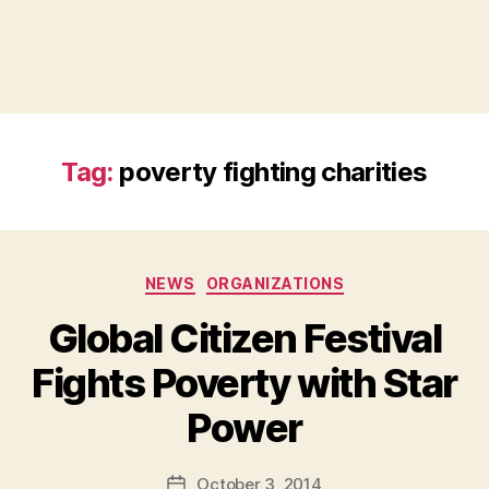
Tag:
poverty fighting charities
Categories
NEWS
ORGANIZATIONS
Global Citizen Festival
Fights Poverty with Star
B
Power
y
a
Post
October 3, 2014
d
Post