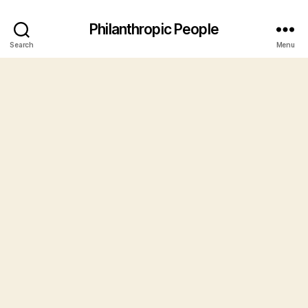
Philanthropic People
Search
Menu