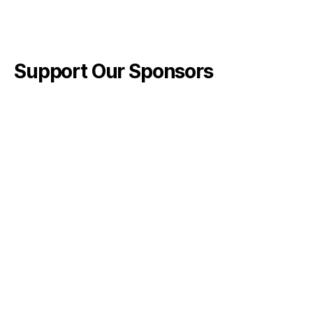
Support Our Sponsors