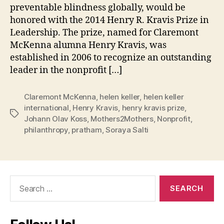
preventable blindness globally, would be
honored with the 2014 Henry R. Kravis Prize in
Leadership. The prize, named for Claremont
McKenna alumna Henry Kravis, was
established in 2006 to recognize an outstanding
leader in the nonprofit […]
Claremont McKenna
,
helen keller
,
helen keller
international
,
Henry Kravis
,
henry kravis prize
,
Tags
Johann Olav Koss
,
Mothers2Mothers
,
Nonprofit
,
philanthropy
,
pratham
,
Soraya Salti
Search
for: