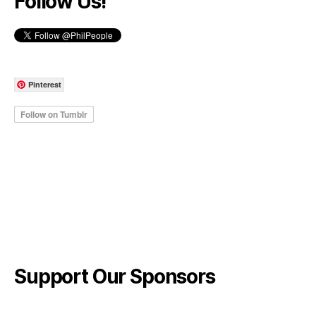
Follow Us!
Pinterest
Support Our Sponsors