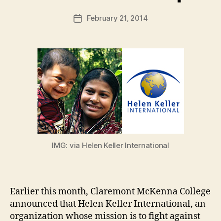
a
Post
February 21, 2014
d
Post
author
m
date
in
IMG: via Helen Keller International
Earlier this month, Claremont McKenna College
announced that Helen Keller International, an
organization whose mission is to fight against