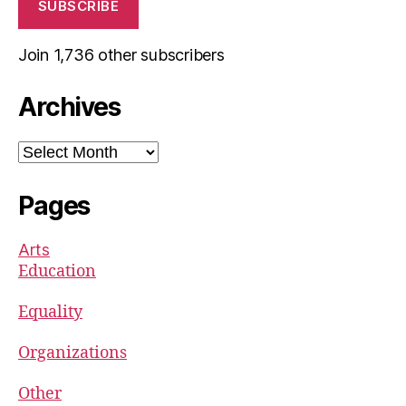
SUBSCRIBE
Join 1,736 other subscribers
Archives
Archives
Pages
Arts
Education
Equality
Organizations
Other