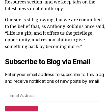
Resources section, and we keep tabs on the
latest news in philanthropy.
Our site is still growing, but we are committed
to the belief that, as Anthony Robbins once said,
“Life is a gift, and it offers us the privilege,
opportunity, and responsibility to give
something back by becoming more.”
Subscribe to Blog via Email
Enter your email address to subscribe to this blog
and receive notifications of new posts by email.
Email
Address