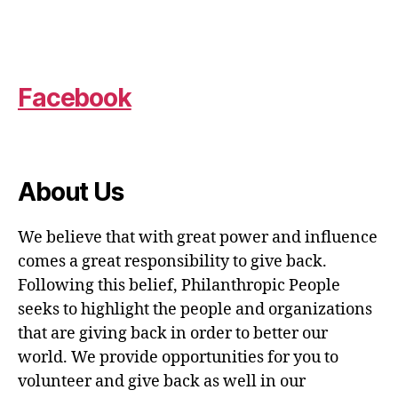
Facebook
About Us
We believe that with great power and influence
comes a great responsibility to give back.
Following this belief, Philanthropic People
seeks to highlight the people and organizations
that are giving back in order to better our
world. We provide opportunities for you to
volunteer and give back as well in our