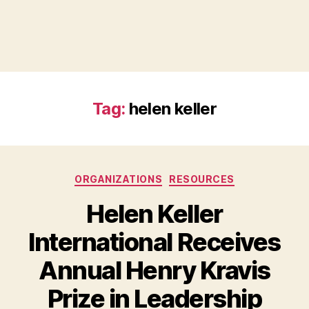
Tag:
helen keller
Categories
ORGANIZATIONS
RESOURCES
Helen Keller
International Receives
Annual Henry Kravis
B
Prize in Leadership
y