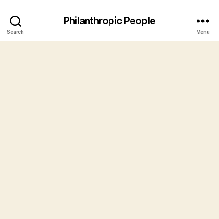
Philanthropic People
Search
Menu