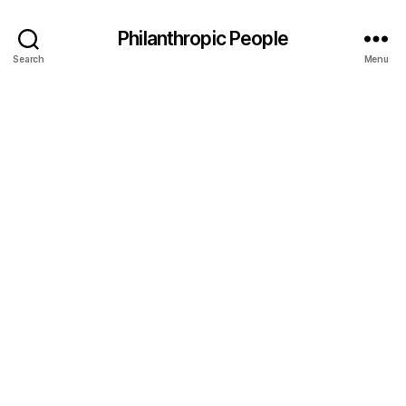
Philanthropic People
Search
Menu