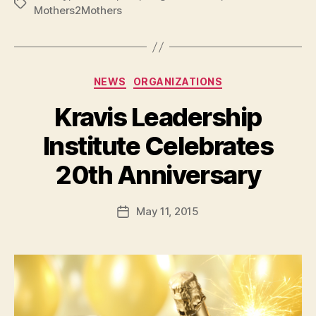
Tags
Mothers2Mothers
Categories
NEWS
ORGANIZATIONS
Kravis Leadership
Institute Celebrates
B
20th Anniversary
y
a
Post
May 11, 2015
d
Post
author
m
date
in