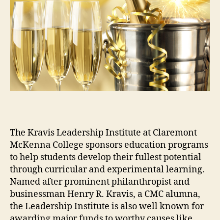
The Kravis Leadership Institute at Claremont
McKenna College sponsors education programs
to help students develop their fullest potential
through curricular and experimental learning.
Named after prominent philanthropist and
businessman Henry R. Kravis, a CMC alumna,
the Leadership Institute is also well known for
awarding major funds to worthy causes like