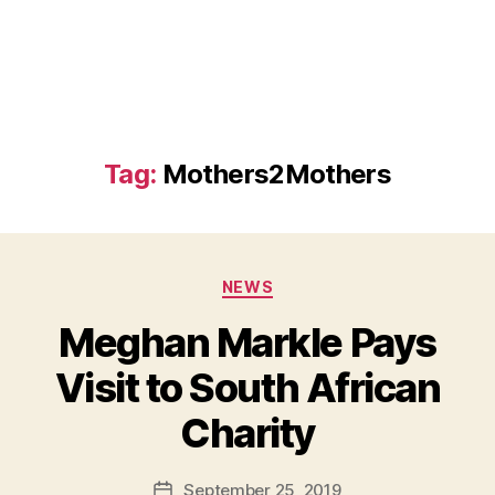
Tag:
Mothers2Mothers
Categories
NEWS
Meghan Markle Pays
Visit to South African
B
Charity
y
a
Post
September 25, 2019
d
Post