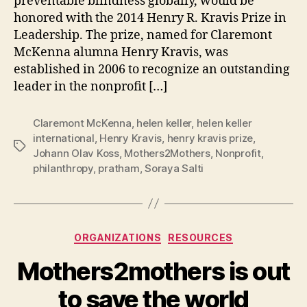
preventable blindness globally, would be
honored with the 2014 Henry R. Kravis Prize in
Leadership. The prize, named for Claremont
McKenna alumna Henry Kravis, was
established in 2006 to recognize an outstanding
leader in the nonprofit […]
Claremont McKenna
,
helen keller
,
helen keller
international
,
Henry Kravis
,
henry kravis prize
,
Tags
Johann Olav Koss
,
Mothers2Mothers
,
Nonprofit
,
philanthropy
,
pratham
,
Soraya Salti
Categories
ORGANIZATIONS
RESOURCES
Mothers2mothers is out
B
to save the world
y