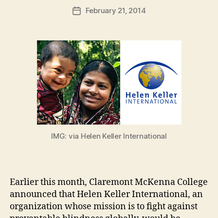
a
Post
February 21, 2014
d
Post
author
m
date
in
IMG: via Helen Keller International
Earlier this month, Claremont McKenna College
announced that Helen Keller International, an
organization whose mission is to fight against