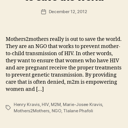
a
Post
December 12, 2012
d
Post
author
m
date
in
Mothers2mothers really is out to save the world.
They are an NGO that works to prevent mother-
to-child transmission of HIV. In other words,
they want to ensure that women who have HIV
and are pregnant receive the proper treatments
to prevent genetic transmission. By providing
care that is often denied, m2m is empowering
women and […]
Henry Kravis
,
HIV
,
M2M
,
Marie-Josee Kravis
,
Tags
Mothers2Mothers
,
NGO
,
Tlalane Phafoli