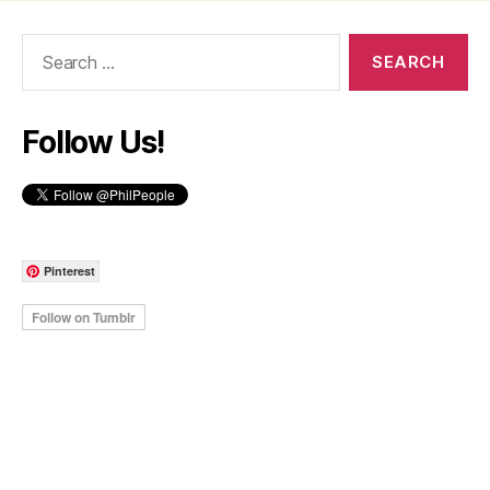
Search
for:
Follow Us!
Pinterest