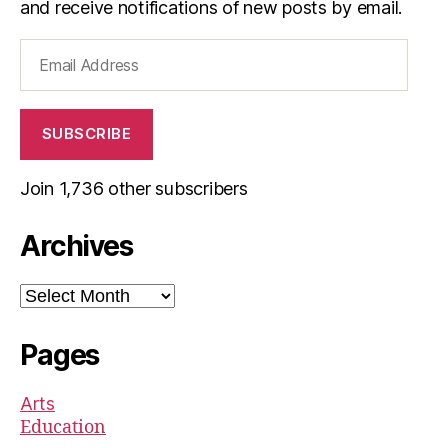
and receive notifications of new posts by email.
Email
Address
SUBSCRIBE
Join 1,736 other subscribers
Archives
Archives
Pages
Arts
Education