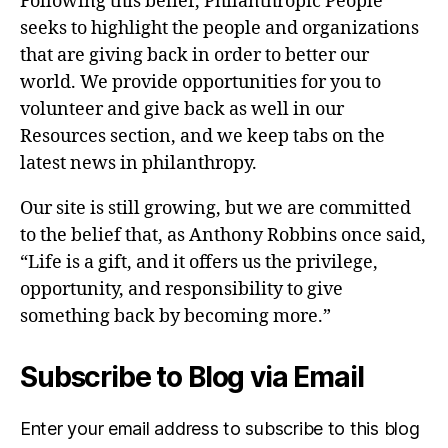
Following this belief, Philanthropic People
seeks to highlight the people and organizations
that are giving back in order to better our
world. We provide opportunities for you to
volunteer and give back as well in our
Resources section, and we keep tabs on the
latest news in philanthropy.
Our site is still growing, but we are committed
to the belief that, as Anthony Robbins once said,
“Life is a gift, and it offers us the privilege,
opportunity, and responsibility to give
something back by becoming more.”
Subscribe to Blog via Email
Enter your email address to subscribe to this blog