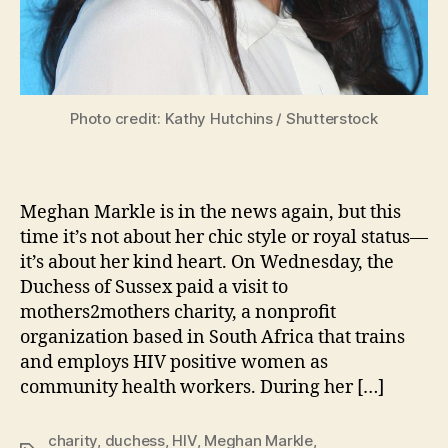
Photo credit: Kathy Hutchins / Shutterstock
Meghan Markle is in the news again, but this
time it’s not about her chic style or royal status—
it’s about her kind heart. On Wednesday, the
Duchess of Sussex paid a visit to
mothers2mothers charity, a nonprofit
organization based in South Africa that trains
and employs HIV positive women as
community health workers. During her […]
charity
,
duchess
,
HIV
,
Meghan Markle
,