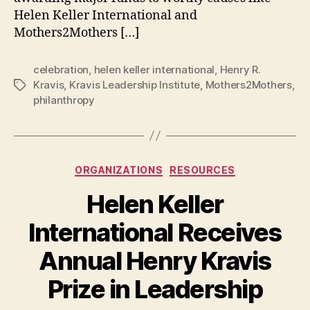
Helen Keller International and
Mothers2Mothers […]
celebration
,
helen keller international
,
Henry R.
Kravis
,
Kravis Leadership Institute
,
Mothers2Mothers
,
Tags
philanthropy
Categories
ORGANIZATIONS
RESOURCES
Helen Keller
International Receives
Annual Henry Kravis
B
Prize in Leadership
y