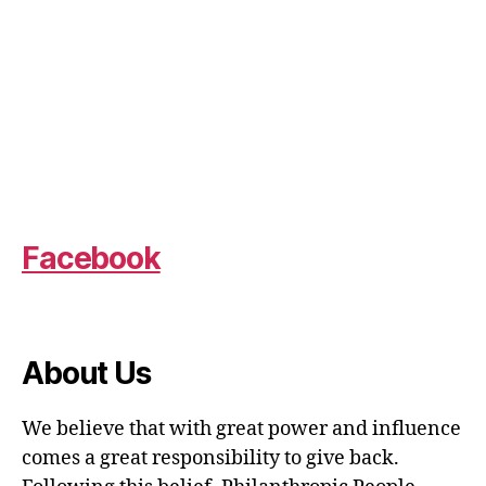
Facebook
About Us
We believe that with great power and influence
comes a great responsibility to give back.