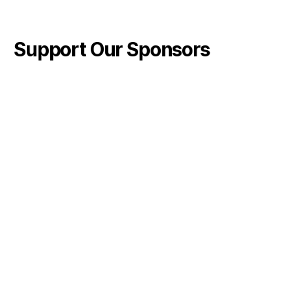
Support Our Sponsors