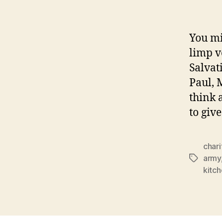
You mi
limp v
Salvat
Paul, 
think 
to give
chari
army
Tags
kitc