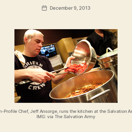
a
Post
December 9, 2013
d
Post
author
m
date
in
h-Profile Chef, Jeff Ansorge, runs the kitchen at the Salvation A
IMG: via The Salvation Army