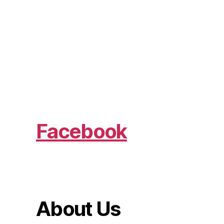
Facebook
About Us