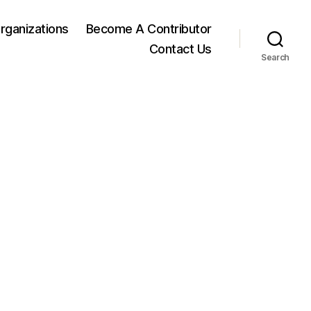
rganizations
Become A Contributor
Contact Us
Search