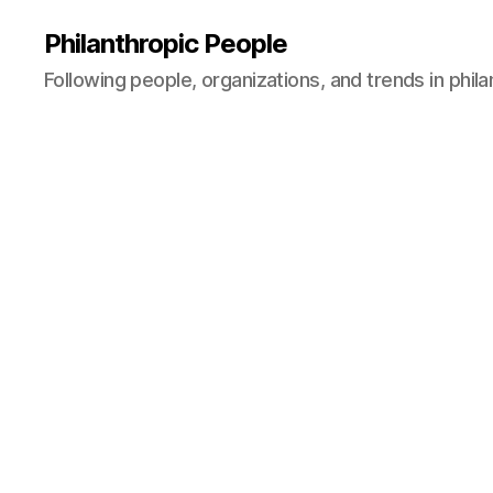
Philanthropic People
Following people, organizations, and trends in phil