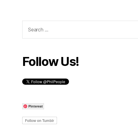
Search
for:
Follow Us!
Pinterest