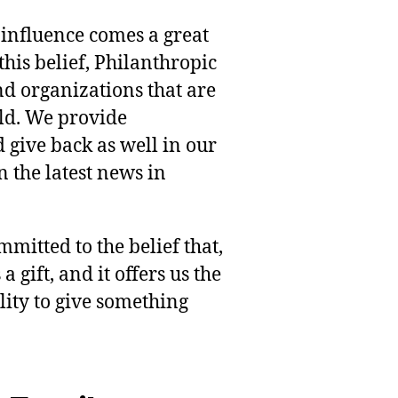
 influence comes a great
this belief, Philanthropic
nd organizations that are
rld. We provide
 give back as well in our
 the latest news in
mmitted to the belief that,
 gift, and it offers us the
lity to give something