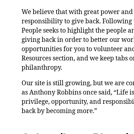
We believe that with great power and
responsibility to give back. Following 
People seeks to highlight the people a
giving back in order to better our wo
opportunities for you to volunteer and
Resources section, and we keep tabs on
philanthropy.
Our site is still growing, but we are co
as Anthony Robbins once said, “Life is a
privilege, opportunity, and responsibi
back by becoming more.”