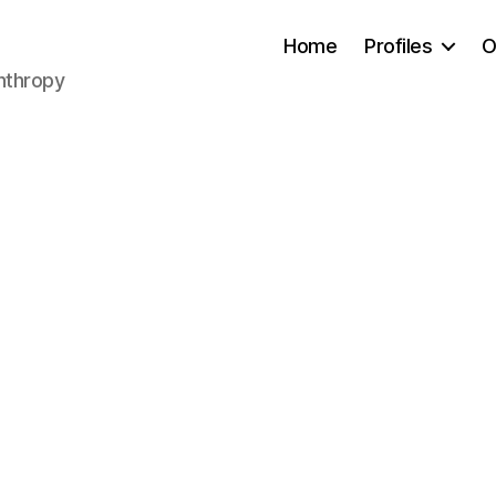
Home
Profiles
O
anthropy