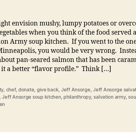
ght envision mushy, lumpy potatoes or overc
egetables when you think of the food served a
ion Army soup kitchen. If you went to the one 
Minneapolis, you would be very wrong. Inste
about pan-seared salmon that has been cara
 it a better “flavor profile.” Think […]
ty
,
chef
,
donate
,
give back
,
Jeff Ansorge
,
Jeff Ansorge salva
,
Jeff Ansorge soup kitchen
,
philanthropy
,
salvation army
,
so
hen