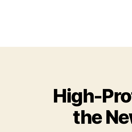
High-Prof
the Ne