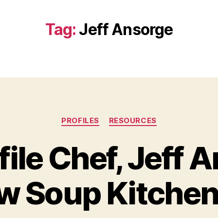
Tag:
Jeff Ansorge
Categories
PROFILES
RESOURCES
ile Chef, Jeff A
w Soup Kitchen
B
y