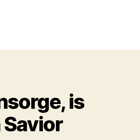
nsorge, is
 Savior