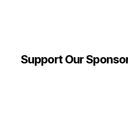
Support Our Sponso