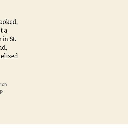
ooked,
t a
in St.
ad,
melized
tion
up