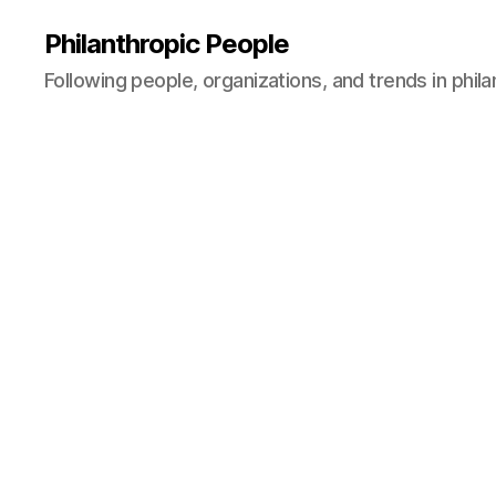
Philanthropic People
Following people, organizations, and trends in phil