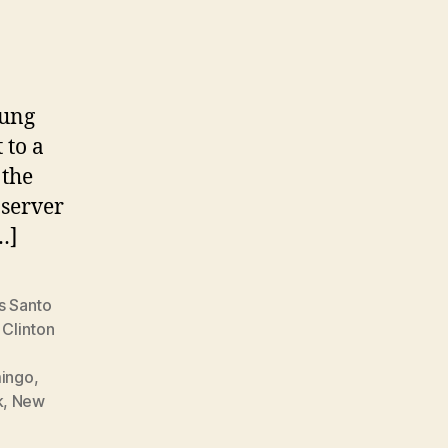
oung
 to a
 the
bserver
…]
s Santo
,
Clinton
mingo
,
k
,
New