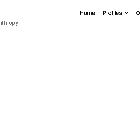
Home
Profiles
O
anthropy