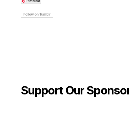
Pinterest
Support Our Sponso