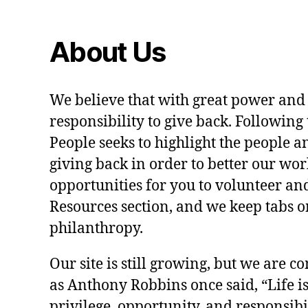
About Us
We believe that with great power and
responsibility to give back. Following 
People seeks to highlight the people a
giving back in order to better our wo
opportunities for you to volunteer and
Resources section, and we keep tabs on
philanthropy.
Our site is still growing, but we are co
as Anthony Robbins once said, “Life is a
privilege, opportunity, and responsibi