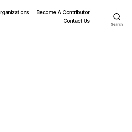
rganizations
Become A Contributor
Contact Us
Search