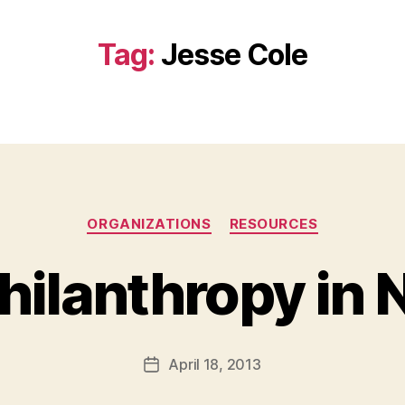
Tag:
Jesse Cole
Categories
ORGANIZATIONS
RESOURCES
hilanthropy in 
B
y
a
Post
April 18, 2013
d
Post
author
m
date