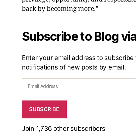
back by becoming more.”
Subscribe to Blog via
Enter your email address to subscribe 
notifications of new posts by email.
Email
Address
SUBSCRIBE
Join 1,736 other subscribers