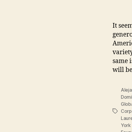
It see
genero
Americ
variet
same i
will b
Alej
Domi
Globa
Corp
Tags
Laur
York 