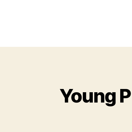
Young P