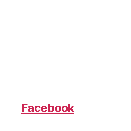
Facebook