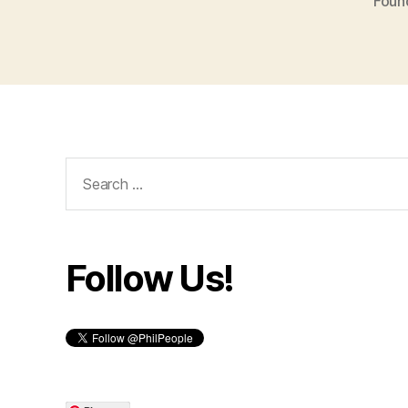
Foun
Search
for:
Follow Us!