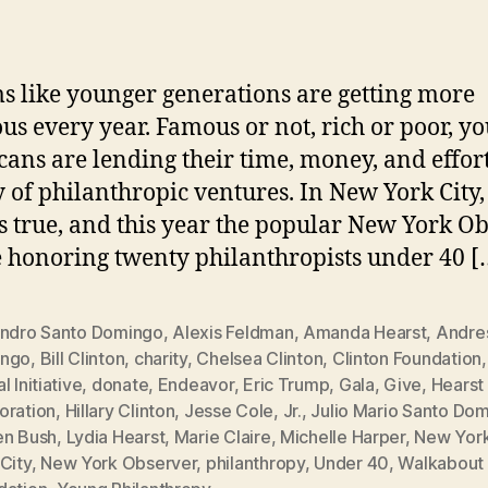
in
ms like younger generations are getting more
us every year. Famous or not, rich or poor, y
ans are lending their time, money, and effort
y of philanthropic ventures. In New York City,
s true, and this year the popular New York O
e honoring twenty philanthropists under 40 [
andro Santo Domingo
,
Alexis Feldman
,
Amanda Hearst
,
Andre
ngo
,
Bill Clinton
,
charity
,
Chelsea Clinton
,
Clinton Foundation
l Initiative
,
donate
,
Endeavor
,
Eric Trump
,
Gala
,
Give
,
Hearst
oration
,
Hillary Clinton
,
Jesse Cole
,
Jr.
,
Julio Mario Santo Do
en Bush
,
Lydia Hearst
,
Marie Claire
,
Michelle Harper
,
New Yor
City
,
New York Observer
,
philanthropy
,
Under 40
,
Walkabout