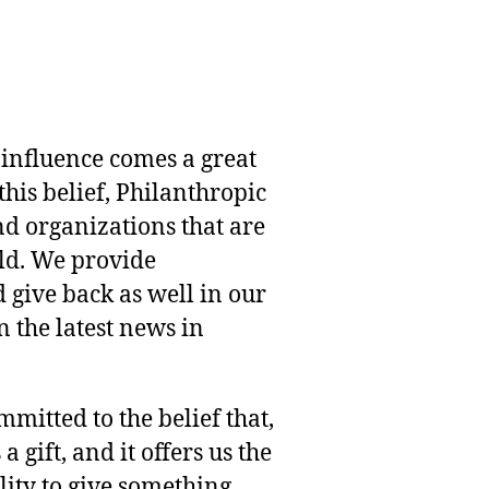
 influence comes a great
this belief, Philanthropic
nd organizations that are
rld. We provide
 give back as well in our
 the latest news in
mmitted to the belief that,
 gift, and it offers us the
lity to give something