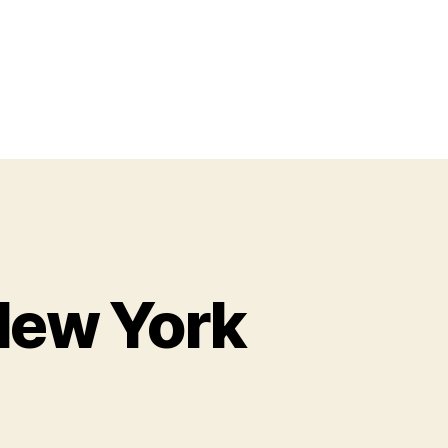
New York