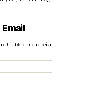
 Email
to this blog and receive