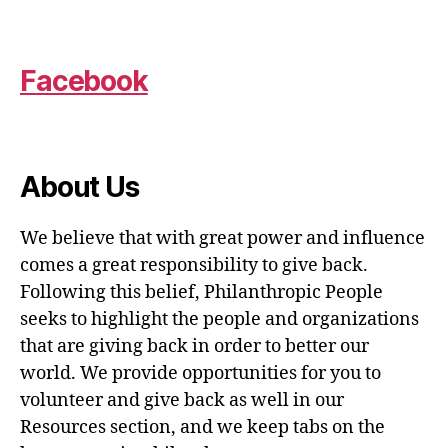
Facebook
About Us
We believe that with great power and influence
comes a great responsibility to give back.
Following this belief, Philanthropic People
seeks to highlight the people and organizations
that are giving back in order to better our
world. We provide opportunities for you to
volunteer and give back as well in our
Resources section, and we keep tabs on the