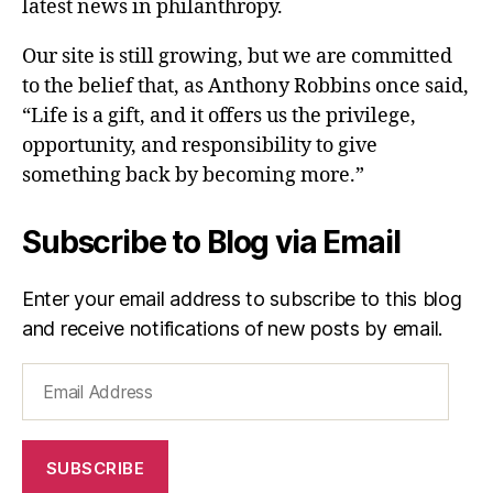
latest news in philanthropy.
Our site is still growing, but we are committed
to the belief that, as Anthony Robbins once said,
“Life is a gift, and it offers us the privilege,
opportunity, and responsibility to give
something back by becoming more.”
Subscribe to Blog via Email
Enter your email address to subscribe to this blog
and receive notifications of new posts by email.
Email
Address
SUBSCRIBE