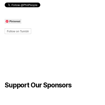
Pinterest
Support Our Sponsors