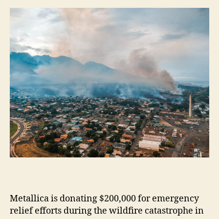
m
e
s
Metallica is donating $200,000 for emergency
relief efforts during the wildfire catastrophe in