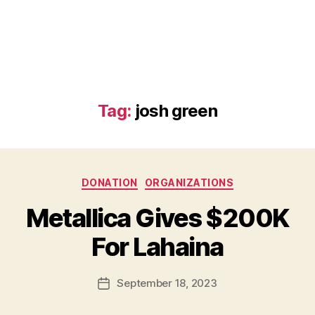
Tag:
josh green
Categories
DONATION
ORGANIZATIONS
B
Metallica Gives $200K
y
B
For Lahaina
e
t
h
Post
September 18, 2023
Post
H
author
date
ol