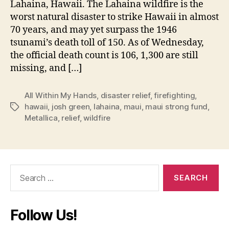
Lahaina, Hawaii. The Lahaina wildfire is the
worst natural disaster to strike Hawaii in almost
70 years, and may yet surpass the 1946
tsunami’s death toll of 150. As of Wednesday,
the official death count is 106, 1,300 are still
missing, and […]
All Within My Hands
,
disaster relief
,
firefighting
,
hawaii
,
josh green
,
lahaina
,
maui
,
maui strong fund
,
Tags
Metallica
,
relief
,
wildfire
Search
for:
Follow Us!