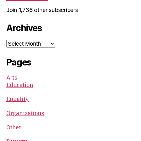
Join 1,736 other subscribers
Archives
Archives
Pages
Arts
Education
Equality
Organizations
Other