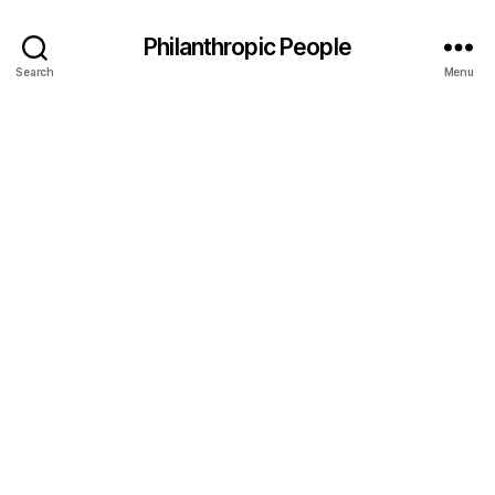
Philanthropic People
Search
Menu