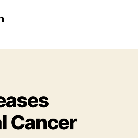
n
reases
l Cancer