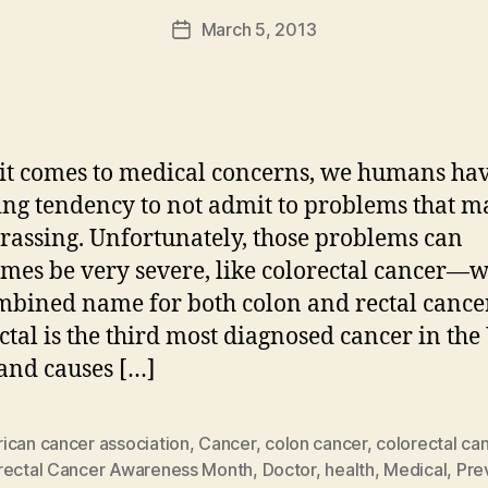
a
Post
March 5, 2013
d
Post
author
m
date
in
t comes to medical concerns, we humans ha
ng tendency to not admit to problems that m
assing. Unfortunately, those problems can
mes be very severe, like colorectal cancer—w
mbined name for both colon and rectal cance
ctal is the third most diagnosed cancer in the
 and causes […]
ican cancer association
,
Cancer
,
colon cancer
,
colorectal ca
rectal Cancer Awareness Month
,
Doctor
,
health
,
Medical
,
Pre