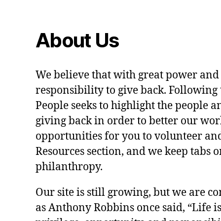
About Us
We believe that with great power and
responsibility to give back. Following 
People seeks to highlight the people a
giving back in order to better our wo
opportunities for you to volunteer and
Resources section, and we keep tabs on
philanthropy.
Our site is still growing, but we are co
as Anthony Robbins once said, “Life is a