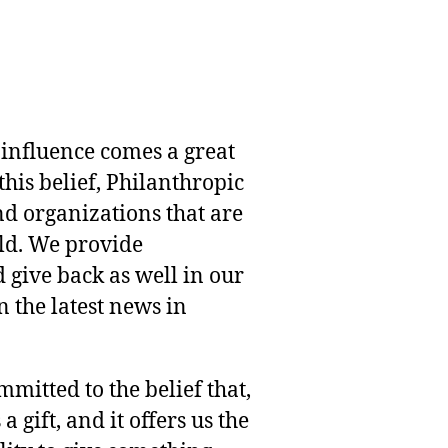
 influence comes a great
this belief, Philanthropic
nd organizations that are
rld. We provide
 give back as well in our
 the latest news in
mmitted to the belief that,
 gift, and it offers us the