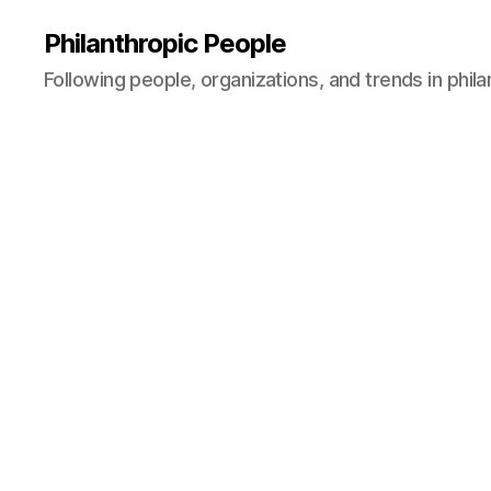
Philanthropic People
Following people, organizations, and trends in phil