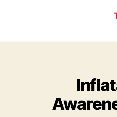
Infla
Awarene