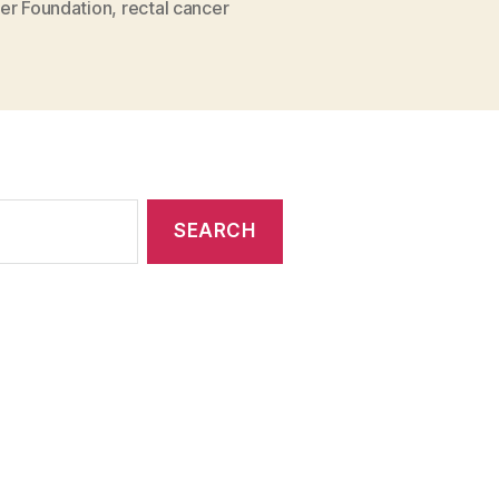
er Foundation
,
rectal cancer