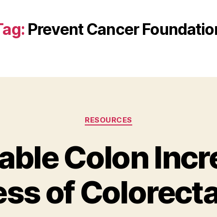
Tag:
Prevent Cancer Foundatio
Categories
RESOURCES
table Colon Inc
ss of Colorecta
B
y