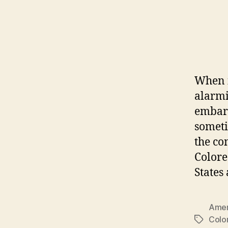
When i
alarmi
embarr
someti
the co
Colore
States
Amer
Colo
Tags