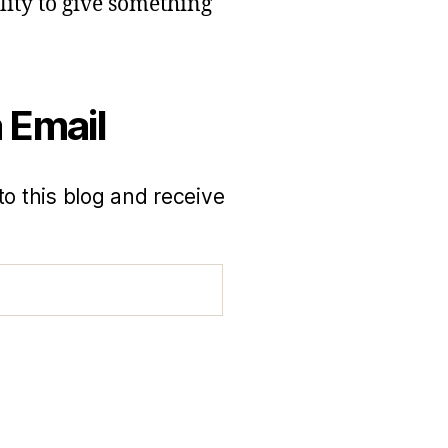
lity to give something
 Email
to this blog and receive