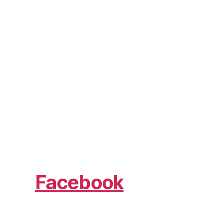
Facebook