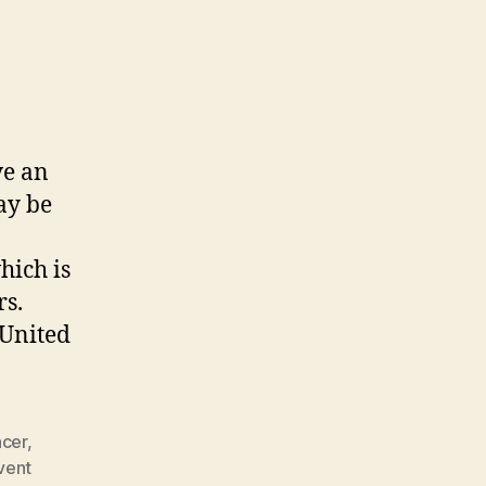
ve an
ay be
hich is
rs.
 United
ncer
,
vent