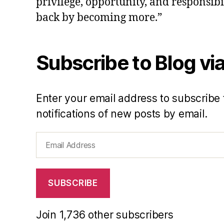
privilege, opportunity, and responsibi
back by becoming more.”
Subscribe to Blog via
Enter your email address to subscribe 
notifications of new posts by email.
Email
Address
SUBSCRIBE
Join 1,736 other subscribers