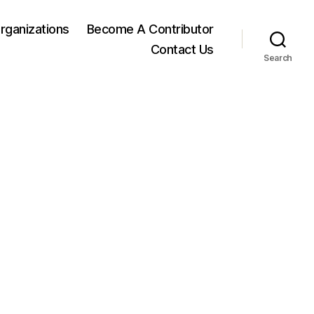
rganizations
Become A Contributor
Contact Us
Search