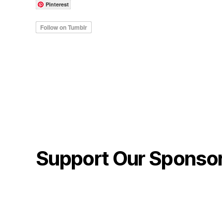
Pinterest
Support Our Sponso