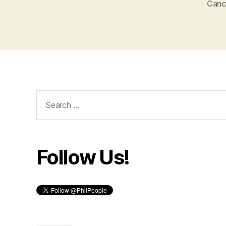
Canc
Search
for:
Follow Us!