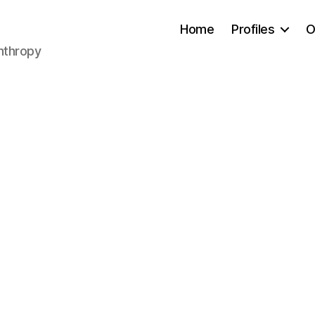
Home
Profiles
O
anthropy