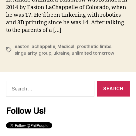
2014 by Easton LaChappelle of Colorado, when
he was 17. He’d been tinkering with robotics
and 3D printing since he was 14. After talking
to the parents of a […]
easton lachappelle
,
Medical
,
prosthetic limbs
,
Tags
singularity group
,
ukraine
,
unlimited tomorrow
Search
for:
Follow Us!