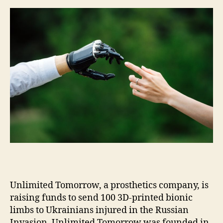
m
e
s
Unlimited Tomorrow, a prosthetics company, is
raising funds to send 100 3D-printed bionic
limbs to Ukrainians injured in the Russian
Invasion. Unlimited Tomorrow was founded in