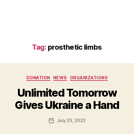
Tag:
prosthetic limbs
Categories
DONATION
NEWS
ORGANIZATIONS
B
Unlimited Tomorrow
y
B
Gives Ukraine a Hand
e
t
h
Post
July 25, 2022
Post
H
author
date
ol