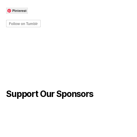
Pinterest
Support Our Sponsors