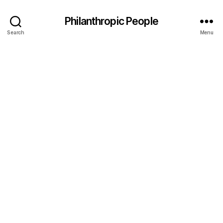
Philanthropic People
Search
Menu