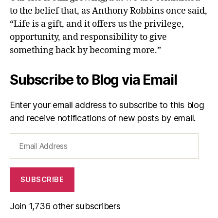
to the belief that, as Anthony Robbins once said,
“Life is a gift, and it offers us the privilege,
opportunity, and responsibility to give
something back by becoming more.”
Subscribe to Blog via Email
Enter your email address to subscribe to this blog
and receive notifications of new posts by email.
Email
Address
SUBSCRIBE
Join 1,736 other subscribers