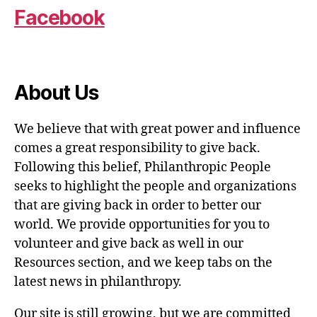
Facebook
About Us
We believe that with great power and influence
comes a great responsibility to give back.
Following this belief, Philanthropic People
seeks to highlight the people and organizations
that are giving back in order to better our
world. We provide opportunities for you to
volunteer and give back as well in our
Resources section, and we keep tabs on the
latest news in philanthropy.
Our site is still growing, but we are committed