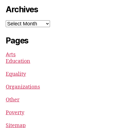
Archives
Archives
Pages
Arts
Education
Equality
Organizations
Other
Poverty
Sitemap