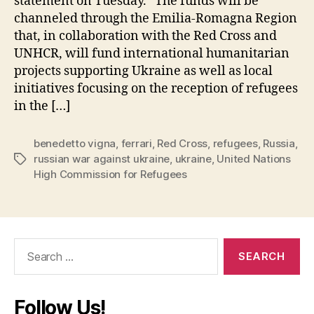
statement on Tuesday. “The funds will be
channeled through the Emilia-Romagna Region
that, in collaboration with the Red Cross and
UNHCR, will fund international humanitarian
projects supporting Ukraine as well as local
initiatives focusing on the reception of refugees
in the […]
benedetto vigna
,
ferrari
,
Red Cross
,
refugees
,
Russia
,
russian war against ukraine
,
ukraine
,
United Nations
Tags
High Commission for Refugees
Search
for:
Follow Us!