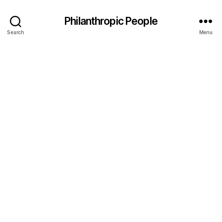
Philanthropic People
Search
Menu