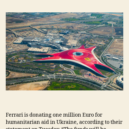
date
ol
m
e
s
Ferrari is donating one million Euro for
humanitarian aid in Ukraine, according to their