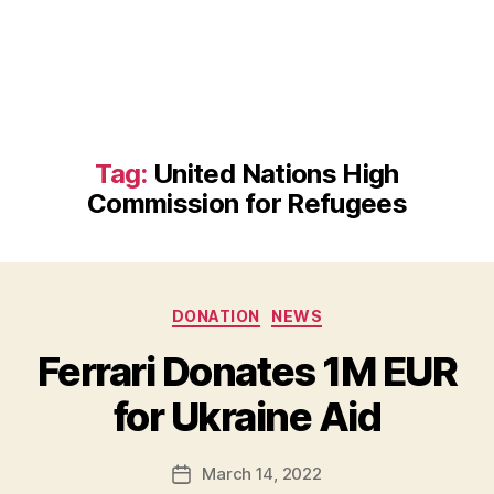
Tag:
United Nations High
Commission for Refugees
Categories
DONATION
NEWS
B
Ferrari Donates 1M EUR
y
B
for Ukraine Aid
e
t
h
Post
March 14, 2022
Post
H
author