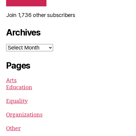
Join 1,736 other subscribers
Archives
Archives
Pages
Arts
Education
Equality
Organizations
Other