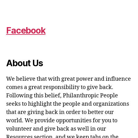
Facebook
About Us
We believe that with great power and influence
comes a great responsibility to give back.
Following this belief, Philanthropic People
seeks to highlight the people and organizations
that are giving back in order to better our
world. We provide opportunities for you to
volunteer and give back as well in our
Resources section, and we keep tabs on the