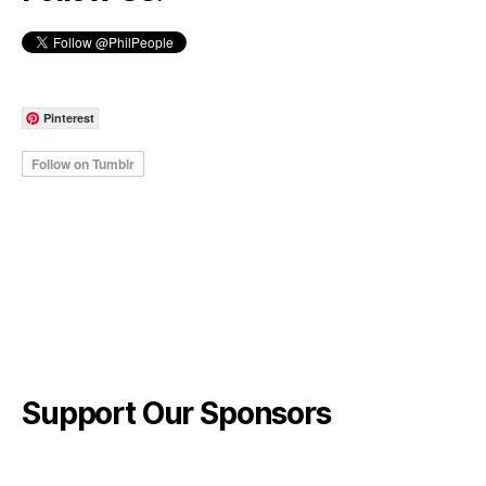
Pinterest
Support Our Sponsors