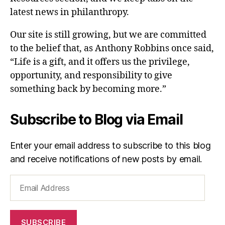
latest news in philanthropy.
Our site is still growing, but we are committed
to the belief that, as Anthony Robbins once said,
“Life is a gift, and it offers us the privilege,
opportunity, and responsibility to give
something back by becoming more.”
Subscribe to Blog via Email
Enter your email address to subscribe to this blog
and receive notifications of new posts by email.
Email
Address
SUBSCRIBE