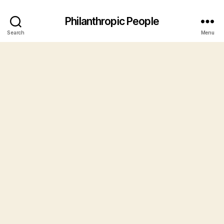
Philanthropic People
Search
Menu