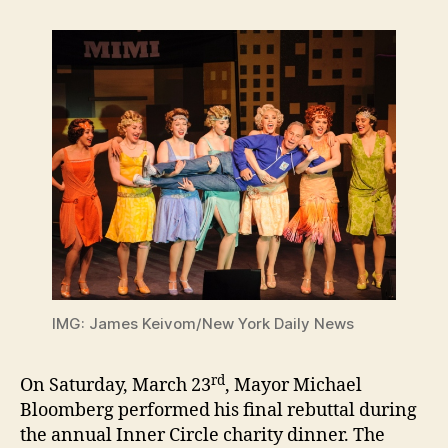
IMG: James Keivom/New York Daily News
rd
On Saturday, March 23
, Mayor Michael
Bloomberg performed his final rebuttal during
the annual Inner Circle charity dinner. The