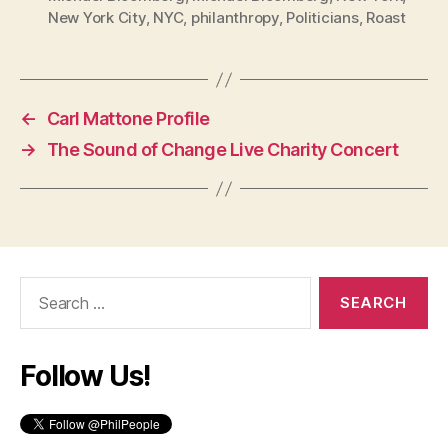
New York City
,
NYC
,
philanthropy
,
Politicians
,
Roast
←
Carl Mattone Profile
→
The Sound of Change Live Charity Concert
Search
for:
Follow Us!