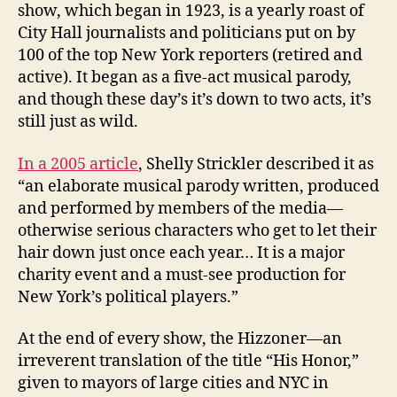
show, which began in 1923, is a yearly roast of
City Hall journalists and politicians put on by
100 of the top New York reporters (retired and
active). It began as a five-act musical parody,
and though these day’s it’s down to two acts, it’s
still just as wild.
In a 2005 article
, Shelly Strickler described it as
“an elaborate musical parody written, produced
and performed by members of the media—
otherwise serious characters who get to let their
hair down just once each year… It is a major
charity event and a must-see production for
New York’s political players.”
At the end of every show, the Hizzoner—an
irreverent translation of the title “His Honor,”
given to mayors of large cities and NYC in