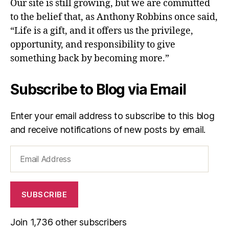
Our site is still growing, but we are committed
to the belief that, as Anthony Robbins once said,
“Life is a gift, and it offers us the privilege,
opportunity, and responsibility to give
something back by becoming more.”
Subscribe to Blog via Email
Enter your email address to subscribe to this blog
and receive notifications of new posts by email.
Email
Address
SUBSCRIBE
Join 1,736 other subscribers