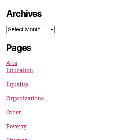
Archives
Archives
Pages
Arts
Education
Equality
Organizations
Other
Poverty