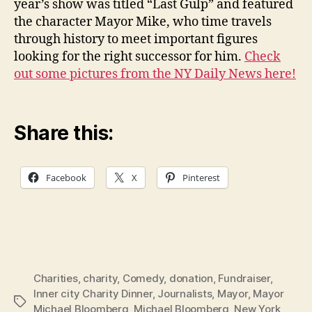
year’s show was titled “Last Gulp” and featured
the character Mayor Mike, who time travels
through history to meet important figures
looking for the right successor for him.
Check
out some pictures from the NY Daily News here!
Share this:
Facebook
X
Pinterest
Charities
,
charity
,
Comedy
,
donation
,
Fundraiser
,
Inner city Charity Dinner
,
Journalists
,
Mayor
,
Mayor
Tags
Michael Bloomberg
,
Michael Bloomberg
,
New York
,