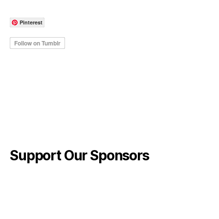
Pinterest
Support Our Sponsors