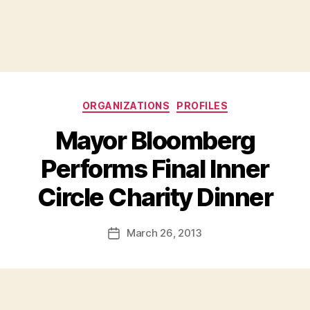
Categories
ORGANIZATIONS
PROFILES
Mayor Bloomberg
Performs Final Inner
B
Circle Charity Dinner
y
a
Post
March 26, 2013
d
Post
author
m
date
in