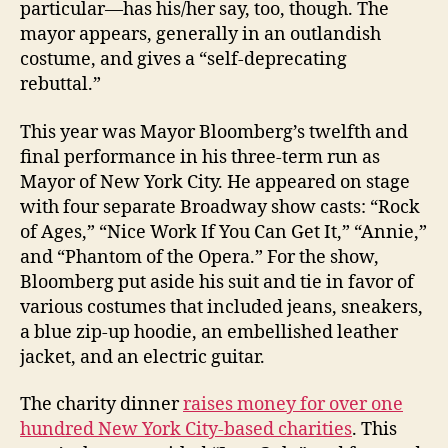
particular—has his/her say, too, though. The
mayor appears, generally in an outlandish
costume, and gives a “self-deprecating
rebuttal.”
This year was Mayor Bloomberg’s twelfth and
final performance in his three-term run as
Mayor of New York City. He appeared on stage
with four separate Broadway show casts: “Rock
of Ages,” “Nice Work If You Can Get It,” “Annie,”
and “Phantom of the Opera.” For the show,
Bloomberg put aside his suit and tie in favor of
various costumes that included jeans, sneakers,
a blue zip-up hoodie, an embellished leather
jacket, and an electric guitar.
The charity dinner
raises money for over one
hundred New York City-based charities
. This