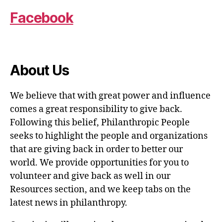
Facebook
About Us
We believe that with great power and influence
comes a great responsibility to give back.
Following this belief, Philanthropic People
seeks to highlight the people and organizations
that are giving back in order to better our
world. We provide opportunities for you to
volunteer and give back as well in our
Resources section, and we keep tabs on the
latest news in philanthropy.