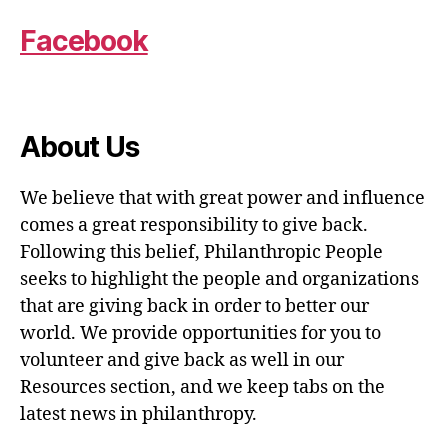
Facebook
About Us
We believe that with great power and influence
comes a great responsibility to give back.
Following this belief, Philanthropic People
seeks to highlight the people and organizations
that are giving back in order to better our
world. We provide opportunities for you to
volunteer and give back as well in our
Resources section, and we keep tabs on the
latest news in philanthropy.