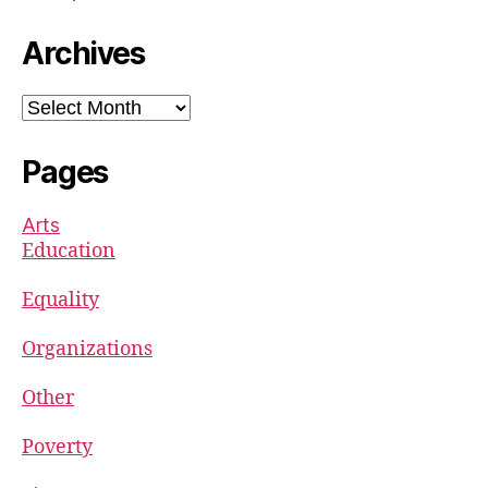
Archives
Archives
Pages
Arts
Education
Equality
Organizations
Other
Poverty