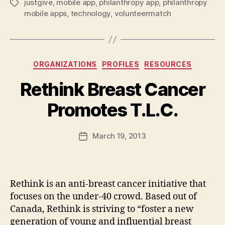
justgive
,
mobile app
,
philanthropy app
,
philanthropy
Tags
mobile apps
,
technology
,
volunteermatch
Categories
ORGANIZATIONS
PROFILES
RESOURCES
Rethink Breast Cancer
B
Promotes T.L.C.
y
a
Post
March 19, 2013
d
Post
author
m
date
in
Rethink is an anti-breast cancer initiative that
focuses on the under-40 crowd. Based out of
Canada, Rethink is striving to “foster a new
generation of young and influential breast