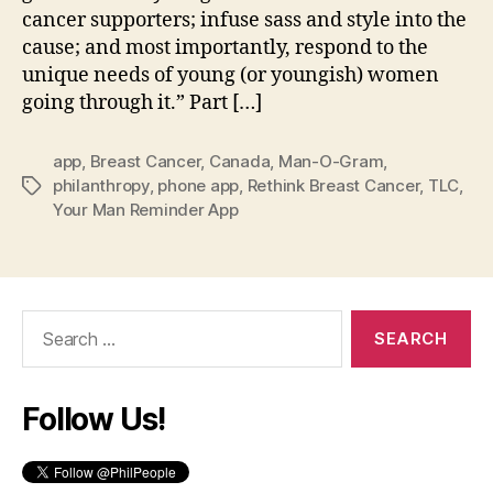
cancer supporters; infuse sass and style into the
cause; and most importantly, respond to the
unique needs of young (or youngish) women
going through it.” Part […]
app
,
Breast Cancer
,
Canada
,
Man-O-Gram
,
philanthropy
,
phone app
,
Rethink Breast Cancer
,
TLC
,
Tags
Your Man Reminder App
Search
for:
Follow Us!