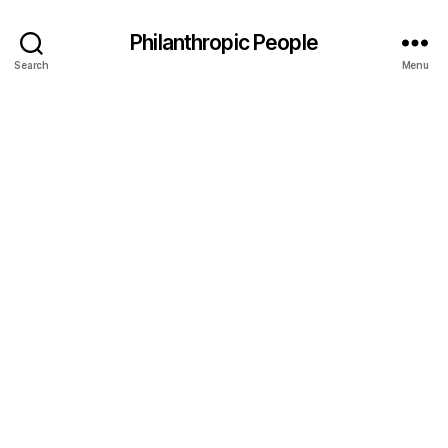
Philanthropic People
Search
Menu