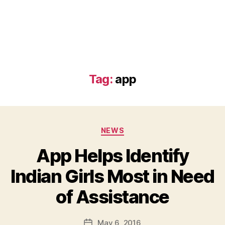
Tag:
app
Categories
NEWS
App Helps Identify
Indian Girls Most in Need
B
of Assistance
y
a
Post
May 6, 2016
d
Post