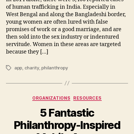
of human trafficking in India. Especially in
West Bengal and along the Bangladeshi border,
young women are often lured with false
promises of work or a good marriage, and are
then sold into the sex industry or indentured
servitude. Women in these areas are targeted
because they […]
app
,
charity
,
philanthropy
Tags
Categories
ORGANIZATIONS
RESOURCES
5 Fantastic
Philanthropy-Inspired
B