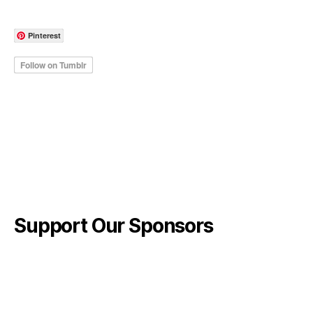
Pinterest
Support Our Sponsors