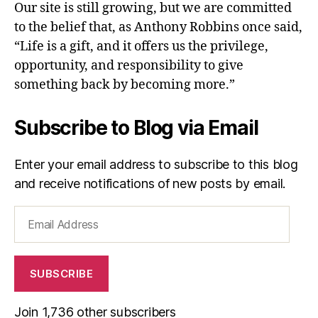
Our site is still growing, but we are committed
to the belief that, as Anthony Robbins once said,
“Life is a gift, and it offers us the privilege,
opportunity, and responsibility to give
something back by becoming more.”
Subscribe to Blog via Email
Enter your email address to subscribe to this blog
and receive notifications of new posts by email.
Email
Address
SUBSCRIBE
Join 1,736 other subscribers