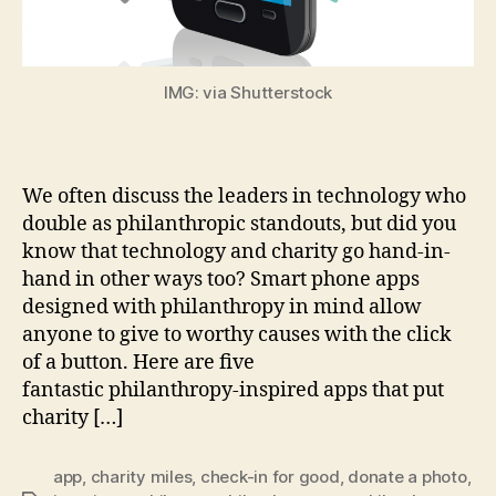
IMG: via Shutterstock
We often discuss the leaders in technology who
double as philanthropic standouts, but did you
know that technology and charity go hand-in-
hand in other ways too? Smart phone apps
designed with philanthropy in mind allow
anyone to give to worthy causes with the click
of a button. Here are five
fantastic philanthropy-inspired apps that put
charity […]
app
,
charity miles
,
check-in for good
,
donate a photo
,